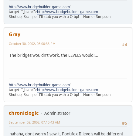
http://www.bridgebuilder-game.com
"
target="_blank">
http://www.bridgebuilder-game.com
Shut up, Brain, or I'll stab you with a Q-tip! -- Homer Simpson
Gray
October 30, 2002, 03:00:35 PM
#4
The bridges wouldn't work, the LEVELS would!...
http://www.bridgebuilder-game.com
"
target="_blank">
http://www.bridgebuilder-game.com
Shut up, Brain, or I'll stab you with a Q-tip! -- Homer Simpson
chroniclogic
Administrator
September 02, 2002, 07:10:43 AM
#5
hahaha, dont worry I saw it, Pontifex II levels will be different