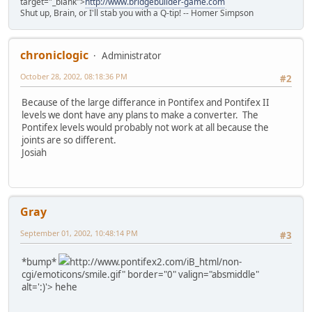
target="_blank">
http://www.bridgebuilder-game.com
Shut up, Brain, or I'll stab you with a Q-tip! -- Homer Simpson
chroniclogic
Administrator
October 28, 2002, 08:18:36 PM
#2
Because of the large differance in Pontifex and Pontifex II
levels we dont have any plans to make a converter. The
Pontifex levels would probably not work at all because the
joints are so different.
Josiah
Gray
September 01, 2002, 10:48:14 PM
#3
*bump*
http://www.pontifex2.com/iB_html/non-
cgi/emoticons/smile.gif" border="0" valign="absmiddle"
alt=':)'>
hehe