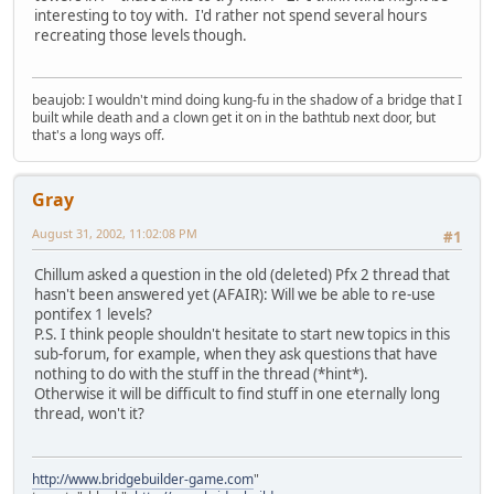
interesting to toy with. I'd rather not spend several hours
recreating those levels though.
beaujob: I wouldn't mind doing kung-fu in the shadow of a bridge that I
built while death and a clown get it on in the bathtub next door, but
that's a long ways off.
Gray
August 31, 2002, 11:02:08 PM
#1
Chillum asked a question in the old (deleted) Pfx 2 thread that
hasn't been answered yet (AFAIR): Will we be able to re-use
pontifex 1 levels?
P.S. I think people shouldn't hesitate to start new topics in this
sub-forum, for example, when they ask questions that have
nothing to do with the stuff in the thread (*hint*).
Otherwise it will be difficult to find stuff in one eternally long
thread, won't it?
http://www.bridgebuilder-game.com
"