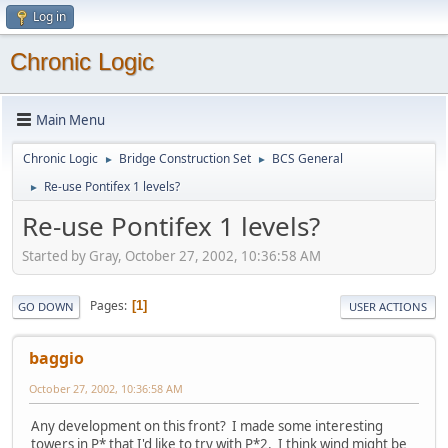
Log in
Chronic Logic
Main Menu
Chronic Logic
Bridge Construction Set
BCS General
►
►
Re-use Pontifex 1 levels?
►
Re-use Pontifex 1 levels?
Started by Gray, October 27, 2002, 10:36:58 AM
Pages
1
GO DOWN
USER ACTIONS
baggio
October 27, 2002, 10:36:58 AM
Any development on this front? I made some interesting
towers in P* that I'd like to try with P*2. I think wind might be