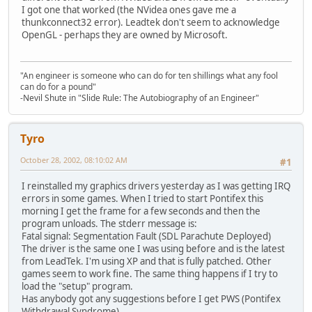
I got one that worked (the NVidea ones gave me a
thunkconnect32 error). Leadtek don't seem to acknowledge
OpenGL - perhaps they are owned by Microsoft.
"An engineer is someone who can do for ten shillings what any fool
can do for a pound"
-Nevil Shute in "Slide Rule: The Autobiography of an Engineer"
Tyro
October 28, 2002, 08:10:02 AM
#1
I reinstalled my graphics drivers yesterday as I was getting IRQ
errors in some games. When I tried to start Pontifex this
morning I get the frame for a few seconds and then the
program unloads. The stderr message is:
Fatal signal: Segmentation Fault (SDL Parachute Deployed)
The driver is the same one I was using before and is the latest
from LeadTek. I'm using XP and that is fully patched. Other
games seem to work fine. The same thing happens if I try to
load the "setup" program.
Has anybody got any suggestions before I get PWS (Pontifex
Withdrawal Syndrome).