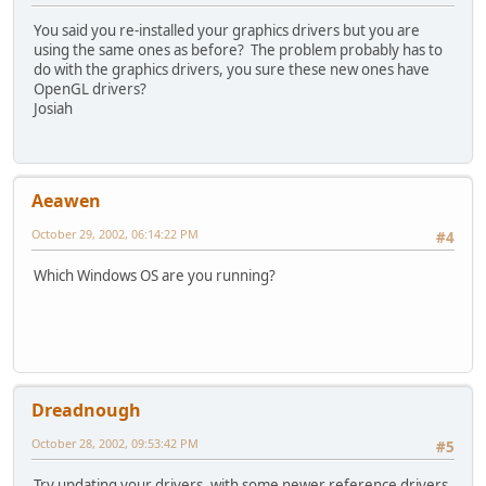
You said you re-installed your graphics drivers but you are
using the same ones as before? The problem probably has to
do with the graphics drivers, you sure these new ones have
OpenGL drivers?
Josiah
Aeawen
October 29, 2002, 06:14:22 PM
#4
Which Windows OS are you running?
Dreadnough
October 28, 2002, 09:53:42 PM
#5
Try updating your drivers, with some newer reference drivers.