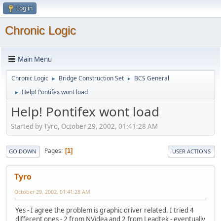
Log in
Chronic Logic
Main Menu
Chronic Logic
Bridge Construction Set
BCS General
►
►
Help! Pontifex wont load
►
Help! Pontifex wont load
Started by Tyro, October 29, 2002, 01:41:28 AM
Pages
1
GO DOWN
USER ACTIONS
Tyro
October 29, 2002, 01:41:28 AM
Yes - I agree the problem is graphic driver related. I tried 4
different ones - 2 from NVidea and 2 from Leadtek - eventually