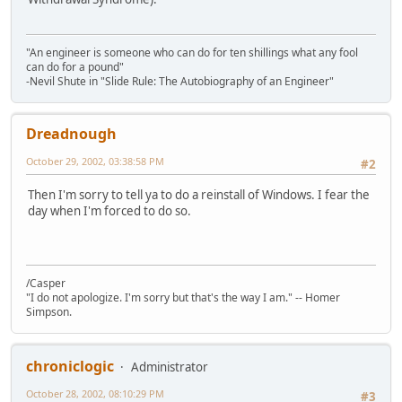
"An engineer is someone who can do for ten shillings what any fool
can do for a pound"
-Nevil Shute in "Slide Rule: The Autobiography of an Engineer"
Dreadnough
October 29, 2002, 03:38:58 PM
#2
Then I'm sorry to tell ya to do a reinstall of Windows. I fear the
day when I'm forced to do so.
/Casper
"I do not apologize. I'm sorry but that's the way I am." -- Homer
Simpson.
chroniclogic
Administrator
October 28, 2002, 08:10:29 PM
#3