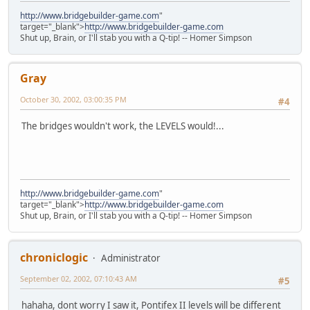
http://www.bridgebuilder-game.com
"
target="_blank">
http://www.bridgebuilder-game.com
Shut up, Brain, or I'll stab you with a Q-tip! -- Homer Simpson
Gray
October 30, 2002, 03:00:35 PM
#4
The bridges wouldn't work, the LEVELS would!...
http://www.bridgebuilder-game.com
"
target="_blank">
http://www.bridgebuilder-game.com
Shut up, Brain, or I'll stab you with a Q-tip! -- Homer Simpson
chroniclogic
Administrator
September 02, 2002, 07:10:43 AM
#5
hahaha, dont worry I saw it, Pontifex II levels will be different