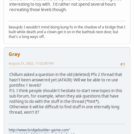
interesting to toy with. I'd rather not spend several hours
recreating those levels though.
beaujob: I wouldn't mind doing kung-fu in the shadow of a bridge that I
built while death and a clown get it on in the bathtub next door, but
that's a long ways off.
Gray
August 31, 2002, 11:02:08 PM
#1
Chillum asked a question in the old (deleted) Pfx 2 thread that
hasn't been answered yet (AFAIR): Will we be able to re-use
pontifex 1 levels?
P.S. I think people shouldn't hesitate to start new topics in this
sub-forum, for example, when they ask questions that have
nothing to do with the stuff in the thread (*hint*).
Otherwise it will be difficult to find stuff in one eternally long
thread, won't it?
http://www.bridgebuilder-game.com
"