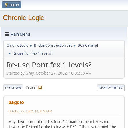
Log in
Chronic Logic
Main Menu
Chronic Logic
Bridge Construction Set
BCS General
►
►
Re-use Pontifex 1 levels?
►
Re-use Pontifex 1 levels?
Started by Gray, October 27, 2002, 10:36:58 AM
Pages
1
GO DOWN
USER ACTIONS
baggio
October 27, 2002, 10:36:58 AM
Any development on this front? I made some interesting
towers in P* that I'd like to try with P*2. I think wind might be