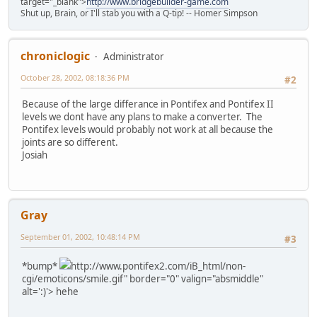
target="_blank">
http://www.bridgebuilder-game.com
Shut up, Brain, or I'll stab you with a Q-tip! -- Homer Simpson
chroniclogic
Administrator
October 28, 2002, 08:18:36 PM
#2
Because of the large differance in Pontifex and Pontifex II
levels we dont have any plans to make a converter. The
Pontifex levels would probably not work at all because the
joints are so different.
Josiah
Gray
September 01, 2002, 10:48:14 PM
#3
*bump*
http://www.pontifex2.com/iB_html/non-
cgi/emoticons/smile.gif" border="0" valign="absmiddle"
alt=':)'>
hehe