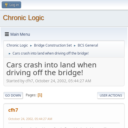
Log in
Chronic Logic
Main Menu
Chronic Logic
Bridge Construction Set
BCS General
►
►
Cars crash into land when driving off the bridge!
►
Cars crash into land when
driving off the bridge!
Started by cfh7, October 24, 2002, 05:44:27 AM
Pages
1
GO DOWN
USER ACTIONS
cfh7
October 24, 2002, 05:44:27 AM