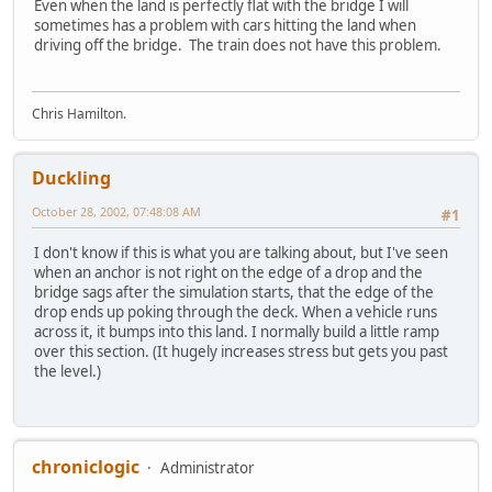
Even when the land is perfectly flat with the bridge I will
sometimes has a problem with cars hitting the land when
driving off the bridge. The train does not have this problem.
Chris Hamilton.
Duckling
October 28, 2002, 07:48:08 AM
#1
I don't know if this is what you are talking about, but I've seen
when an anchor is not right on the edge of a drop and the
bridge sags after the simulation starts, that the edge of the
drop ends up poking through the deck. When a vehicle runs
across it, it bumps into this land. I normally build a little ramp
over this section. (It hugely increases stress but gets you past
the level.)
chroniclogic
Administrator