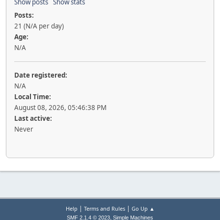
Show posts
Show stats
Posts:
21 (N/A per day)
Age:
N/A
Date registered:
N/A
Local Time:
August 08, 2026, 05:46:38 PM
Last active:
Never
|
|
Help
Terms and Rules
Go Up ▲
,
SMF 2.1.4 © 2023
Simple Machines