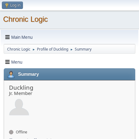
Log in
Chronic Logic
Main Menu
Chronic Logic
Profile of Duckling
Summary
►
►
Menu
Summary
Duckling
Jr. Member
Offline