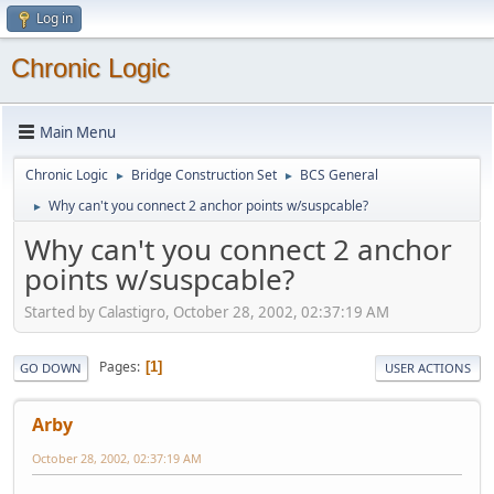
Log in
Chronic Logic
Main Menu
Chronic Logic
Bridge Construction Set
BCS General
►
►
Why can't you connect 2 anchor points w/suspcable?
►
Why can't you connect 2 anchor
points w/suspcable?
Started by Calastigro, October 28, 2002, 02:37:19 AM
Pages
1
GO DOWN
USER ACTIONS
Arby
October 28, 2002, 02:37:19 AM