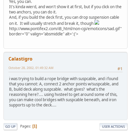
Yes, you can.
It's kinda wierd, and won't show it at first, but if you click on the
two anchors, you can do it.
And, if you build the deck first, you can drop suspension cable
on it. It will usually stretch and break it, though
http://www.pontifex2.com/iB_html/non-cgi/emoticons/sad.gif"
border="0" valign="absmiddle" alt=':('>
Calastigro
October 28, 2002, 01:49:32 AM
#1
i was trying to build a rope bridge with suspcable, and i found
that you cannot: A, connect 2 anchor points w/suspcable, and
B, build deck along suspcable. what gives? what's the
reasoning here?.... using hvsteel to get around some of this,
you can make cool bridges with suspcable beneath, and iron
supports up to the deck....
Pages
1
GO UP
USER ACTIONS