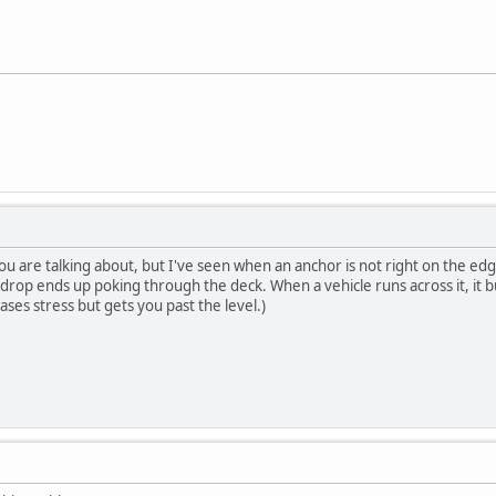
 you are talking about, but I've seen when an anchor is not right on the ed
 drop ends up poking through the deck. When a vehicle runs across it, it bu
eases stress but gets you past the level.)