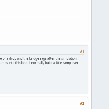
#1
ge of a drop and the bridge sags after the simulation
mps into this land. I normally build a little ramp over
#2