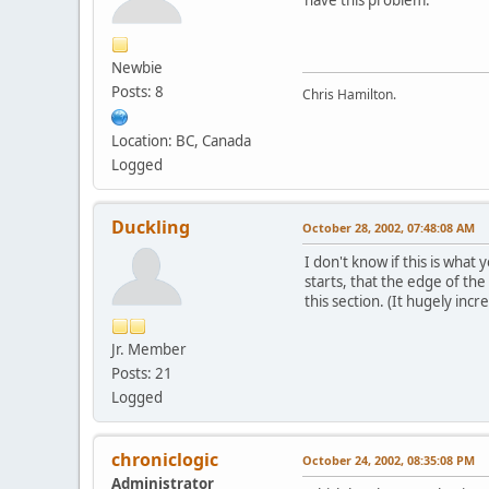
Newbie
Posts: 8
Chris Hamilton.
Location: BC, Canada
Logged
Duckling
October 28, 2002, 07:48:08 AM
I don't know if this is what
starts, that the edge of the
this section. (It hugely incr
Jr. Member
Posts: 21
Logged
chroniclogic
October 24, 2002, 08:35:08 PM
Administrator