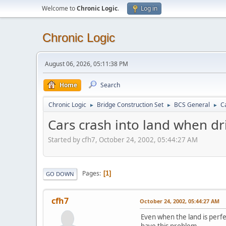
Welcome to
Chronic Logic
.
Log in
Chronic Logic
August 06, 2026, 05:11:38 PM
Home
Search
Chronic Logic
Bridge Construction Set
BCS General
Ca
►
►
►
Cars crash into land when dri
Started by cfh7, October 24, 2002, 05:44:27 AM
Pages
1
GO DOWN
cfh7
October 24, 2002, 05:44:27 AM
Even when the land is perfec
have this problem.