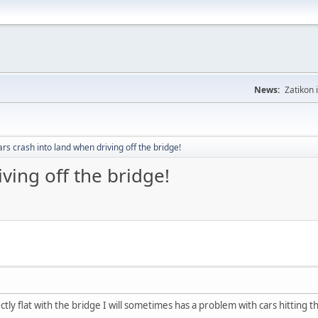
News:
Zatikon 
rs crash into land when driving off the bridge!
ving off the bridge!
tly flat with the bridge I will sometimes has a problem with cars hitting 