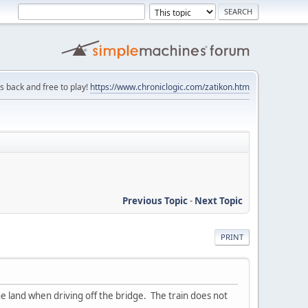
is back and free to play!
https://www.chroniclogic.com/zatikon.htm
Previous Topic
-
Next Topic
PRINT
the land when driving off the bridge. The train does not