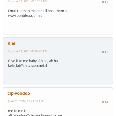
October 12, 2001, 07:16:28 PM
#12
Email them to me and I'll host them at
www.pontifex.cjb.net
Klei
October 18, 2001, 02:08:46 PM
#13
Give it to me baby. Ah ha, ah ha
kela_bit@netvision.net.il
clp-voodoo
April 01, 2002, 12:23:35 AM
#14
me to me to
aft_voodoo@chicagolanparty.com