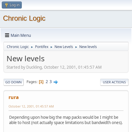
Log in
Chronic Logic
Main Menu
Chronic Logic
Pontifex
New Levels
New levels
►
►
►
New levels
Started by Duckling, October 12, 2001, 01:45:57 AM
2
3
Pages
1
GO DOWN
USER ACTIONS
rura
October 12, 2001, 01:45:57 AM
Depending upon how big the map packs would be I might be
able to host (not actually space limitations but bandwidth ones).