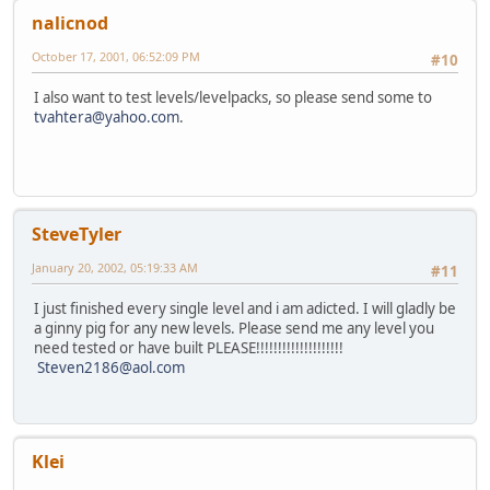
nalicnod
October 17, 2001, 06:52:09 PM
#10
I also want to test levels/levelpacks, so please send some to
tvahtera@yahoo.com
.
SteveTyler
January 20, 2002, 05:19:33 AM
#11
I just finished every single level and i am adicted. I will gladly be
a ginny pig for any new levels. Please send me any level you
need tested or have built PLEASE!!!!!!!!!!!!!!!!!!!!
Steven2186@aol.com
Klei