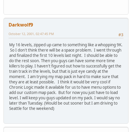
Darkwolf9
October 12, 2001, 02:47:45 PM
#3
My 16 levels, zipped up came to something like a whopping 9K.
So I don't think there will be a space problem. I went through
and finalized the first 10 levels last night. I should be able to
do the rest soon. Then you guys can have some more time
killers to play. I haven't figured out how to successfully get the
train track in the levels, but that is just eye candy at the
moment. I am trying my map pack in hard to make sure that
they are at least possible. I think it would be very cool if
Chronic Logic made it available for us to have menu options to
add our custom map pack. But for now you just have to load
level. I will keep you guys updated on my pack. I would say no
later than Tuesday. (Would be out sooner but I am driving to
Seattle for the weekend)