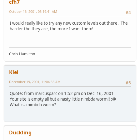
cfh7
October 16, 2001, 05:19:41 AM
#4
I would really like to try any new custom levels out there. The
harder the they are, the more I want them!
Chris Hamilton.
Klei
December 19, 2001, 11:04:55 AM
#5
Quote: from marcusparc on 1:52 pm on Dec. 16, 2001
Your site is empty all but a nasty little nimbda worm!! :@
What is a nimbda worm?
Duckling