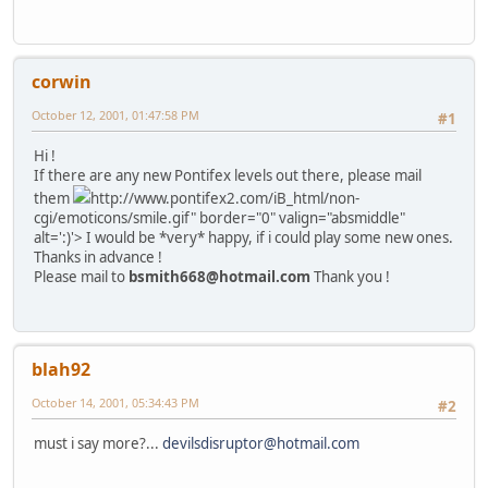
corwin
October 12, 2001, 01:47:58 PM
#1
Hi !
If there are any new Pontifex levels out there, please mail
them
http://www.pontifex2.com/iB_html/non-
cgi/emoticons/smile.gif" border="0" valign="absmiddle"
alt=':)'>
I would be *very* happy, if i could play some new ones.
Thanks in advance !
Please mail to
bsmith668@hotmail.com
Thank you !
blah92
October 14, 2001, 05:34:43 PM
#2
must i say more?...
devilsdisruptor@hotmail.com