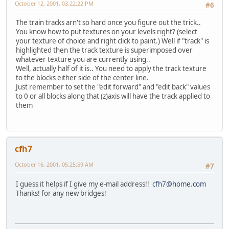
October 12, 2001, 03:22:22 PM
#6
The train tracks arn't so hard once you figure out the trick..
You know how to put textures on your levels right? (select
your texture of choice and right click to paint.) Well if "track" is
highlighted then the track texture is superimposed over
whatever texture you are currently using..
Well, actually half of it is.. You need to apply the track texture
to the blocks either side of the center line.
Just remember to set the "edit forward" and "edit back" values
to 0 or all blocks along that (z)axis will have the track applied to
them
cfh7
October 16, 2001, 05:25:59 AM
#7
I guess it helps if I give my e-mail address!!
cfh7@home.com
Thanks! for any new bridges!