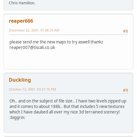
Chris Hamilton.
reaper666
December 22, 2001, 01:08:25 AM
#8
please send me the new maps to try aswell thankz
reaper007@tiscali.co.uk
Duckling
October 12, 2001, 03:27:15 PM
#9
Oh.. and on the subject of file size.. I have two levels zipped up
and it comes to about 188k.. But that includes 5 new textures
which I have daubed all over my nice 3d terrained scenery!
:biggrin: