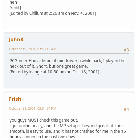
heh
[/edit]
(Edited by Chillum at 2:26 am on Nov. 4, 2001)
JohnK
October 19, 2001, 03:50:13 AM
#3
PCGamer Had a demo of mindrover a while back, I played the
heck out of it. Short, but one great game.
(Edited by kvinge at 10:50 pm on Oct. 18, 2001)
Frish
October 21, 2001, 03:04:54 PM
#4
you guys MUST check this game out.
i got onilne finally, and the MP setup is beyond great. it runs
smooth, is easy to use, and it has not crashed for me in the 16
hours i logged in the past two days.