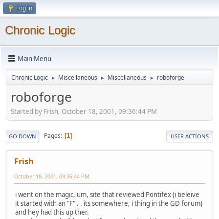
Log in
Chronic Logic
Main Menu
Chronic Logic
Miscellaneous
Miscellaneous
roboforge
►
►
►
roboforge
Started by Frish, October 18, 2001, 09:36:44 PM
Pages
1
GO DOWN
USER ACTIONS
Frish
October 18, 2001, 09:36:44 PM
i went on the magic, um, site that reviewed Pontifex (i beleive
it started with an "F" . . its somewhere, i thing in the GD forum)
and hey had this up ther.