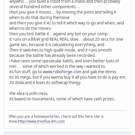
anywho . . you build a robot from a chassi and then probably
several hundred other components . .
then you give it moves . . by moving the joints and tellng it
when to do that during themove
and then you give it AI to tell it which way to go and when, and
when to do the moves.
then you test battle it . against any bot on your comp.
it runs on a B&W grid REAL REAL slow . . about 20 secs for one
game sec, because it is calculateing everything, and
Then it switches to high qualit mode, and it runs smooth
because the battle has already been recorded.
i have seen some specacular battls, and even better bots of
min . . some of which worked in the way i wanted to.
its fun stuff, go to
www.roboforge.com
and gab the demo.
its 30 megs, but if you wanna buy it all you have to do is pay em
20 dolla and it loses its softwrap thingy.
the idea is onlin ness.
its based on touraments, some of which have cash prizes.
Iffen you are a homeworld fan, check out this here site 'o
mine:
http://www.trivsflux.8m.com