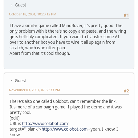
Guest
October 18, 2001, 10:20:12 PM
#1
I have a similar game called MindRover, it's pretty good. The
only problem with it there's no copy and paste, and the wiring
gets hellishly complicated. If you want to transfer some AI
over to another bot you have to wire it all up again from
scratch, which is an utter pain.
Apart from that it's cool though.
Guest
November 03, 2001, 07:38:33 PM
#2
There's also one called Colobot, can't remember the link.
It's more of a campaign game, I played the demo and it was
pretty cool.
[edit]
URL is
http://www.colobot.com
"
target="_blank">
http://www.colobot.com
- yeah, I know, I
know.