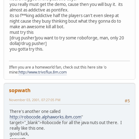
you really must get the demo, cause then you will buy it. its
almost as addictive as pontifex.
its so f**king addictive half the players can't even sleep at
night cause they busy thinking bout what they gonna do to
make an awesome kill all bot.
must try this
[drug pusher]you want to try some roboforge, man, only 20
dolla[/drug pusher]
you gotta try this.
Iffen you are a homeworld fan, check out this here site 'o
mine:
http://www.trivsflux.8m.com
sopwath
November 03, 2001, 07:27:05 PM
#5
There's another one called
http://robocode.alphaworks.ibm.com
"
target="_blank">Robocode for all the java nuts out there. I
really like this one.
good luck,