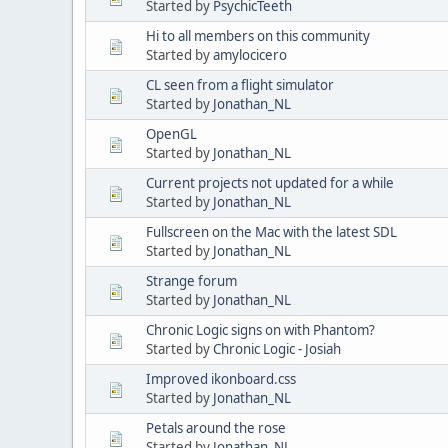
Started by
PsychicTeeth
Hi to all members on this community
Started by
amylocicero
CL seen from a flight simulator
Started by
Jonathan_NL
OpenGL
Started by
Jonathan_NL
Current projects not updated for a while
Started by
Jonathan_NL
Fullscreen on the Mac with the latest SDL
Started by
Jonathan_NL
Strange forum
Started by
Jonathan_NL
Chronic Logic signs on with Phantom?
Started by
Chronic Logic - Josiah
Improved ikonboard.css
Started by
Jonathan_NL
Petals around the rose
Started by
Jonathan_NL