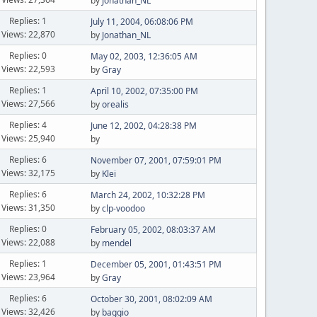
by
Jonathan_NL
Replies: 1
July 11, 2004, 06:08:06 PM
Views: 22,870
by
Jonathan_NL
Replies: 0
May 02, 2003, 12:36:05 AM
Views: 22,593
by
Gray
Replies: 1
April 10, 2002, 07:35:00 PM
Views: 27,566
by
orealis
Replies: 4
June 12, 2002, 04:28:38 PM
Views: 25,940
by
Replies: 6
November 07, 2001, 07:59:01 PM
Views: 32,175
by
Klei
Replies: 6
March 24, 2002, 10:32:28 PM
Views: 31,350
by
clp-voodoo
Replies: 0
February 05, 2002, 08:03:37 AM
Views: 22,088
by
mendel
Replies: 1
December 05, 2001, 01:43:51 PM
Views: 23,964
by
Gray
Replies: 6
October 30, 2001, 08:02:09 AM
Views: 32,426
by
baggio