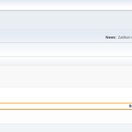
News:
Zatikon 
R