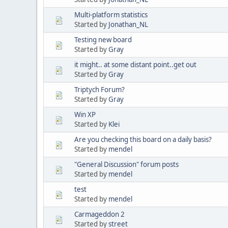
Multi-platform statistics
Started by
Jonathan_NL
Testing new board
Started by
Gray
it might.. at some distant point..get out
Started by
Gray
Triptych Forum?
Started by
Gray
Win XP
Started by
Klei
Are you checking this board on a daily basis?
Started by
mendel
"General Discussion" forum posts
Started by
mendel
test
Started by
mendel
Carmageddon 2
Started by
street