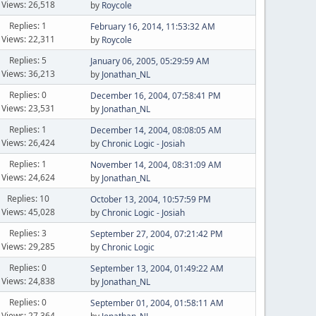
Views: 26,518
by
Roycole
Replies: 1
February 16, 2014, 11:53:32 AM
Views: 22,311
by
Roycole
Replies: 5
January 06, 2005, 05:29:59 AM
Views: 36,213
by
Jonathan_NL
Replies: 0
December 16, 2004, 07:58:41 PM
Views: 23,531
by
Jonathan_NL
Replies: 1
December 14, 2004, 08:08:05 AM
Views: 26,424
by
Chronic Logic - Josiah
Replies: 1
November 14, 2004, 08:31:09 AM
Views: 24,624
by
Jonathan_NL
Replies: 10
October 13, 2004, 10:57:59 PM
Views: 45,028
by
Chronic Logic - Josiah
Replies: 3
September 27, 2004, 07:21:42 PM
Views: 29,285
by
Chronic Logic
Replies: 0
September 13, 2004, 01:49:22 AM
Views: 24,838
by
Jonathan_NL
Replies: 0
September 01, 2004, 01:58:11 AM
Views: 27,364