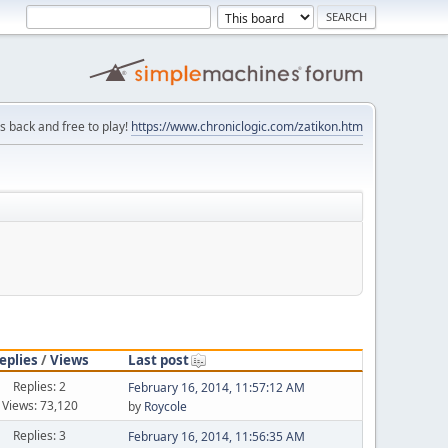
is back and free to play!
https://www.chroniclogic.com/zatikon.htm
eplies
/
Views
Last post
Replies: 2
February 16, 2014, 11:57:12 AM
Views: 73,120
by
Roycole
Replies: 3
February 16, 2014, 11:56:35 AM