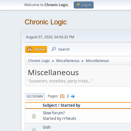
Welcome to
Chronic Logic
.
Log in
Chronic Logic
August 07, 2026, 04:56:32 PM
Home
Search
Chronic Logic
Miscellaneous
Miscellaneous
►
►
Miscellaneous
"Souvenirs, novelties, party tricks..."
2
Pages
1
GO DOWN
Subject
/
Started by
Slow forum?
Started by
rrheuts
Gish