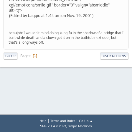
cgi/emoticons/smile.gif" border="0" valign="absmiddle"
alt=':)'>
(Edited by baggio at 1:44 am on Nov. 19, 2001)
beaujob: I wouldn't mind doing kung-fu in the shadow of a bridge that I
built while death and a clown get it on in the bathtub next door, but
that's a long ways off.
Pages
1
GO UP
USER ACTIONS
|
|
Help
Terms and Rules
Go Up ▲
,
SMF 2.1.4 © 2023
Simple Machines