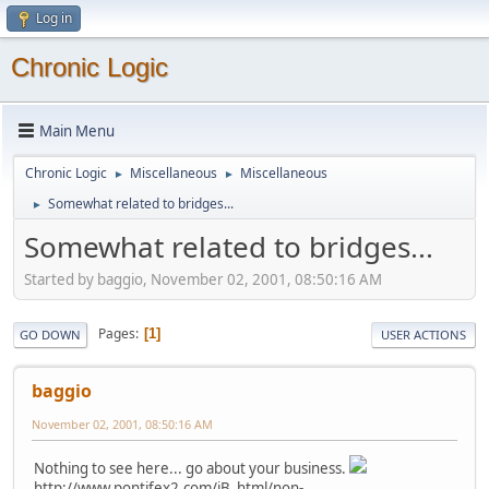
Log in
Chronic Logic
Main Menu
Chronic Logic
Miscellaneous
Miscellaneous
►
►
Somewhat related to bridges...
►
Somewhat related to bridges...
Started by baggio, November 02, 2001, 08:50:16 AM
Pages
1
GO DOWN
USER ACTIONS
baggio
November 02, 2001, 08:50:16 AM
Nothing to see here... go about your business.
http://www.pontifex2.com/iB_html/non-