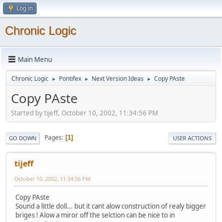
Log in
Chronic Logic
Main Menu
Chronic Logic
Pontifex
Next Version Ideas
Copy PAste
►
►
►
Copy PAste
Started by tijeff, October 10, 2002, 11:34:56 PM
Pages
1
GO DOWN
USER ACTIONS
tijeff
October 10, 2002, 11:34:56 PM
Copy PAste
Sound a little doll... but it cant alow construction of realy bigger
briges ! Alow a miror off the selction can be nice to in