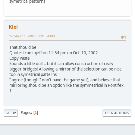
symetrical patterns
Klei
October 11, 2002, 01:01:54 PM
#1
That should be
Quote: from tijeff on 11:34 pm on Oct. 10, 2002
Copy Paste
Sounds a little dull... but it can allow construction of realy
bigger bridges! Allowing a mirror of the selection can be nice
too in symetrical patterns
I agree (though I don't have the game yet), and believe that
mirroring should be an option like the symmetrical in Pontifex
1
Pages
1
GO UP
USER ACTIONS