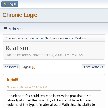
Log in
Chronic Logic
Main Menu
Chronic Logic
Pontifex
Next Version Ideas
Realism
►
►
►
Realism
Started by keb45, November 04, 2004, 12:17:37 AM
Pages
1
GO DOWN
USER ACTIONS
keb45
November 04, 2004, 12:17:37 AM
I think pontifex could really be interesting (not that it isnt
already) if it had the capability of doing cost based on unit
volume of the type of material used. With this, the ability to