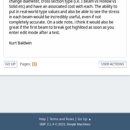
change diameter, cross section type (i.e. I beam vs Hollow vs
Solid etc) and have an associated cost with each. The ability to
put in real-world type values and also be able to see the stress
in each beam would be incredibly useful, even if not
completely accurate. On a side note, i think it would also be
great if the first beam to break got highlited as soon as you
enter edit mode after a test.
Kurt Baldwin
Pages
1
GO UP
USER ACTIONS
|
|
Help
Terms and Rules
Go Up ▲
,
SMF 2.1.4 © 2023
Simple Machines