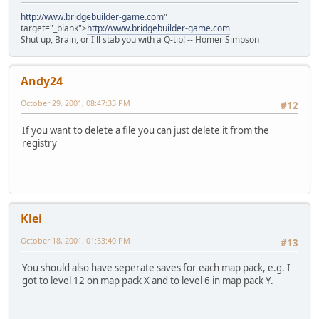
http://www.bridgebuilder-game.com
"
target="_blank">
http://www.bridgebuilder-game.com
Shut up, Brain, or I'll stab you with a Q-tip! -- Homer Simpson
Andy24
October 29, 2001, 08:47:33 PM
#12
If you want to delete a file you can just delete it from the
registry
Klei
October 18, 2001, 01:53:40 PM
#13
You should also have seperate saves for each map pack, e.g. I
got to level 12 on map pack X and to level 6 in map pack Y.