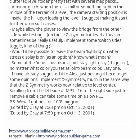
cluttered level folder pretty fast with several map packs...
- A minor glitch: when there's a hill or something right in the
middle of the terrain of a level, the camera starting position is
'inside' the hill upon loading the level. I suggest making it start
further up in such cases.
- Maybe allow the player to view the bridge from the other
side while testing it (on those Z-asymmetric levels, this can
sometimes be really useful). Implement some 'switch sides'
toggle, kind of thing ;)
- Would it be possible to leave the beam 'lighting' on when
stress display is on (as an option)? Know what I mean?
- Some of the 'inner' beams in a joint stay light-gray ( :biggrin: ),
no matter what color you set as joint/beam color. Easy one.
- I have already suggested it to Alex, just posting it here to get
some opinions: Implement X-Symmetry, much in the same way
that the Z-Symmetry works now. relative to level center.
Scrolling from the left side of MP1 L16 to the right side just to
remove a cable can take some time on a slow PC...
P.S. Wow! I got post nr. 100! :biggrin:
(Edited by Gray at 7:23 pm on Oct. 13, 2001)
(Edited by Gray at 7:50 pm on Oct. 13, 2001)
http://www.bridgebuilder-game.com
"
target="_blank">
http://www.bridgebuilder-game.com