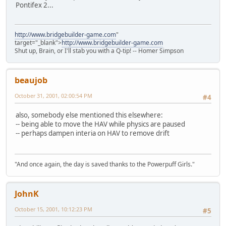
Pontifex 2...
http://www.bridgebuilder-game.com
"
target="_blank">
http://www.bridgebuilder-game.com
Shut up, Brain, or I'll stab you with a Q-tip! -- Homer Simpson
beaujob
October 31, 2001, 02:00:54 PM
#4
also, somebody else mentioned this elsewhere:
-- being able to move the HAV while physics are paused
-- perhaps dampen interia on HAV to remove drift
"And once again, the day is saved thanks to the Powerpuff Girls."
JohnK
October 15, 2001, 10:12:23 PM
#5