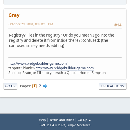
Gray
October 29, 2001, 09:08:15 PM
#14
Registry? Files in the registry? Or do you mean I go into the
registry and delete it from inside there? :confused: (the
confused smiley needs editing)
http://www.bridgebuilder-game.com
"
target="_blank">
http://www.bridgebuilder-game.com
Shut up, Brain, or I'll stab you with a Q-tip! -- Homer Simpson
2
Pages
1
GO UP
USER ACTIONS
|
|
Help
Terms and Rules
Go Up ▲
,
SMF 2.1.4 © 2023
Simple Machines