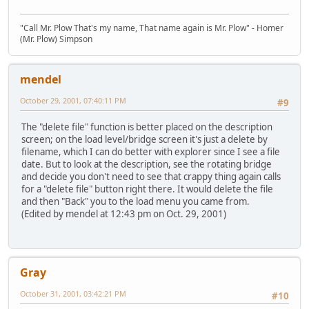
"Call Mr. Plow That's my name, That name again is Mr. Plow" - Homer
(Mr. Plow) Simpson
mendel
October 29, 2001, 07:40:11 PM
#9
The "delete file" function is better placed on the description
screen; on the load level/bridge screen it's just a delete by
filename, which I can do better with explorer since I see a file
date. But to look at the description, see the rotating bridge
and decide you don't need to see that crappy thing again calls
for a "delete file" button right there. It would delete the file
and then "Back" you to the load menu you came from.
(Edited by mendel at 12:43 pm on Oct. 29, 2001)
Gray
October 31, 2001, 03:42:21 PM
#10