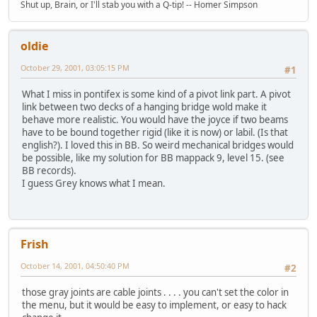
Shut up, Brain, or I'll stab you with a Q-tip! -- Homer Simpson
oldie
October 29, 2001, 03:05:15 PM
#1
What I miss in pontifex is some kind of a pivot link part. A pivot
link between two decks of a hanging bridge wold make it
behave more realistic. You would have the joyce if two beams
have to be bound together rigid (like it is now) or labil. (Is that
english?). I loved this in BB. So weird mechanical bridges would
be possible, like my solution for BB mappack 9, level 15. (see
BB records).
I guess Grey knows what I mean.
Frish
October 14, 2001, 04:50:40 PM
#2
those gray joints are cable joints . . . . you can't set the color in
the menu, but it would be easy to implement, or easy to hack