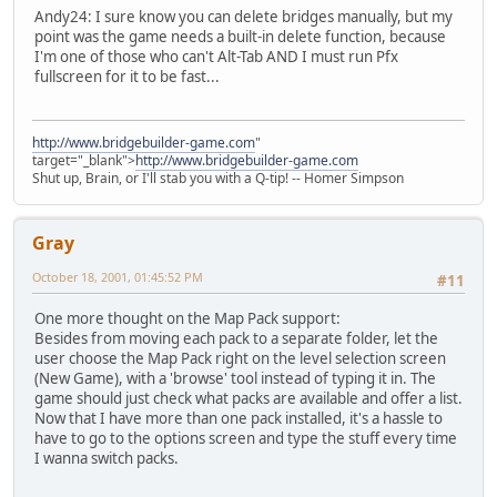
Andy24: I sure know you can delete bridges manually, but my
point was the game needs a built-in delete function, because
I'm one of those who can't Alt-Tab AND I must run Pfx
fullscreen for it to be fast...
http://www.bridgebuilder-game.com
"
target="_blank">
http://www.bridgebuilder-game.com
Shut up, Brain, or I'll stab you with a Q-tip! -- Homer Simpson
Gray
October 18, 2001, 01:45:52 PM
#11
One more thought on the Map Pack support:
Besides from moving each pack to a separate folder, let the
user choose the Map Pack right on the level selection screen
(New Game), with a 'browse' tool instead of typing it in. The
game should just check what packs are available and offer a list.
Now that I have more than one pack installed, it's a hassle to
have to go to the options screen and type the stuff every time
I wanna switch packs.