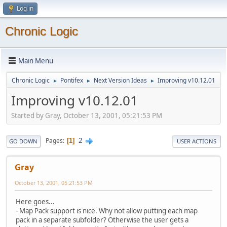
Log in
Chronic Logic
Main Menu
Chronic Logic
Pontifex
Next Version Ideas
Improving v10.12.01
►
►
►
Improving v10.12.01
Started by Gray, October 13, 2001, 05:21:53 PM
2
Pages
1
GO DOWN
USER ACTIONS
Gray
October 13, 2001, 05:21:53 PM
Here goes...
- Map Pack support is nice. Why not allow putting each map
pack in a separate subfolder? Otherwise the user gets a