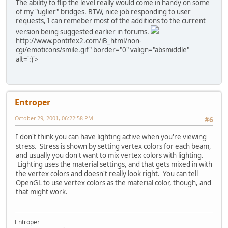
The ability to flip the level really would come in handy on some
of my "uglier" bridges. BTW, nice job responding to user
requests, I can remeber most of the additions to the current
version being suggested earlier in forums.
http://www.pontifex2.com/iB_html/non-
cgi/emoticons/smile.gif" border="0" valign="absmiddle"
alt=':)'>
Entroper
October 29, 2001, 06:22:58 PM
#6
I don't think you can have lighting active when you're viewing
stress. Stress is shown by setting vertex colors for each beam,
and usually you don't want to mix vertex colors with lighting.
Lighting uses the material settings, and that gets mixed in with
the vertex colors and doesn't really look right. You can tell
OpenGL to use vertex colors as the material color, though, and
that might work.
Entroper