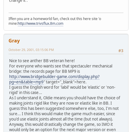
change it .
Iffen you are a homeworld fan, check out this here site 'o
mine:
http://www.trivsflux.8m.com
Gray
October 29, 2001, 03:15:06 PM
#3
Nice to see anther BB veteran here!
For everyone who wants see that spectaculer mechanical
bridge: the records page for BB MP9 is
http://www.bridgebuilder-game.com/display.php?
pg=en&table=mp9
" target="_blank">here.
I guess the English word for 'labil' would be 'elastic' or 'non-
rigid' in this case...
As I understand it, Oldie means you should have the choice of
making joints rigid like they are now or elastic like in BB. I
guess this has been suggested somewhere else, too, I'm not
sure... I think this would make the game much easier, since
you'd use elastic joints almost all the time (but not always).
Anyway, this would drastically change the game, so IMO it
would only be an option for the next major version or even