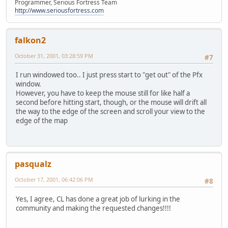
Programmer, Serious Fortress Team
http://www.seriousfortress.com
falkon2
October 31, 2001, 03:28:59 PM
#7
I run windowed too.. I just press start to "get out" of the Pfx
window.
However, you have to keep the mouse still for like half a
second before hitting start, though, or the mouse will drift all
the way to the edge of the screen and scroll your view to the
edge of the map
pasqualz
October 17, 2001, 06:42:06 PM
#8
Yes, I agree, CL has done a great job of lurking in the
community and making the requested changes!!!!