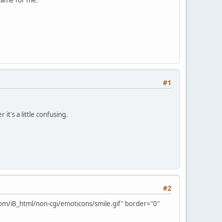
#1
it's a little confusing.
#2
om/iB_html/non-cgi/emoticons/smile.gif" border="0"