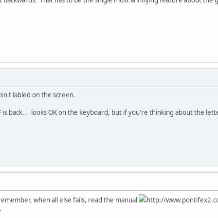
sn't labled on the screen.
s back... looks OK on the keyboard, but if you're thinking about the letter 
d remember, when all else fails, read the manual
http://www.pontifex2.c
.