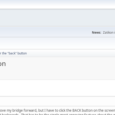
News:
Zatikon 
or the "back" button
on
 move my bridge forward, but I have to click the BACK button on the screen
it backwards. That has to be the single most annoying feature about the