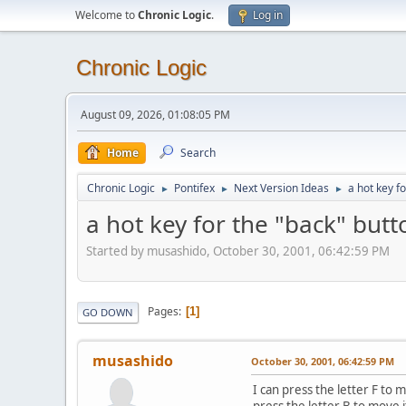
Welcome to
Chronic Logic
.
Log in
Chronic Logic
August 09, 2026, 01:08:05 PM
Home
Search
Chronic Logic
Pontifex
Next Version Ideas
a hot key f
►
►
►
a hot key for the "back" butt
Started by musashido, October 30, 2001, 06:42:59 PM
Pages
1
GO DOWN
musashido
October 30, 2001, 06:42:59 PM
I can press the letter F to
press the letter B to move 