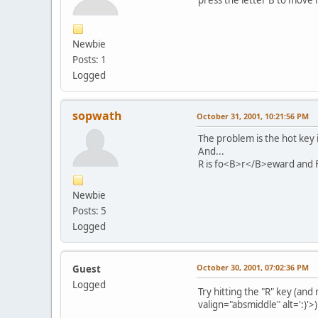
Newbie
Posts: 1
Logged
sopwath
October 31, 2001, 10:21:56 PM
The problem is the hot key i
And...
R is fo<B>r</B>eward and F i
Newbie
Posts: 5
Logged
October 30, 2001, 07:02:36 PM
Guest
Logged
Try hitting the "R" key (an
valign="absmiddle" alt=':)'>
)