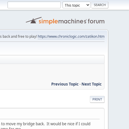
is back and free to play!
https://www.chroniclogic.com/zatikon.htm
Previous Topic
-
Next Topic
PRINT
 to move my bridge back. It would be nice if I could
 game for me.