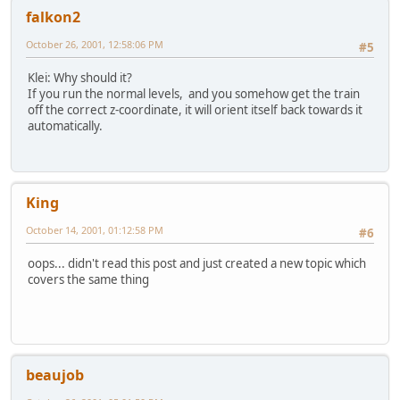
falkon2
October 26, 2001, 12:58:06 PM
#5
Klei: Why should it?
If you run the normal levels, and you somehow get the train
off the correct z-coordinate, it will orient itself back towards it
automatically.
King
October 14, 2001, 01:12:58 PM
#6
oops... didn't read this post and just created a new topic which
covers the same thing
beaujob