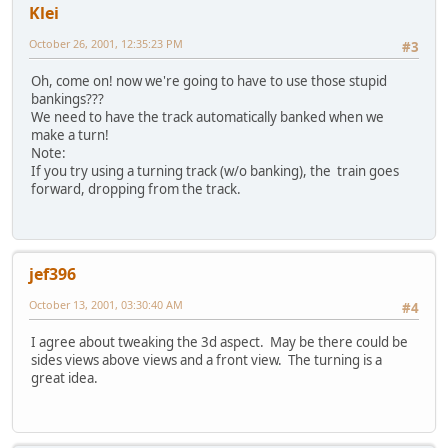
Klei
October 26, 2001, 12:35:23 PM
#3
Oh, come on! now we're going to have to use those stupid
bankings???
We need to have the track automatically banked when we
make a turn!
Note:
If you try using a turning track (w/o banking), the train goes
forward, dropping from the track.
jef396
October 13, 2001, 03:30:40 AM
#4
I agree about tweaking the 3d aspect. May be there could be
sides views above views and a front view. The turning is a
great idea.