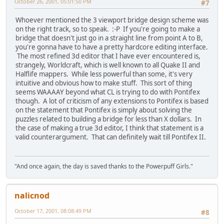
October 26, 2001, 05:01:50 PM
#7
Whoever mentioned the 3 viewport bridge design scheme was
on the right track, so to speak. :-P If you're going to make a
bridge that doesn't just go in a straight line from point A to B,
you're gonna have to have a pretty hardcore editing interface.
The most refined 3d editor that I have ever encountered is,
strangely, Worldcraft, which is well known to all Quake II and
Halflife mappers. While less powerful than some, it's very
intuitive and obvious how to make stuff. This sort of thing
seems WAAAAY beyond what CL is trying to do with Pontifex
though. A lot of criticism of any extensions to Pontifex is based
on the statement that Pontifex is simply about solving the
puzzles related to building a bridge for less than X dollars. In
the case of making a true 3d editor, I think that statement is a
valid counterargument. That can definitely wait till Pontifex II.
"And once again, the day is saved thanks to the Powerpuff Girls."
nalicnod
October 17, 2001, 08:08:49 PM
#8