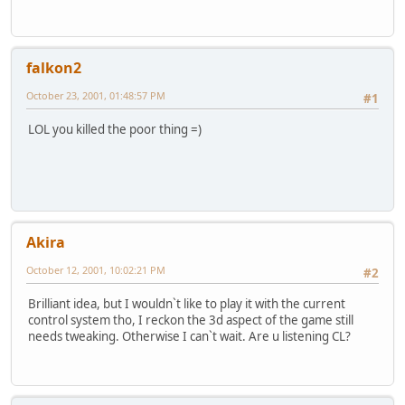
falkon2
October 23, 2001, 01:48:57 PM
#1
LOL you killed the poor thing =)
Akira
October 12, 2001, 10:02:21 PM
#2
Brilliant idea, but I wouldn`t like to play it with the current
control system tho, I reckon the 3d aspect of the game still
needs tweaking. Otherwise I can`t wait. Are u listening CL?