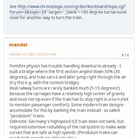
See
http://www.chroniclogic.com/cgi-bin/ikonboard/topic.cgi?
forum=3&topic=39
" target="_blank">180 degree turnaround
now! for another way to turn the train.
mendel
October 22, 2001, 09:50:10 AM
#14
Pontifex physics has trouble handling downturns already - I
built a bridge where the first section angled down 50% (30
degrees), and train cars 6 and later jump right through the air
(try this e.g. with the contest bridge).
Real railway turns are rarely banked much (5-10 degrees?)
because the carriages have a relatively high center of gravity
and must not tip even if the train has to stop right in a turn (not
to mention passenger comfort). Some modern train designs
accomodate for this by banking the train instead - so called
"pendulum" trains.
Sidenote: Germany's highspeed ICE train does not bank, but
required extensive rebuilding of the rail system to make wide
curves that are safe at high speeds. (Pendulum trains can
reach high speeds on older tracks.)