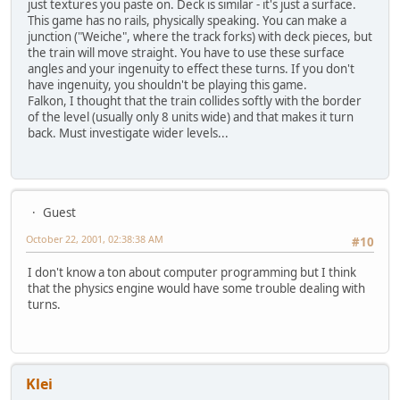
just textures you paste on. Deck is similar - it's just a surface.
This game has no rails, physically speaking. You can make a
junction ("Weiche", where the track forks) with deck pieces, but
the train will move straight. You have to use these surface
angles and your ingenuity to effect these turns. If you don't
have ingenuity, you shouldn't be playing this game.
Falkon, I thought that the train collides softly with the border
of the level (usually only 8 units wide) and that makes it turn
back. Must investigate wider levels...
Guest
October 22, 2001, 02:38:38 AM
#10
I don't know a ton about computer programming but I think
that the physics engine would have some trouble dealing with
turns.
Klei