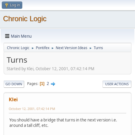
Log in
Chronic Logic
Main Menu
Chronic Logic
Pontifex
Next Version Ideas
Turns
►
►
►
Turns
Started by Klei, October 12, 2001, 07:42:14 PM
2
Pages
1
GO DOWN
USER ACTIONS
Klei
October 12, 2001, 07:42:14 PM
You should have a bridge that turns in the next version i.e.
around a tall cliff, etc.