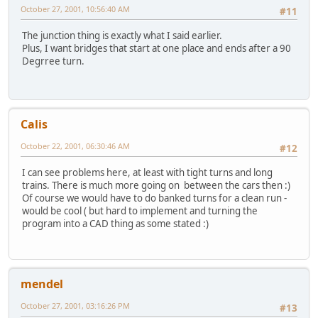
October 27, 2001, 10:56:40 AM
#11
The junction thing is exactly what I said earlier.
Plus, I want bridges that start at one place and ends after a 90
Degrree turn.
Calis
October 22, 2001, 06:30:46 AM
#12
I can see problems here, at least with tight turns and long
trains. There is much more going on between the cars then :)
Of course we would have to do banked turns for a clean run -
would be cool ( but hard to implement and turning the
program into a CAD thing as some stated :)
mendel
October 27, 2001, 03:16:26 PM
#13