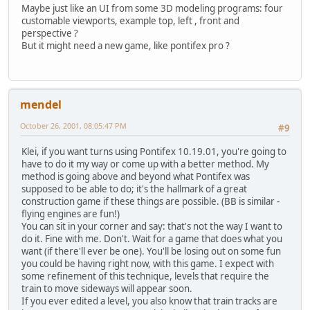
Maybe just like an UI from some 3D modeling programs: four
customable viewports, example top, left , front and
perspective ?
But it might need a new game, like pontifex pro ?
mendel
October 26, 2001, 08:05:47 PM
#9
Klei, if you want turns using Pontifex 10.19.01, you're going to
have to do it my way or come up with a better method. My
method is going above and beyond what Pontifex was
supposed to be able to do; it's the hallmark of a great
construction game if these things are possible. (BB is similar -
flying engines are fun!)
You can sit in your corner and say: that's not the way I want to
do it. Fine with me. Don't. Wait for a game that does what you
want (if there'll ever be one). You'll be losing out on some fun
you could be having right now, with this game. I expect with
some refinement of this technique, levels that require the
train to move sideways will appear soon.
If you ever edited a level, you also know that train tracks are