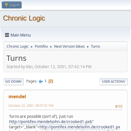
Log in
Chronic Logic
Main Menu
Chronic Logic
Pontifex
Next Version Ideas
Turns
►
►
►
Turns
Started by Klei, October 12, 2001, 07:42:14 PM
1
Pages
2
GO DOWN
USER ACTIONS
mendel
October 22, 2001, 09:07:01 PM
#15
Turns are possible (sort of). Just run
http://pontifex.mendelsohn.de/crooked1.pxb
"
target="_blank">
http://pontifex.mendelsohn.de/crooked1.px