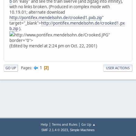
b
on "easy" and see the train swerve (and zigzag into infinity),
with no links broken. (Produced in complex mode with
10.19.01; alternate download
http://pontifex.mendelsohn.de/crooked1.pxb.zip
"
target="_blank">
http://pontifex.mendelsohn.de/crooked1.px
b.zip
).
http://www.pontifex.mendelsohn.de/Crooked.JPG"
border="0">
(Edited by mendel at 2:24 pm on Oct. 22, 2001)
1
Pages
2
GO UP
USER ACTIONS
|
|
Help
Terms and Rules
Go Up ▲
,
SMF 2.1.4 © 2023
Simple Machines