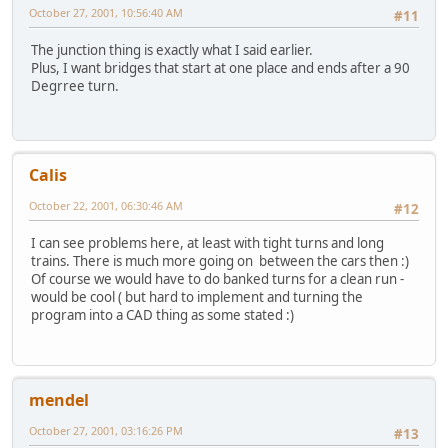
October 27, 2001, 10:56:40 AM
#11
The junction thing is exactly what I said earlier.
Plus, I want bridges that start at one place and ends after a 90
Degrree turn.
Calis
October 22, 2001, 06:30:46 AM
#12
I can see problems here, at least with tight turns and long
trains. There is much more going on between the cars then :)
Of course we would have to do banked turns for a clean run -
would be cool ( but hard to implement and turning the
program into a CAD thing as some stated :)
mendel
October 27, 2001, 03:16:26 PM
#13