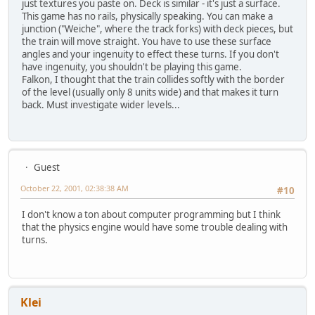
just textures you paste on. Deck is similar - it's just a surface.
This game has no rails, physically speaking. You can make a
junction ("Weiche", where the track forks) with deck pieces, but
the train will move straight. You have to use these surface
angles and your ingenuity to effect these turns. If you don't
have ingenuity, you shouldn't be playing this game.
Falkon, I thought that the train collides softly with the border
of the level (usually only 8 units wide) and that makes it turn
back. Must investigate wider levels...
Guest
October 22, 2001, 02:38:38 AM
#10
I don't know a ton about computer programming but I think
that the physics engine would have some trouble dealing with
turns.
Klei