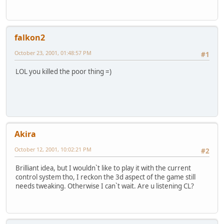
falkon2
October 23, 2001, 01:48:57 PM
#1
LOL you killed the poor thing =)
Akira
October 12, 2001, 10:02:21 PM
#2
Brilliant idea, but I wouldn`t like to play it with the current
control system tho, I reckon the 3d aspect of the game still
needs tweaking. Otherwise I can`t wait. Are u listening CL?