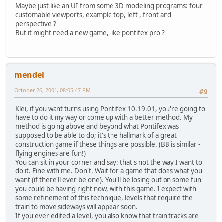
Maybe just like an UI from some 3D modeling programs: four
customable viewports, example top, left , front and
perspective ?
But it might need a new game, like pontifex pro ?
mendel
October 26, 2001, 08:05:47 PM
#9
Klei, if you want turns using Pontifex 10.19.01, you're going to
have to do it my way or come up with a better method. My
method is going above and beyond what Pontifex was
supposed to be able to do; it's the hallmark of a great
construction game if these things are possible. (BB is similar -
flying engines are fun!)
You can sit in your corner and say: that's not the way I want to
do it. Fine with me. Don't. Wait for a game that does what you
want (if there'll ever be one). You'll be losing out on some fun
you could be having right now, with this game. I expect with
some refinement of this technique, levels that require the
train to move sideways will appear soon.
If you ever edited a level, you also know that train tracks are