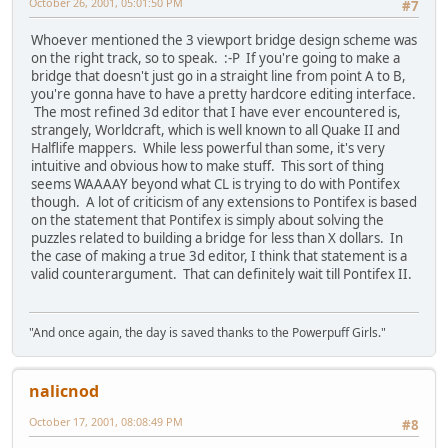
October 26, 2001, 05:01:50 PM
#7
Whoever mentioned the 3 viewport bridge design scheme was
on the right track, so to speak. :-P If you're going to make a
bridge that doesn't just go in a straight line from point A to B,
you're gonna have to have a pretty hardcore editing interface.
The most refined 3d editor that I have ever encountered is,
strangely, Worldcraft, which is well known to all Quake II and
Halflife mappers. While less powerful than some, it's very
intuitive and obvious how to make stuff. This sort of thing
seems WAAAAY beyond what CL is trying to do with Pontifex
though. A lot of criticism of any extensions to Pontifex is based
on the statement that Pontifex is simply about solving the
puzzles related to building a bridge for less than X dollars. In
the case of making a true 3d editor, I think that statement is a
valid counterargument. That can definitely wait till Pontifex II.
"And once again, the day is saved thanks to the Powerpuff Girls."
nalicnod
October 17, 2001, 08:08:49 PM
#8