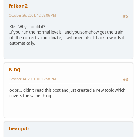
falkon2
October 26, 2001, 12:58:06 PM
#5
Klei: Why should it?
If you run the normal levels, and you somehow get the train
off the correct z-coordinate, it will orient itself back towards it
automatically.
King
October 14, 2001, 01:12:58 PM
#6
oops... didn't read this post and just created a new topic which
covers the same thing
beaujob