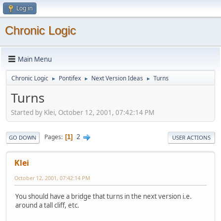
Log in
Chronic Logic
Main Menu
Chronic Logic
Pontifex
Next Version Ideas
Turns
►
►
►
Turns
Started by Klei, October 12, 2001, 07:42:14 PM
2
Pages
1
GO DOWN
USER ACTIONS
Klei
October 12, 2001, 07:42:14 PM
You should have a bridge that turns in the next version i.e.
around a tall cliff, etc.