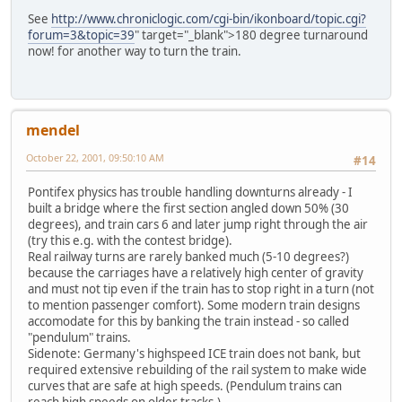
See
http://www.chroniclogic.com/cgi-bin/ikonboard/topic.cgi?
forum=3&topic=39
" target="_blank">180 degree turnaround
now! for another way to turn the train.
mendel
October 22, 2001, 09:50:10 AM
#14
Pontifex physics has trouble handling downturns already - I
built a bridge where the first section angled down 50% (30
degrees), and train cars 6 and later jump right through the air
(try this e.g. with the contest bridge).
Real railway turns are rarely banked much (5-10 degrees?)
because the carriages have a relatively high center of gravity
and must not tip even if the train has to stop right in a turn (not
to mention passenger comfort). Some modern train designs
accomodate for this by banking the train instead - so called
"pendulum" trains.
Sidenote: Germany's highspeed ICE train does not bank, but
required extensive rebuilding of the rail system to make wide
curves that are safe at high speeds. (Pendulum trains can
reach high speeds on older tracks.)