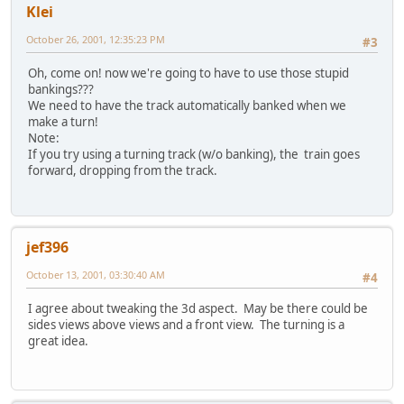
Klei
October 26, 2001, 12:35:23 PM
#3
Oh, come on! now we're going to have to use those stupid
bankings???
We need to have the track automatically banked when we
make a turn!
Note:
If you try using a turning track (w/o banking), the train goes
forward, dropping from the track.
jef396
October 13, 2001, 03:30:40 AM
#4
I agree about tweaking the 3d aspect. May be there could be
sides views above views and a front view. The turning is a
great idea.