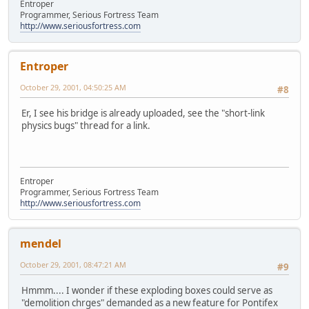
Entroper
Programmer, Serious Fortress Team
http://www.seriousfortress.com
Entroper
October 29, 2001, 04:50:25 AM
#8
Er, I see his bridge is already uploaded, see the "short-link
physics bugs" thread for a link.
Entroper
Programmer, Serious Fortress Team
http://www.seriousfortress.com
mendel
October 29, 2001, 08:47:21 AM
#9
Hmmm.... I wonder if these exploding boxes could serve as
"demolition chrges" demanded as a new feature for Pontifex