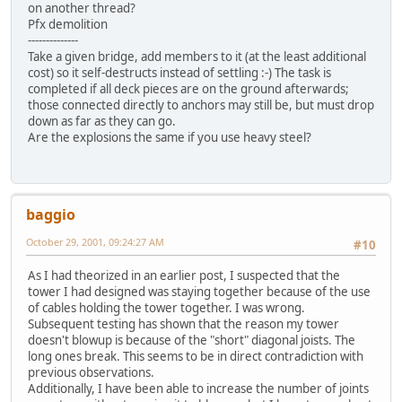
on another thread?
Pfx demolition
--------------
Take a given bridge, add members to it (at the least additional
cost) so it self-destructs instead of settling :-) The task is
completed if all deck pieces are on the ground afterwards;
those connected directly to anchors may still be, but must drop
down as far as they can go.
Are the explosions the same if you use heavy steel?
baggio
October 29, 2001, 09:24:27 AM
#10
As I had theorized in an earlier post, I suspected that the
tower I had designed was staying together because of the use
of cables holding the tower together. I was wrong.
Subsequent testing has shown that the reason my tower
doesn't blowup is because of the "short" diagonal joists. The
long ones break. This seems to be in direct contradiction with
previous observations.
Additionally, I have been able to increase the number of joints