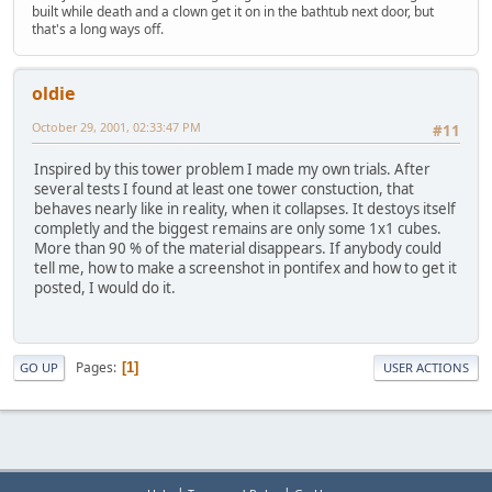
built while death and a clown get it on in the bathtub next door, but
that's a long ways off.
oldie
October 29, 2001, 02:33:47 PM
#11
Inspired by this tower problem I made my own trials. After
several tests I found at least one tower constuction, that
behaves nearly like in reality, when it collapses. It destoys itself
completly and the biggest remains are only some 1x1 cubes.
More than 90 % of the material disappears. If anybody could
tell me, how to make a screenshot in pontifex and how to get it
posted, I would do it.
Pages
1
GO UP
USER ACTIONS