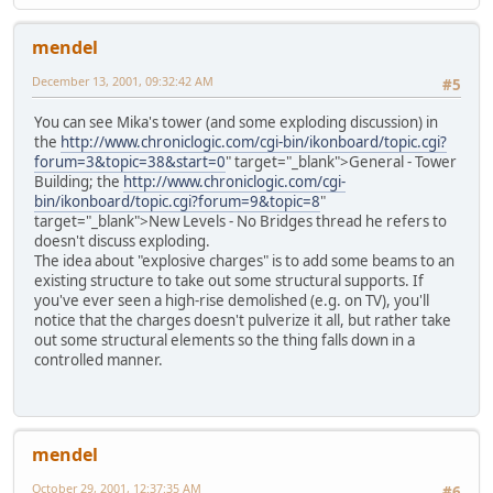
mendel
December 13, 2001, 09:32:42 AM
#5
You can see Mika's tower (and some exploding discussion) in
the
http://www.chroniclogic.com/cgi-bin/ikonboard/topic.cgi?
forum=3&topic=38&start=0
" target="_blank">General - Tower
Building; the
http://www.chroniclogic.com/cgi-
bin/ikonboard/topic.cgi?forum=9&topic=8
"
target="_blank">New Levels - No Bridges thread he refers to
doesn't discuss exploding.
The idea about "explosive charges" is to add some beams to an
existing structure to take out some structural supports. If
you've ever seen a high-rise demolished (e.g. on TV), you'll
notice that the charges doesn't pulverize it all, but rather take
out some structural elements so the thing falls down in a
controlled manner.
mendel
October 29, 2001, 12:37:35 AM
#6