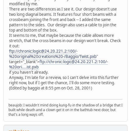
modified by me.
There are two differences as I see it. Our design doesn't use
two long diagnal beams. It features four short beams with a
crossbeam joining the front and back -- I added the same
pattern to the sides. Our design also uses a cable to join the
top and bottom of the box.
It seems to me, that maybe because the cable allows more
stretch, that the cross beams in our design won't break. Check
it out:
ftp://chronic:logic@24.20.221.2:100/-
%20original%20creations%20-/Baggio/Twist.pxb
"
target="_blank">
ftp://chronic:logic@24.20.221.2:100/-
%20ori....ist.pxb
if you haven't already.
Anyway, I'm late for a review, so I can't delve into this further
right now, but if I get the chance, I'll do some more testing.
(Edited by baggio at 8:55 pm on Oct. 28, 2001)
beaujob: I wouldn't mind doing kung-fu in the shadow of a bridge that I
built while death and a clown get it on in the bathtub next door, but
that's a long ways off.