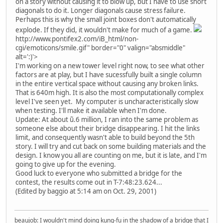
on a story without causing it to blow up, but I have to use short
diagonals to do it. Longer diagonals cause stress failure.
Perhaps this is why the small joint boxes don't automatically
explode. If they did, it wouldn't make for much of a game.
http://www.pontifex2.com/iB_html/non-
cgi/emoticons/smile.gif" border="0" valign="absmiddle"
alt=':)'>
I'm working on a new tower level right now, to see what other
factors are at play, but I have sucessfully built a single column
in the entire vertical space without causing any broken links.
That is 640m high. It is also the most computationally complex
level I've seen yet. My computer is uncharacteristically slow
when testing. I'll make it available when I'm done.
Update: At about ũ.6 million, I ran into the same problem as
someone else about their bridge disappearing. I hit the links
limit, and consequently wasn't able to build beyond the 5th
story. I will try and cut back on some building materials and the
design. I know you all are counting on me, but it is late, and I'm
going to give up for the evening.
Good luck to everyone who submitted a bridge for the
contest, the results come out in T-7:48:23.624...
(Edited by baggio at 5:14 am on Oct. 29, 2001)
beaujob: I wouldn't mind doing kung-fu in the shadow of a bridge that I