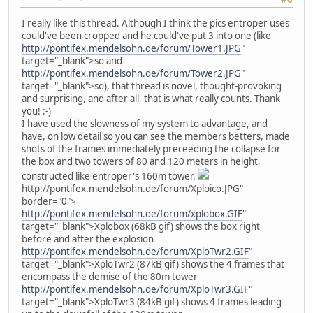
I really like this thread. Although I think the pics entroper uses
could've been cropped and he could've put 3 into one (like
http://pontifex.mendelsohn.de/forum/Tower1.JPG
"
target="_blank">so and
http://pontifex.mendelsohn.de/forum/Tower2.JPG
"
target="_blank">so), that thread is novel, thought-provoking
and surprising, and after all, that is what really counts. Thank
you! :-)
I have used the slowness of my system to advantage, and
have, on low detail so you can see the members betters, made
shots of the frames immediately preceeding the collapse for
the box and two towers of 80 and 120 meters in height,
constructed like entroper's 160m tower.
http://pontifex.mendelsohn.de/forum/Xploico.JPG"
border="0">
http://pontifex.mendelsohn.de/forum/xplobox.GIF
"
target="_blank">Xplobox (68kB gif) shows the box right
before and after the explosion
http://pontifex.mendelsohn.de/forum/XploTwr2.GIF
"
target="_blank">XploTwr2 (87kB gif) shows the 4 frames that
encompass the demise of the 80m tower
http://pontifex.mendelsohn.de/forum/XploTwr3.GIF
"
target="_blank">XploTwr3 (84kB gif) shows 4 frames leading