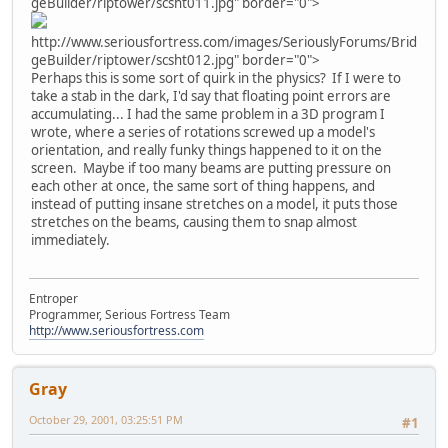
geBuilder/riptower/scsht011.jpg" border="0">
http://www.seriousfortress.com/images/SeriouslyForums/Brid
geBuilder/riptower/scsht012.jpg" border="0">
Perhaps this is some sort of quirk in the physics? If I were to
take a stab in the dark, I'd say that floating point errors are
accumulating... I had the same problem in a 3D program I
wrote, where a series of rotations screwed up a model's
orientation, and really funky things happened to it on the
screen. Maybe if too many beams are putting pressure on
each other at once, the same sort of thing happens, and
instead of putting insane stretches on a model, it puts those
stretches on the beams, causing them to snap almost
immediately.
Entroper
Programmer, Serious Fortress Team
http://www.seriousfortress.com
Gray
October 29, 2001, 03:25:51 PM
#1