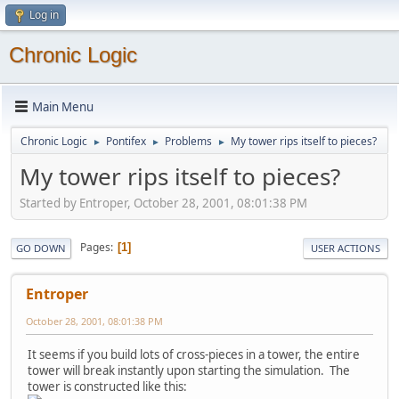
Log in
Chronic Logic
Main Menu
Chronic Logic
Pontifex
Problems
My tower rips itself to pieces?
►
►
►
My tower rips itself to pieces?
Started by Entroper, October 28, 2001, 08:01:38 PM
Pages
1
GO DOWN
USER ACTIONS
Entroper
October 28, 2001, 08:01:38 PM
It seems if you build lots of cross-pieces in a tower, the entire
tower will break instantly upon starting the simulation. The
tower is constructed like this: