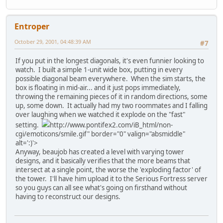
Entroper
October 29, 2001, 04:48:39 AM
#7
If you put in the longest diagonals, it's even funnier looking to
watch. I built a simple 1-unit wide box, putting in every
possible diagonal beam everywhere. When the sim starts, the
box is floating in mid-air... and it just pops immediately,
throwing the remaining pieces of it in random directions, some
up, some down. It actually had my two roommates and I falling
over laughing when we watched it explode on the "fast"
setting.
http://www.pontifex2.com/iB_html/non-
cgi/emoticons/smile.gif" border="0" valign="absmiddle"
alt=':)'>
Anyway, beaujob has created a level with varying tower
designs, and it basically verifies that the more beams that
intersect at a single point, the worse the 'exploding factor' of
the tower. I'll have him upload it to the Serious Fortress server
so you guys can all see what's going on firsthand without
having to reconstruct our designs.