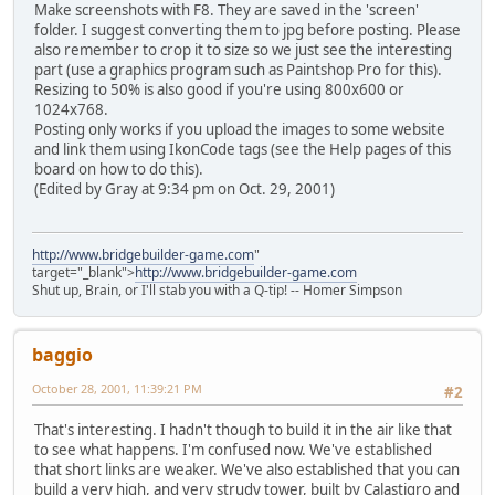
Make screenshots with F8. They are saved in the 'screen'
folder. I suggest converting them to jpg before posting. Please
also remember to crop it to size so we just see the interesting
part (use a graphics program such as Paintshop Pro for this).
Resizing to 50% is also good if you're using 800x600 or
1024x768.
Posting only works if you upload the images to some website
and link them using IkonCode tags (see the Help pages of this
board on how to do this).
(Edited by Gray at 9:34 pm on Oct. 29, 2001)
http://www.bridgebuilder-game.com
"
target="_blank">
http://www.bridgebuilder-game.com
Shut up, Brain, or I'll stab you with a Q-tip! -- Homer Simpson
baggio
October 28, 2001, 11:39:21 PM
#2
That's interesting. I hadn't though to build it in the air like that
to see what happens. I'm confused now. We've established
that short links are weaker. We've also established that you can
build a very high, and very strudy tower, built by Calastigro and