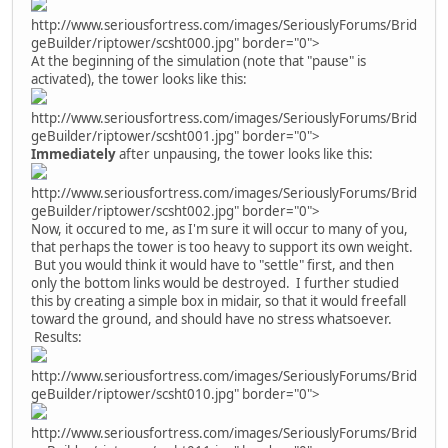
http://www.seriousfortress.com/images/SeriouslyForums/Brid
geBuilder/riptower/scsht000.jpg" border="0">
At the beginning of the simulation (note that "pause" is
activated), the tower looks like this:
http://www.seriousfortress.com/images/SeriouslyForums/Brid
geBuilder/riptower/scsht001.jpg" border="0">
Immediately
after unpausing, the tower looks like this:
http://www.seriousfortress.com/images/SeriouslyForums/Brid
geBuilder/riptower/scsht002.jpg" border="0">
Now, it occured to me, as I'm sure it will occur to many of you,
that perhaps the tower is too heavy to support its own weight.
But you would think it would have to "settle" first, and then
only the bottom links would be destroyed. I further studied
this by creating a simple box in midair, so that it would freefall
toward the ground, and should have no stress whatsoever.
Results:
http://www.seriousfortress.com/images/SeriouslyForums/Brid
geBuilder/riptower/scsht010.jpg" border="0">
http://www.seriousfortress.com/images/SeriouslyForums/Brid