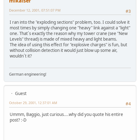
mikaiser
December 12, 2001, 07:51:07 PM
#3
I ran into the "exploding sections" problem, too. I could solve it
most times by simply changing one "heavy" link against a "light"
one. That´s exactly the reason why my tower crane (see "New
Levels" thread) is made of mixed heavy and light beams.
The idea of using this effect for "explosive charges" is fun, but
without collision detection it would just blow up some air,
wouldn´t it?
German engineering!
Guest
October 29, 2001, 12:37:01 AM
#4
Ummm, Baggio, just curious....why did you quote his entire
post? :-D