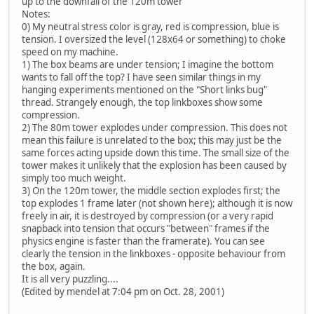
up to the downfall of the 120m tower
Notes:
0) My neutral stress color is gray, red is compression, blue is
tension. I oversized the level (128x64 or something) to choke
speed on my machine.
1) The box beams are under tension; I imagine the bottom
wants to fall off the top? I have seen similar things in my
hanging experiments mentioned on the "Short links bug"
thread. Strangely enough, the top linkboxes show some
compression.
2) The 80m tower explodes under compression. This does not
mean this failure is unrelated to the box; this may just be the
same forces acting upside down this time. The small size of the
tower makes it unlikely that the explosion has been caused by
simply too much weight.
3) On the 120m tower, the middle section explodes first; the
top explodes 1 frame later (not shown here); although it is now
freely in air, it is destroyed by compression (or a very rapid
snapback into tension that occurs "between" frames if the
physics engine is faster than the framerate). You can see
clearly the tension in the linkboxes - opposite behaviour from
the box, again.
It is all very puzzling....
(Edited by mendel at 7:04 pm on Oct. 28, 2001)