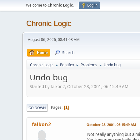
Welcome to
Chronic Logic
.
Log in
Chronic Logic
August 06, 2026, 08:41:03 AM
Home
Search
Chronic Logic
Pontifex
Problems
Undo bug
►
►
►
Undo bug
Started by falkon2, October 28, 2001, 06:15:49 AM
Pages
1
GO DOWN
falkon2
October 28, 2001, 06:15:49 AM
Not really anything but a m
You know you can build deck 