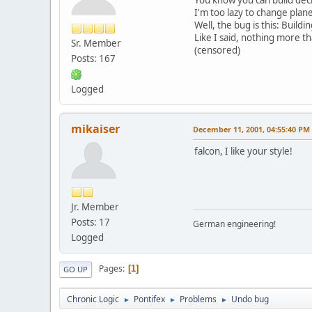
I'm too lazy to change plane
Well, the bug is this: Build
Like I said, nothing more 
Sr. Member
(censored)
Posts: 167
Logged
mikaiser
December 11, 2001, 04:55:40 PM
falcon, I like your style!
Jr. Member
Posts: 17
German engineering!
Logged
Pages
1
GO UP
Chronic Logic
Pontifex
Problems
Undo bug
►
►
►