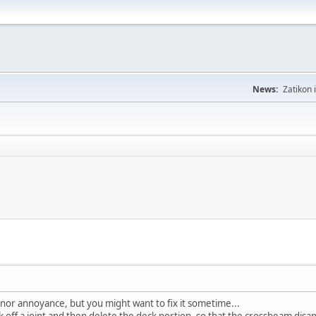
News:
Zatikon 
inor annoyance, but you might want to fix it sometime...
off a joint and then delete the deck portion, so that the crossbeam disappe