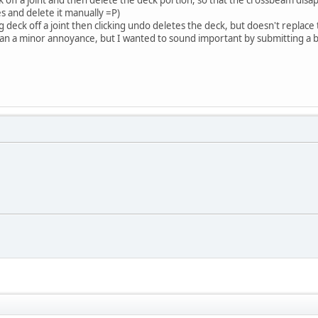
s and delete it manually =P)
ing deck off a joint then clicking undo deletes the deck, but doesn't replac
than a minor annoyance, but I wanted to sound important by submitting a