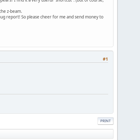
e the z-beam.
 bug report! So please cheer for me and send money to
#1
PRINT