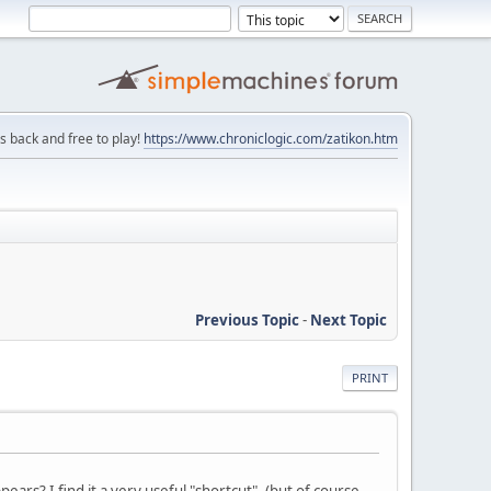
is back and free to play!
https://www.chroniclogic.com/zatikon.htm
Previous Topic
-
Next Topic
PRINT
ars? I find it a very useful "shortcut". (but of course,