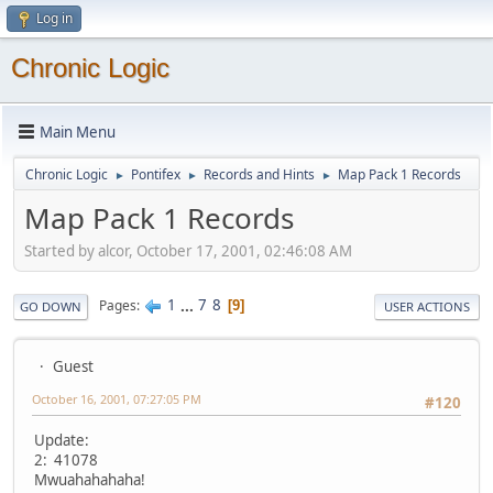
Log in
Chronic Logic
Main Menu
Chronic Logic
Pontifex
Records and Hints
Map Pack 1 Records
►
►
►
Map Pack 1 Records
Started by alcor, October 17, 2001, 02:46:08 AM
1
...
7
8
Pages
9
GO DOWN
USER ACTIONS
Guest
October 16, 2001, 07:27:05 PM
#120
Update:
2: 41078
Mwuahahahaha!