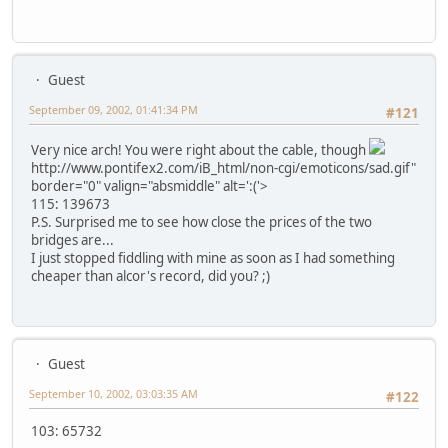
Guest
September 09, 2002, 01:41:34 PM
#121
Very nice arch! You were right about the cable, though
http://www.pontifex2.com/iB_html/non-cgi/emoticons/sad.gif"
border="0" valign="absmiddle" alt=':('>
115: 139673
P.S. Surprised me to see how close the prices of the two
bridges are...
I just stopped fiddling with mine as soon as I had something
cheaper than alcor's record, did you? ;)
Guest
September 10, 2002, 03:03:35 AM
#122
103: 65732