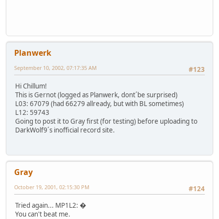
Planwerk
September 10, 2002, 07:17:35 AM
#123
Hi Chillum!
This is Gernot (logged as Planwerk, dont´be surprised)
L03: 67079 (had 66279 allready, but with BL sometimes)
L12: 59743
Going to post it to Gray first (for testing) before uploading to
DarkWolf9´s inofficial record site.
Gray
October 19, 2001, 02:15:30 PM
#124
Tried again... MP1L2: �
You can't beat me.