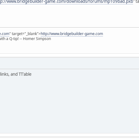
tp://www.bridgebuilder-game.com/downloads/forums/mp109bad.pxb
" t
e.com
" target="_blank">
http://www.bridgebuilder-game.com
 with a Q-tip! -- Homer Simpson
links, and TT'able