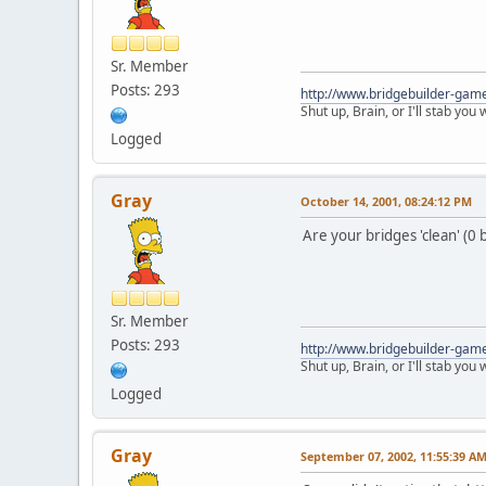
Sr. Member
Posts: 293
http://www.bridgebuilder-gam
Shut up, Brain, or I'll stab you
Logged
Gray
October 14, 2001, 08:24:12 PM
Are your bridges 'clean' (0 
Sr. Member
Posts: 293
http://www.bridgebuilder-gam
Shut up, Brain, or I'll stab you
Logged
Gray
September 07, 2002, 11:55:39 A