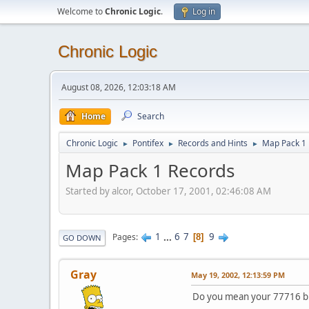
Welcome to
Chronic Logic
.
Log in
Chronic Logic
August 08, 2026, 12:03:18 AM
Home
Search
Chronic Logic
Pontifex
Records and Hints
Map Pack 1
►
►
►
Map Pack 1 Records
Started by alcor, October 17, 2001, 02:46:08 AM
1
...
6
7
9
Pages
8
GO DOWN
Gray
May 19, 2002, 12:13:59 PM
Do you mean your 77716 bri