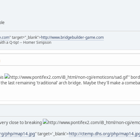
ble
e.com
" target="_blank">
http://www.bridgebuilder-game.com
 with a Q-tip! -- Homer Simpson
M
his
http://www.pontifex2.com/iB_html/non-cgi/emoticons/sad.gif" border
the last remaining 'traditional' arch bridge. Maybe they'll make a comebac
very close to breaking
http://www.pontifex2.com/iB_html/non-cgi/emot
org/php/map14.jpg
" target='_blank'>
http://ctemp.dhs.org/php/map14.jp