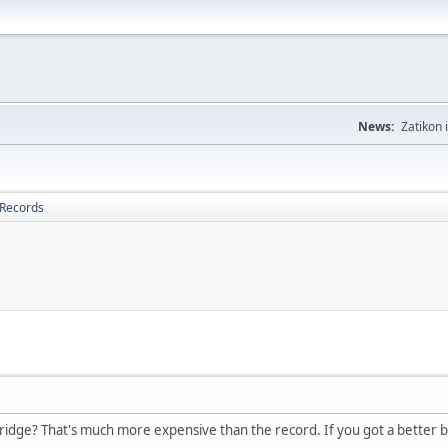
News:
Zatikon 
 Records
dge? That's much more expensive than the record. If you got a better bri