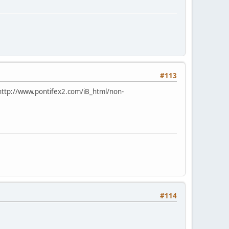
#113
http://www.pontifex2.com/iB_html/non-
#114