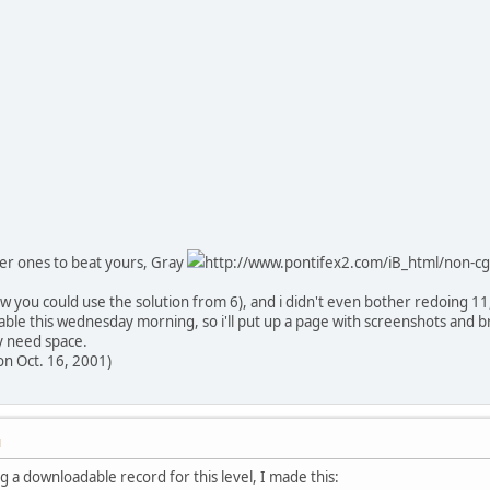
er ones to beat yours, Gray
http://www.pontifex2.com/iB_html/non-cgi
ow you could use the solution from 6), and i didn't even bother redoing 11,
cable this wednesday morning, so i'll put up a page with screenshots and bri
ey need space.
on Oct. 16, 2001)
M
g a downloadable record for this level, I made this: