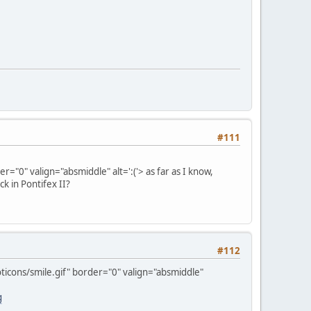
#111
="0" valign="absmiddle" alt=':('>
as far as I know,
k in Pontifex II?
#112
icons/smile.gif" border="0" valign="absmiddle"
g