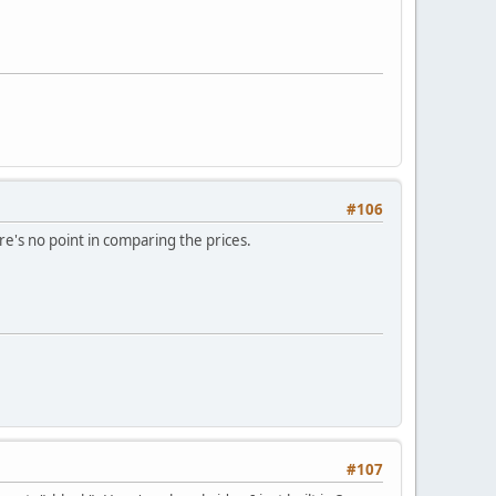
#106
ere's no point in comparing the prices.
#107