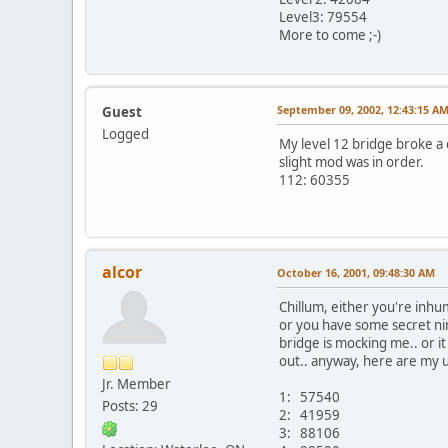
Level3: 79554
More to come ;-)
September 09, 2002, 12:43:15 A
Guest
Logged
My level 12 bridge broke a 
slight mod was in order.
112: 60355
alcor
October 16, 2001, 09:48:30 AM
Chillum, either you're inhum
or you have some secret ninj
bridge is mocking me.. or i
out.. anyway, here are my 
Jr. Member
1: 57540
Posts: 29
2: 41959
3: 88106