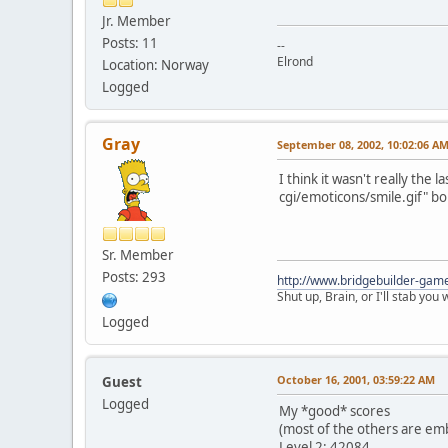
Jr. Member
Posts: 11
--
Elrond
Location: Norway
Logged
Gray
September 08, 2002, 10:02:06 A
I think it wasn't really the 
cgi/emoticons/smile.gif" bo
Sr. Member
Posts: 293
http://www.bridgebuilder-gam
Shut up, Brain, or I'll stab you
Logged
October 16, 2001, 03:59:22 AM
Guest
Logged
My *good* scores
(most of the others are emba
Level 2: 42084