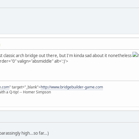
M
last classic arch bridge out there, but I'm kinda sad about it nonetheless
rder="0" valign="absmiddle" alt=':)'>
e.com
" target="_blank">
http://www.bridgebuilder-game.com
 with a Q-tip! -- Homer Simpson
rassingly high...so far...)