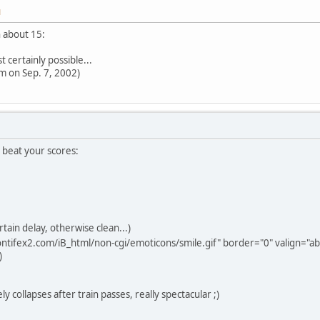
M
n about 15:
 certainly possible...
pm on Sep. 7, 2002)
 beat your scores:
rtain delay, otherwise clean...)
ntifex2.com/iB_html/non-cgi/emoticons/smile.gif" border="0" valign="abs
)
y collapses after train passes, really spectacular ;)