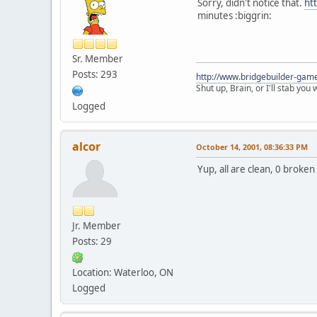
Sorry, didn't notice that.
ht
minutes :biggrin:
Sr. Member
Posts: 293
http://www.bridgebuilder-gam
Shut up, Brain, or I'll stab you
Logged
alcor
October 14, 2001, 08:36:33 PM
Yup, all are clean, 0 broken 
Jr. Member
Posts: 29
Location: Waterloo, ON
Logged