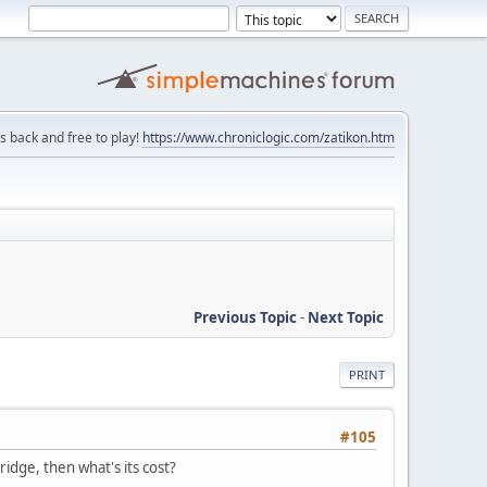
is back and free to play!
https://www.chroniclogic.com/zatikon.htm
Previous Topic
-
Next Topic
PRINT
#105
dge, then what's its cost?