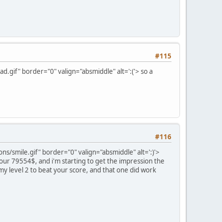
#115
.gif" border="0" valign="absmiddle" alt=':('>
so a
#116
s/smile.gif" border="0" valign="absmiddle" alt=':)'>
 your 79554$, and i'm starting to get the impression the
 my level 2 to beat your score, and that one did work