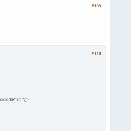
#109
#110
middle" alt=':)'>