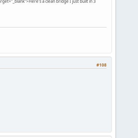
arget="_blank">Here's a clean bridge I just built in 3
#108