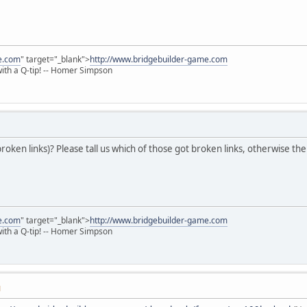
e.com
" target="_blank">
http://www.bridgebuilder-game.com
 with a Q-tip! -- Homer Simpson
broken links)? Please tall us which of those got broken links, otherwise th
e.com
" target="_blank">
http://www.bridgebuilder-game.com
 with a Q-tip! -- Homer Simpson
M