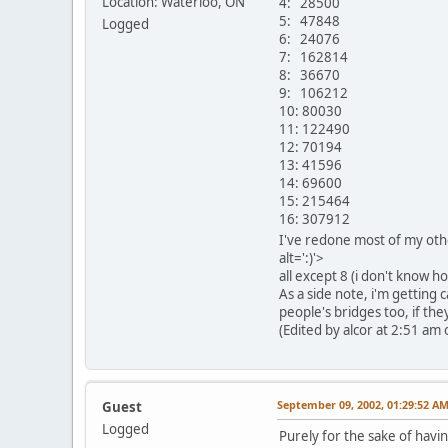
Location: Waterloo, ON
4: 28500
5: 47848
Logged
6: 24076
7: 162814
8: 36670
9: 106212
10: 80030
11: 122490
12: 70194
13: 41596
14: 69600
15: 215464
16: 307912
I've redone most of my oth
alt=':)'>
all except 8 (i don't know h
As a side note, i'm getting 
people's bridges too, if th
(Edited by alcor at 2:51 am 
September 09, 2002, 01:29:52 A
Guest
Logged
Purely for the sake of havin