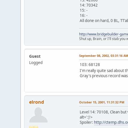
14: 70342
15: -
16: -
All done on hard, 0 BL, TT'a
http://www.bridgebuilder-gam
Shut up, Brain, or I'll stab you
September 08, 2002, 03:31:16 A
Guest
Logged
103: 68128
I'm really quite sad about t
Gray's previous record was 
elrond
October 15, 2001, 11:31:32 PM
Level 14: 70108, Clean but 
alt=':)'>
Spoiler:
http://ctemp.dhs.