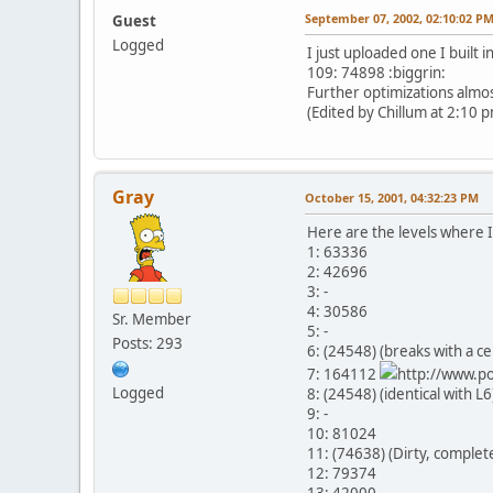
September 07, 2002, 02:10:02 P
Guest
Logged
I just uploaded one I built i
109: 74898 :biggrin:
Further optimizations almost
(Edited by Chillum at 2:10 
Gray
October 15, 2001, 04:32:23 PM
Here are the levels where I
1: 63336
2: 42696
3: -
4: 30586
Sr. Member
5: -
Posts: 293
6: (24548) (breaks with a ce
7: 164112
http://www.po
Logged
8: (24548) (identical with L6
9: -
10: 81024
11: (74638) (Dirty, completel
12: 79374
13: 42000