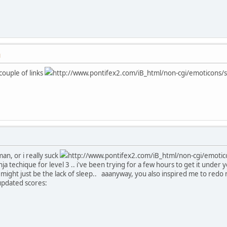
M
couple of links
http://www.pontifex2.com/iB_html/non-cgi/emoticons/sad
an, or i really suck
http://www.pontifex2.com/iB_html/non-cgi/emoticon
a techique for level 3 .. i've been trying for a few hours to get it under
t might just be the lack of sleep.. aaanyway, you also inspired me to redo
updated scores: