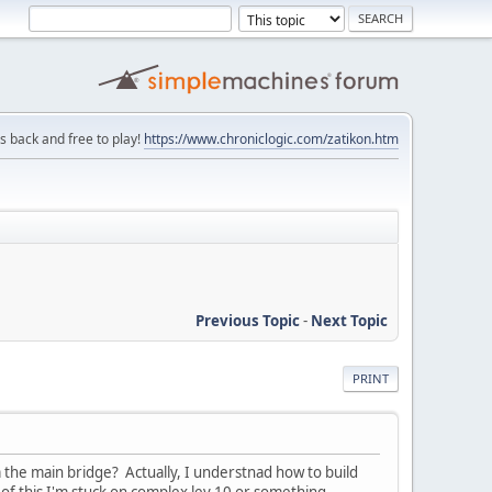
is back and free to play!
https://www.chroniclogic.com/zatikon.htm
Previous Topic
-
Next Topic
PRINT
m the main bridge? Actually, I understnad how to build
 of this I'm stuck on complex lev 10 or something.