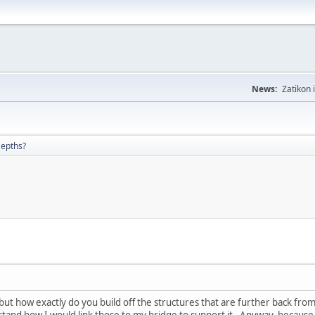
News:
Zatikon 
Depths?
 but how exactly do you build off the structures that are further back fro
rstand how I would link those to my bridge to support it. Anyway, because