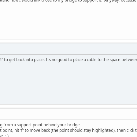
" to get back into place. Its no good to place a cable to the space betwee
ng from a support point behind your bridge.
at point, hit 'f' to move back (the point should stay highlighted), then click t
e :-)