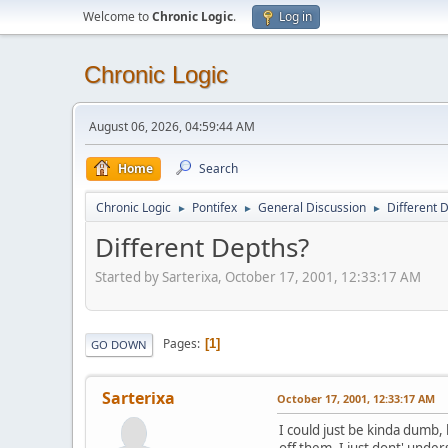
Welcome to
Chronic Logic
.
Log in
Chronic Logic
August 06, 2026, 04:59:44 AM
Home
Search
Chronic Logic
Pontifex
General Discussion
Different 
►
►
►
Different Depths?
Started by Sarterixa, October 17, 2001, 12:33:17 AM
Pages
1
GO DOWN
Sarterixa
October 17, 2001, 12:33:17 AM
I could just be kinda dumb,
off them, I just dont' unde