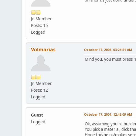
Jr. Member
Posts: 15
Logged
Volmarias
October 17, 2001, 03:24:51 AM
Mind you, you must press "R
Jr. Member
Posts: 12
Logged
October 17, 2001, 12:43:09 AM
Guest
Logged
Ok, assuming you're buildi
You pick a material, click th
Hope this helps/makes sens