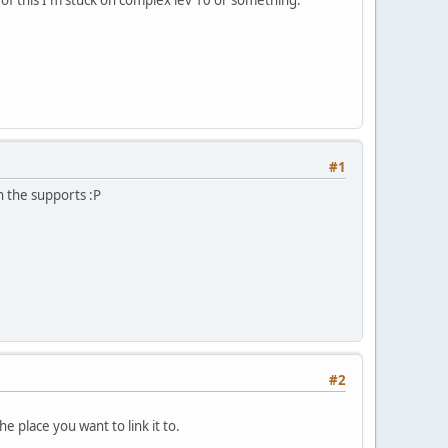
#1
n the supports :P
#2
he place you want to link it to.