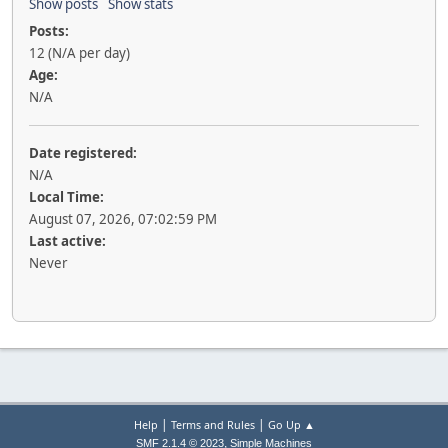
Show posts
Show stats
Posts:
12 (N/A per day)
Age:
N/A
Date registered:
N/A
Local Time:
August 07, 2026, 07:02:59 PM
Last active:
Never
|
|
Help
Terms and Rules
Go Up ▲
,
SMF 2.1.4 © 2023
Simple Machines