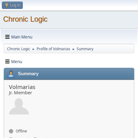
Log in
Chronic Logic
Main Menu
Chronic Logic
Profile of Volmarias
Summary
►
►
Menu
Summary
Volmarias
Jr. Member
Offline