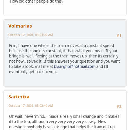
How did other people do this?
Volmarias
October 17, 2001, 03:23:00 AM
#1
Erm, I have one where the train moves at a constant speed
because the angle is constant, if thats what you mean. If your
bridge is, well, flexing as the train moves up, then its certainly
not how I solved it. If this answers your question and you want
to take a look, mail me at
blaargho@hotmail.com
and I'll
eventually get back to you.
Sarterixa
October 17, 2001, 03:02:40 AM
#2
Oh wait, nevermind... made a really small change and it makes
it to the top, although very very very very slowly. New
question: anybody have a bridge that helps the train get up