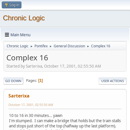
Log in
Chronic Logic
Main Menu
Chronic Logic
Pontifex
General Discussion
Complex 16
►
►
►
Complex 16
Started by Sarterixa, October 17, 2001, 02:55:50 AM
Pages
1
GO DOWN
USER ACTIONS
Sarterixa
October 17, 2001, 02:55:50 AM
10 to 16 in 30 minutes... yawn
I'm stumped. I can make a bridge that holds but the train stalls
and stops just short of the top (halfway up the last platform).