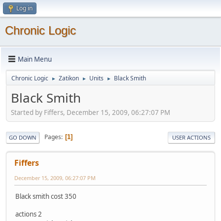
Log in
Chronic Logic
Main Menu
Chronic Logic
Zatikon
Units
Black Smith
►
►
►
Black Smith
Started by Fiffers, December 15, 2009, 06:27:07 PM
Pages
1
GO DOWN
USER ACTIONS
Fiffers
December 15, 2009, 06:27:07 PM
Black smith cost 350
actions 2