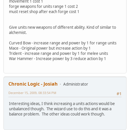
movement 1 cost 1
forge weapons for units range 1 cost 2
must reset shop after each forge cost 1
Give units new weapons of different ability. Kind of similar to
alchemist.
Curved Bow - increase range and power by 1 for range units
Mace - Original power but increase action by 1
Trident - increase range and power by 1 for melee units
War Hammer - Increase power by 3 reduce action by 1
Chronic Logic - Josiah
Administrator
December 15, 2009, 08:33:54 PM
#1
Interesting ideas, I think increasing a units actions would be
unbalanced though. The wizard use to do this and it was a
balance problem. The other ideas could work though.