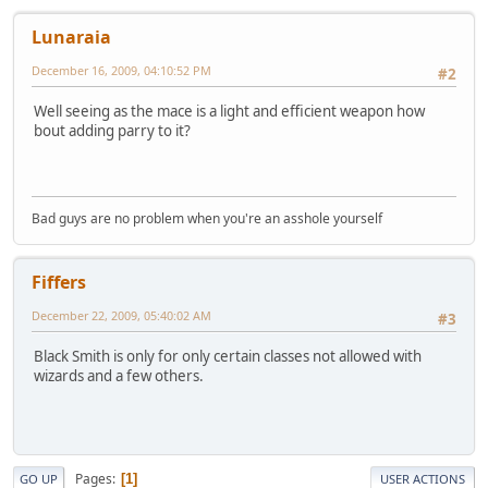
Lunaraia
December 16, 2009, 04:10:52 PM
#2
Well seeing as the mace is a light and efficient weapon how
bout adding parry to it?
Bad guys are no problem when you're an asshole yourself
Fiffers
December 22, 2009, 05:40:02 AM
#3
Black Smith is only for only certain classes not allowed with
wizards and a few others.
Pages
1
GO UP
USER ACTIONS