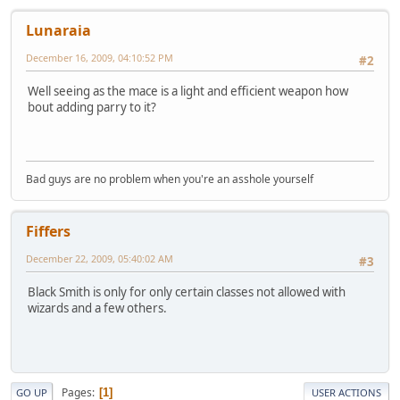
Lunaraia
December 16, 2009, 04:10:52 PM
#2
Well seeing as the mace is a light and efficient weapon how
bout adding parry to it?
Bad guys are no problem when you're an asshole yourself
Fiffers
December 22, 2009, 05:40:02 AM
#3
Black Smith is only for only certain classes not allowed with
wizards and a few others.
Pages
1
GO UP
USER ACTIONS