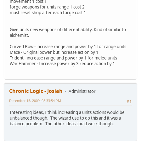
movement 1 cost 1
forge weapons for units range 1 cost 2
must reset shop after each forge cost 1
Give units new weapons of different ability. Kind of similar to
alchemist.
Curved Bow - increase range and power by 1 for range units
Mace - Original power but increase action by 1
Trident - increase range and power by 1 for melee units
War Hammer - Increase power by 3 reduce action by 1
Chronic Logic - Josiah
Administrator
December 15, 2009, 08:33:54 PM
#1
Interesting ideas, I think increasing a units actions would be
unbalanced though. The wizard use to do this and it was a
balance problem. The other ideas could work though.