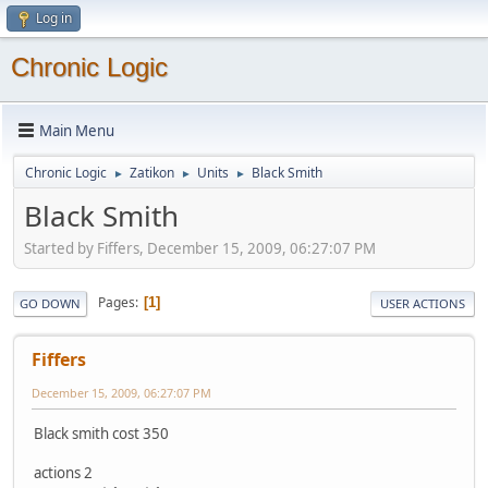
Log in
Chronic Logic
Main Menu
Chronic Logic
Zatikon
Units
Black Smith
►
►
►
Black Smith
Started by Fiffers, December 15, 2009, 06:27:07 PM
Pages
1
GO DOWN
USER ACTIONS
Fiffers
December 15, 2009, 06:27:07 PM
Black smith cost 350
actions 2