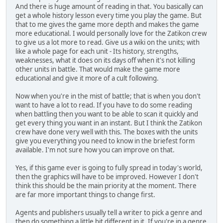
And there is huge amount of reading in that. You basically can
get a whole history lesson every time you play the game. But
that to me gives the game more depth and makes the game
more educational. I would personally love for the Zatikon crew
to give us a lot more to read. Give us a wiki on the units; with
like a whole page for each unit - Its history, strengths,
weaknesses, what it does on its days off when it's not killing
other units in battle. That would make the game more
educational and give it more of a cult following.
Now when you're in the mist of battle; that is when you don't
want to have a lot to read. If you have to do some reading
when battling then you want to be able to scan it quickly and
get every thing you want in an instant. But I think the Zatikon
crew have done very well with this. The boxes with the units
give you everything you need to know in the briefest form
available. I'm not sure how you can improve on that.
Yes, if this game ever is going to fully spread in today's world,
then the graphics will have to be improved. However I don't
think this should be the main priority at the moment. There
are far more important things to change first.
Agents and publishers usually tell a writer to pick a genre and
then do something a little bit different in it. If you're in a genre