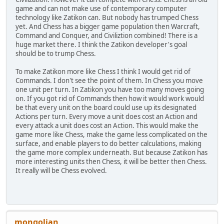
game and can not make use of contemporary computer
technology like Zatikon can. But nobody has trumped Chess
yet. And Chess has a bigger game population then Warcraft,
Command and Conquer, and Civiliztion combined! There is a
huge market there. I think the Zatikon developer's goal
should be to trump Chess.
To make Zatikon more like Chess I think I would get rid of
Commands. I don't see the point of them. In Chess you move
one unit per turn. In Zatikon you have too many moves going
on. If you got rid of Commands then how it would work would
be that every unit on the board could use up its designated
Actions per turn. Every move a unit does cost an Action and
every attack a unit does cost an Action. This would make the
game more like Chess, make the game less complicated on the
surface, and enable players to do better calculations, making
the game more complex underneath. But because Zatikon has
more interesting units then Chess, it will be better then Chess.
It really will be Chess evolved.
mongolian