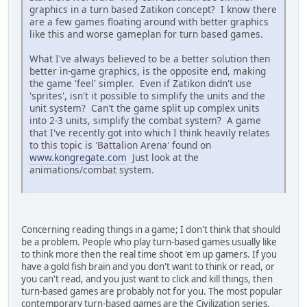
graphics in a turn based Zatikon concept? I know there
are a few games floating around with better graphics
like this and worse gameplan for turn based games.
What I've always believed to be a better solution then
better in-game graphics, is the opposite end, making
the game 'feel' simpler. Even if Zatikon didn't use
'sprites', isn't it possible to simplify the units and the
unit system? Can't the game split up complex units
into 2-3 units, simplify the combat system? A game
that I've recently got into which I think heavily relates
to this topic is 'Battalion Arena' found on
www.kongregate.com
Just look at the
animations/combat system.
Concerning reading things in a game; I don't think that should
be a problem. People who play turn-based games usually like
to think more then the real time shoot 'em up gamers. If you
have a gold fish brain and you don't want to think or read, or
you can't read, and you just want to click and kill things, then
turn-based games are probably not for you. The most popular
contemporary turn-based games are the Civilization series.