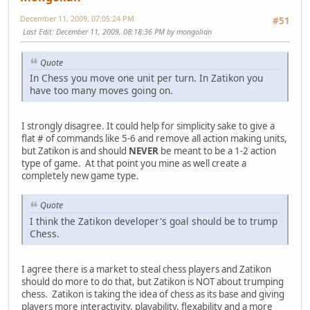
December 11, 2009, 07:05:24 PM
#51
Last Edit
: December 11, 2009, 08:18:36 PM by mongolian
Quote
In Chess you move one unit per turn. In Zatikon you
have too many moves going on.
I strongly disagree. It could help for simplicity sake to give a
flat # of commands like 5-6 and remove all action making units,
but Zatikon is and should
NEVER
be meant to be a 1-2 action
type of game. At that point you mine as well create a
completely new game type.
Quote
I think the Zatikon developer's goal should be to trump
Chess.
I agree there is a market to steal chess players and Zatikon
should do more to do that, but Zatikon is NOT about trumping
chess. Zatikon is taking the idea of chess as its base and giving
players more interactivity, playability, flexability and a more