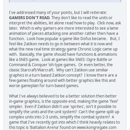
I've addressed many of your points, but I will reiterate:
GAMERS DON'T READ.
They don't like to read the units or
interpret the abilities, let alone read how to play. Click now, ask
later. Which is why gamers are more interested to see a lame
animation of pieces attacking one another rather then have a
function. Look how popular a game like Dofus became. But, I
feel like Zatikon needs to go in between what it is now and
what the new real time strategy game Chronic Logic came up
with. Basically, the game should have functions & animations
like a SNES game. Look at games like SNES: Ogre Battle or
Command & Conquer'ish type games. Or even better, the
classic Starcraft/Warcraft. Why can't Zatikon use similiar
graphics in a turn based Zatikon concept? I know there are a
few games floating around with better graphics like this and
worse gameplan for turn based games.
What I've always believed to be a better solution then better
in-game graphics, is the opposite end, making the game 'feel'
simpler. Even if Zatikon didn't use 'sprites', isn't it possible to
simplify the units and the unit system? Can't the game split up
complex units into 2-3 units, simplify the combat system? A
game that I've recently got into which I think heavily relates to
this topic is 'Battalion Arena' found on www.kongregate.com