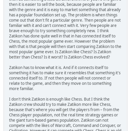
then it is easier to sell the book, because people are familiar
with the genre and it is easy to market something that already
has a popular foundation set up. The problem is when things
come out that don't fit a particular genre. Then people are not
familiar with it and can't connect with it. Very few people are
brave enough to try something completely new. I think
Zatikon has done quite well in that in has connected itself to
Chess, the most popular game ever. However the problem
with that is that people will then start comparing Zatikon to the
most popular game ever. Is Zatikon like Chess? Is Zatikon
better than Chess? Is it worst? Is Zatikon Chess evolved?
Zatikon has to know what it is. And if it connects itself to
something it has to make sure it resembles that something it's
connected itself to. If not then people will not connect or
relate to the game, and then they move on to something
more familiar.
I don't think Zatikon is enough like Chess. But I think the
Zatikon crew should try to make Zatikon more like Chess,
because that's where you will get the players from – from the
Chess player population, not the real time strategy games or
the giant turn-based games population. Zatikon can not
compete with the likes of Warcraft, Command and Conquer, or
Civilization. However it can compete with Chess. Chess is an old