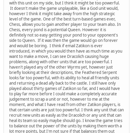
with this unit on my side, but I think it might be too powerful.
It doesn't make the game unplayable, like a God unit would,
however I think it might take away from the high strategic
level of the game. One of the best turn-based games ever,
Chess, allows you to gain another player to your team also. In
Chess, every pond is a potential Queen. However it is
definitely not so easy getting your pond to your opponent's
side to Queen. If it was then the game would go on forever
and would be boring. I think if email Zatikon is ever
introduced, in which you would then have as much time as you
want to make a move, I can see Dracolich causing huge
problems, along with other units that are too powerful. I
haven't played any of the other Wyrms yet, however just
briefly looking at their descriptions, the Feathered Serpent
looks far too powerful, with its ability to heal all friendly units
and returning a dead ally back to the castle. I still have only
played about thirty games of Zatikon so far, and I would have
to play far more before I could make a completely accurate
judgement to scrap a unit or not, however to me at the
moment, and what I have read from other Zatikon players, is
that certain units are just too powerful. I think any unit that can
recruit new units as easily as the Dracolich or any unit that can
heal its team so easily maybe should go. I know the game tries
to balance out the power of the units by making them worth a
lot more points, but I'm not sure if that balances them out