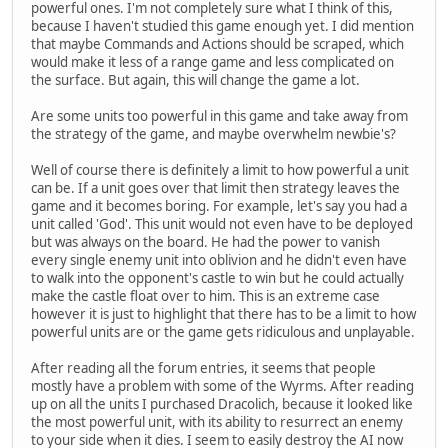
powerful ones. I'm not completely sure what I think of this,
because I haven't studied this game enough yet. I did mention
that maybe Commands and Actions should be scraped, which
would make it less of a range game and less complicated on
the surface. But again, this will change the game a lot.
Are some units too powerful in this game and take away from
the strategy of the game, and maybe overwhelm newbie's?
Well of course there is definitely a limit to how powerful a unit
can be. If a unit goes over that limit then strategy leaves the
game and it becomes boring. For example, let's say you had a
unit called 'God'. This unit would not even have to be deployed
but was always on the board. He had the power to vanish
every single enemy unit into oblivion and he didn't even have
to walk into the opponent's castle to win but he could actually
make the castle float over to him. This is an extreme case
however it is just to highlight that there has to be a limit to how
powerful units are or the game gets ridiculous and unplayable.
After reading all the forum entries, it seems that people
mostly have a problem with some of the Wyrms. After reading
up on all the units I purchased Dracolich, because it looked like
the most powerful unit, with its ability to resurrect an enemy
to your side when it dies. I seem to easily destroy the AI now