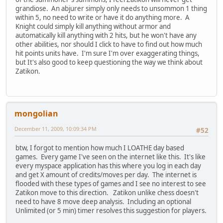
grandiose. An abjurer simply only needs to unsommon 1 thing
within 5, no need to write or have it do anything more. A
Knight could simply kill anything without armor and
automatically kill anything with 2 hits, but he won't have any
other abilities, nor should I click to have to find out how much
hit points units have. I'm sure I'm over exaggerating things,
but It's also good to keep questioning the way we think about
Zatikon.
mongolian
December 11, 2009, 10:09:34 PM
#52
btw, I forgot to mention how much I LOATHE day based
games. Every game I've seen on the internet like this. It's like
every myspace application has this where you log in each day
and get X amount of credits/moves per day. The internet is
flooded with these types of games and I see no interest to see
Zatikon move to this direction. Zatikon unlike chess doesn't
need to have 8 move deep analysis. Including an optional
Unlimited (or 5 min) timer resolves this suggestion for players.