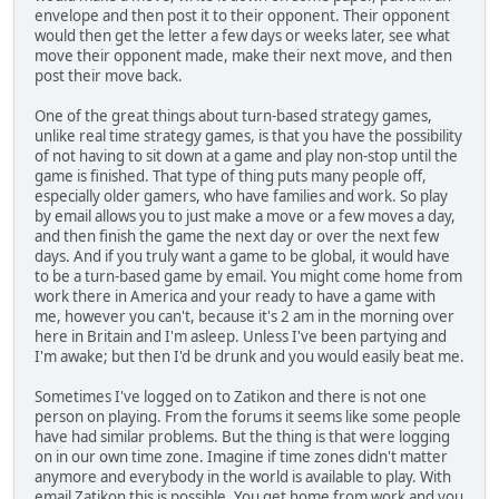
envelope and then post it to their opponent. Their opponent
would then get the letter a few days or weeks later, see what
move their opponent made, make their next move, and then
post their move back.
One of the great things about turn-based strategy games,
unlike real time strategy games, is that you have the possibility
of not having to sit down at a game and play non-stop until the
game is finished. That type of thing puts many people off,
especially older gamers, who have families and work. So play
by email allows you to just make a move or a few moves a day,
and then finish the game the next day or over the next few
days. And if you truly want a game to be global, it would have
to be a turn-based game by email. You might come home from
work there in America and your ready to have a game with
me, however you can't, because it's 2 am in the morning over
here in Britain and I'm asleep. Unless I've been partying and
I'm awake; but then I'd be drunk and you would easily beat me.
Sometimes I've logged on to Zatikon and there is not one
person on playing. From the forums it seems like some people
have had similar problems. But the thing is that were logging
on in our own time zone. Imagine if time zones didn't matter
anymore and everybody in the world is available to play. With
email Zatikon this is possible. You get home from work and you