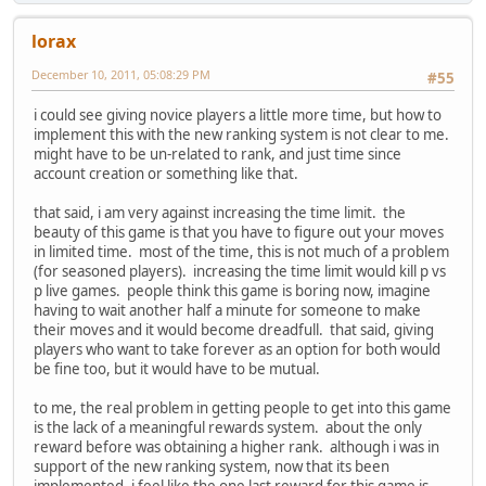
lorax
December 10, 2011, 05:08:29 PM
#55
i could see giving novice players a little more time, but how to
implement this with the new ranking system is not clear to me.
might have to be un-related to rank, and just time since
account creation or something like that.
that said, i am very against increasing the time limit. the
beauty of this game is that you have to figure out your moves
in limited time. most of the time, this is not much of a problem
(for seasoned players). increasing the time limit would kill p vs
p live games. people think this game is boring now, imagine
having to wait another half a minute for someone to make
their moves and it would become dreadfull. that said, giving
players who want to take forever as an option for both would
be fine too, but it would have to be mutual.
to me, the real problem in getting people to get into this game
is the lack of a meaningful rewards system. about the only
reward before was obtaining a higher rank. although i was in
support of the new ranking system, now that its been
implemented, i feel like the one last reward for this game is