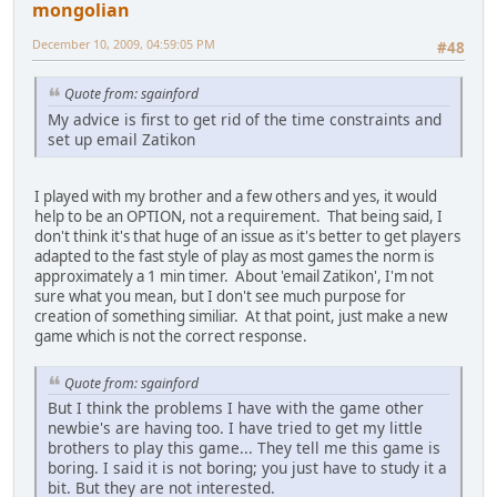
mongolian
December 10, 2009, 04:59:05 PM
#48
Quote from: sgainford
My advice is first to get rid of the time constraints and
set up email Zatikon
I played with my brother and a few others and yes, it would
help to be an OPTION, not a requirement. That being said, I
don't think it's that huge of an issue as it's better to get players
adapted to the fast style of play as most games the norm is
approximately a 1 min timer. About 'email Zatikon', I'm not
sure what you mean, but I don't see much purpose for
creation of something similiar. At that point, just make a new
game which is not the correct response.
Quote from: sgainford
But I think the problems I have with the game other
newbie's are having too. I have tried to get my little
brothers to play this game... They tell me this game is
boring. I said it is not boring; you just have to study it a
bit. But they are not interested.