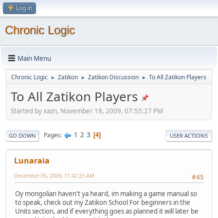
Log in
Chronic Logic
Main Menu
Chronic Logic
Zatikon
Zatikon Discussion
To All Zatikon Players
►
►
►
To All Zatikon Players
Started by xazn, November 18, 2009, 07:55:27 PM
1
2
3
Pages
4
GO DOWN
USER ACTIONS
Lunaraia
December 05, 2009, 11:42:23 AM
#45
Oy mongolian haven't ya heard, im making a game manual so
to speak, check out my Zatikon School For beginners in the
Units section, and if everything goes as planned it will later be