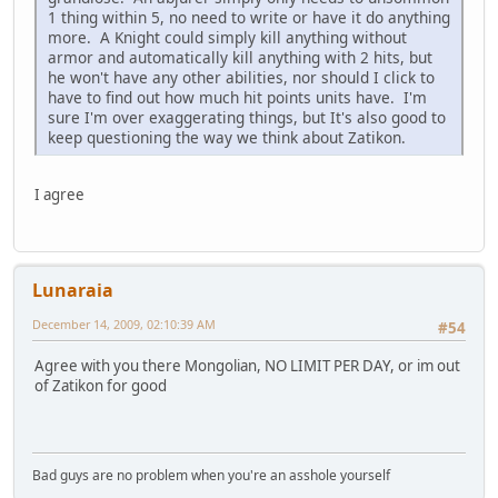
1 thing within 5, no need to write or have it do anything
more. A Knight could simply kill anything without
armor and automatically kill anything with 2 hits, but
he won't have any other abilities, nor should I click to
have to find out how much hit points units have. I'm
sure I'm over exaggerating things, but It's also good to
keep questioning the way we think about Zatikon.
I agree
Lunaraia
December 14, 2009, 02:10:39 AM
#54
Agree with you there Mongolian, NO LIMIT PER DAY, or im out
of Zatikon for good
Bad guys are no problem when you're an asshole yourself