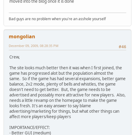
moved into the blog once it is done
Bad guys are no problem when you're an asshole yourself
mongolian
December 09, 2009, 08:28:35 PM
#46
Crew,
The site looks much better then it was when I first joined, the
game has progressed alot but the population almost the
same. So if the game has had several expansions, better game
balance, 2v2 mode, plenty of bells and whistles, the game
doesn't need to get better. But, the game needs to be
advertised and possably more attractive for new players. Also,
needs a little revamp on the homepage to make the game
looks fresh. It's an easy answer to say blame
advertising/marketing for things, but what other things can
affect more players/keep players
IMPORTANCE/EFFECT:
- Better GUI (medium)