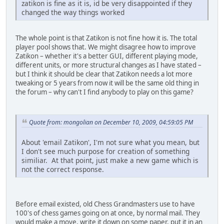
zatikon is fine as it is, id be very disappointed if they
changed the way things worked
The whole point is that Zatikon is not fine how it is. The total
player pool shows that. We might disagree how to improve
Zatikon – whether it's a better GUI, different playing mode,
different units, or more structural changes as I have stated –
but I think it should be clear that Zatikon needs a lot more
tweaking or 5 years from now it will be the same old thing in
the forum – why can't I find anybody to play on this game?
Quote from: mongolian on December 10, 2009, 04:59:05 PM
About 'email Zatikon', I'm not sure what you mean, but
I don't see much purpose for creation of something
similiar. At that point, just make a new game which is
not the correct response.
Before email existed, old Chess Grandmasters use to have
100's of chess games going on at once, by normal mail. They
would make a move, write it down on some paper, put it in an