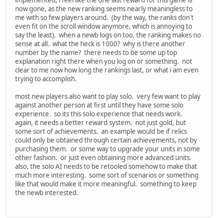
now gone, as the new ranking seems nearly meaningless to
me with so few players around. (by the way, the ranks don't
even fit on the scroll window anymore, which is annoying to
say the least). when a newb logs on too, the ranking makes no
sense at all. what the heck is 1000? why is there another
number by the name? there needs to be some up top
explanation right there when you log on or something. not
clear to me now how long the rankings last, or what i am even
trying to accomplish.
most new players also want to play solo. very few want to play
against another person at first until they have some solo
experience. so its this solo experience that needs work.
again, it needs a better reward system. not just gold, but
some sort of achievements. an example would be if relics
could only be obtained through certain achievements, not by
purchasing them. or some way to upgrade your units in some
other fashion. or just even obtaining more advanced units.
also, the solo AI needs to be retooled somehow to make that
much more interesting. some sort of scenarios or something
like that would make it more meaningful. something to keep
the newb interested.