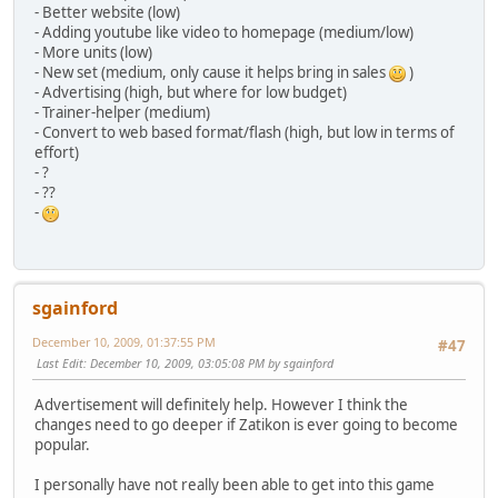
- Better website (low)
- Adding youtube like video to homepage (medium/low)
- More units (low)
- New set (medium, only cause it helps bring in sales
)
- Advertising (high, but where for low budget)
- Trainer-helper (medium)
- Convert to web based format/flash (high, but low in terms of
effort)
- ?
- ??
-
sgainford
December 10, 2009, 01:37:55 PM
#47
Last Edit
: December 10, 2009, 03:05:08 PM by sgainford
Advertisement will definitely help. However I think the
changes need to go deeper if Zatikon is ever going to become
popular.
I personally have not really been able to get into this game