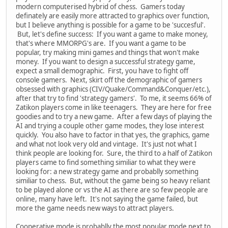
modern computerised hybrid of chess. Gamers today
definately are easily more attracted to graphics over function,
but I believe anything is possible for a game to be 'succesful'.
But, let's define success: If you want a game to make money,
that's where MMORPG's are. If you want a game to be
popular, try making mini games and things that won't make
money. If you want to design a successful strategy game,
expect a small demographic. First, you have to fight off
console gamers. Next, skirt off the demographic of gamers
obsessed with graphics (CIV/Quake/Command&Conquer/etc.),
after that try to find 'strategy gamers'. To me, it seems 66% of
Zatikon players come in like teenagers. They are here for free
goodies and to try a new game. After a few days of playing the
AI and trying a couple other game modes, they lose interest
quickly. You also have to factor in that yes, the graphics, game
and what not look very old and vintage. It's just not what I
think people are looking for. Sure, the third to a half of Zatikon
players came to find something similiar to what they were
looking for: a new strategy game and probablly something
similiar to chess. But, without the game being so heavy reliant
to be played alone or vs the AI as there are so few people are
online, many have left. It's not saying the game failed, but
more the game needs new ways to attract players.
Cooperative mode is probablly the most popular mode next to