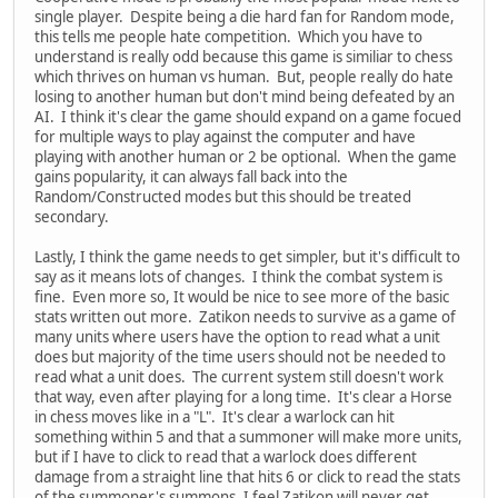
single player. Despite being a die hard fan for Random mode,
this tells me people hate competition. Which you have to
understand is really odd because this game is similiar to chess
which thrives on human vs human. But, people really do hate
losing to another human but don't mind being defeated by an
AI. I think it's clear the game should expand on a game focued
for multiple ways to play against the computer and have
playing with another human or 2 be optional. When the game
gains popularity, it can always fall back into the
Random/Constructed modes but this should be treated
secondary.
Lastly, I think the game needs to get simpler, but it's difficult to
say as it means lots of changes. I think the combat system is
fine. Even more so, It would be nice to see more of the basic
stats written out more. Zatikon needs to survive as a game of
many units where users have the option to read what a unit
does but majority of the time users should not be needed to
read what a unit does. The current system still doesn't work
that way, even after playing for a long time. It's clear a Horse
in chess moves like in a "L". It's clear a warlock can hit
something within 5 and that a summoner will make more units,
but if I have to click to read that a warlock does different
damage from a straight line that hits 6 or click to read the stats
of the summoner's summons, I feel Zatikon will never get