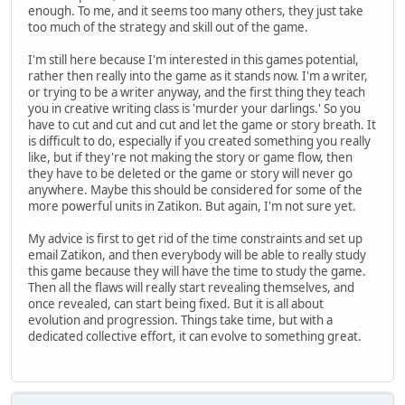
enough. To me, and it seems too many others, they just take
too much of the strategy and skill out of the game.
I'm still here because I'm interested in this games potential,
rather then really into the game as it stands now. I'm a writer,
or trying to be a writer anyway, and the first thing they teach
you in creative writing class is 'murder your darlings.' So you
have to cut and cut and cut and let the game or story breath. It
is difficult to do, especially if you created something you really
like, but if they're not making the story or game flow, then
they have to be deleted or the game or story will never go
anywhere. Maybe this should be considered for some of the
more powerful units in Zatikon. But again, I'm not sure yet.
My advice is first to get rid of the time constraints and set up
email Zatikon, and then everybody will be able to really study
this game because they will have the time to study the game.
Then all the flaws will really start revealing themselves, and
once revealed, can start being fixed. But it is all about
evolution and progression. Things take time, but with a
dedicated collective effort, it can evolve to something great.