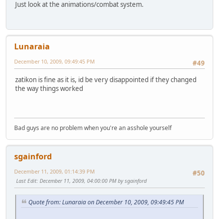
Just look at the animations/combat system.
Lunaraia
December 10, 2009, 09:49:45 PM
#49
zatikon is fine as it is, id be very disappointed if they changed
the way things worked
Bad guys are no problem when you're an asshole yourself
sgainford
December 11, 2009, 01:14:39 PM
#50
Last Edit
: December 11, 2009, 04:00:00 PM by sgainford
Quote from: Lunaraia on December 10, 2009, 09:49:45 PM