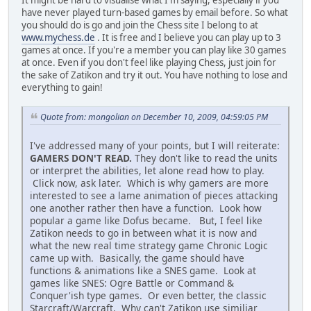
It might be hard to visualise what I'm saying, especially if you
have never played turn-based games by email before. So what
you should do is go and join the Chess site I belong to at
www.mychess.de
. It is free and I believe you can play up to 3
games at once. If you're a member you can play like 30 games
at once. Even if you don't feel like playing Chess, just join for
the sake of Zatikon and try it out. You have nothing to lose and
everything to gain!
Quote from: mongolian on December 10, 2009, 04:59:05 PM
I've addressed many of your points, but I will reiterate:
GAMERS DON'T READ.
They don't like to read the units
or interpret the abilities, let alone read how to play.
Click now, ask later. Which is why gamers are more
interested to see a lame animation of pieces attacking
one another rather then have a function. Look how
popular a game like Dofus became. But, I feel like
Zatikon needs to go in between what it is now and
what the new real time strategy game Chronic Logic
came up with. Basically, the game should have
functions & animations like a SNES game. Look at
games like SNES: Ogre Battle or Command &
Conquer'ish type games. Or even better, the classic
Starcraft/Warcraft. Why can't Zatikon use similiar