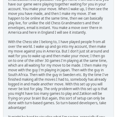
have our game were playing together waiting for you in your
account. You make your move. When I wake up, I then see the
move you have made, and then I make my move. If we
happen to be online at the same time, then we can basically
play live, for unlike the old Chess Grandmasters and their
envelopes, email is instant. You make a move over there in
America and here in England I will see it instantly.
With the Chess site I belong to, I have played people from all
over the world. I wake up and go into my account, then make
my move against you in America. But I don't just sit around and
wait for you to wake up and then make your move; I then go
on to one of the other 30 games I'm playing at the same time,
which are all waiting for my move to be made. I then make my
move with the guy I'm playing in Japan. Then with the guy in
South Africa. Then with the guy in Sweden etc. By the time I've
finished making all the moves I had to, somebody has already
logged in and made another move. With this set up you will
never be lost for play. The only problem with this set up is that
you might have too many games to play and Zatikon will be
frying on your brain! But again, this sort of setup can only be
done with turn-based games. So turn-based developers, take
advantage!