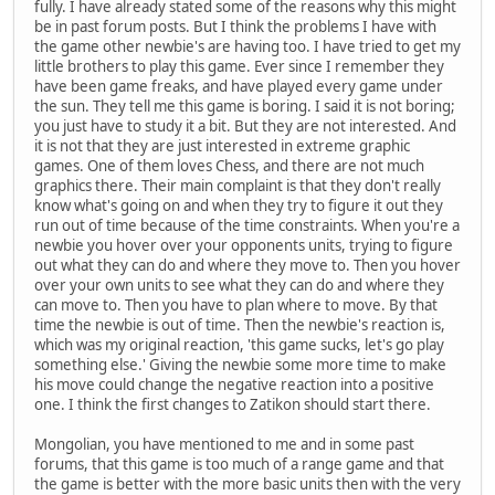
fully. I have already stated some of the reasons why this might
be in past forum posts. But I think the problems I have with
the game other newbie's are having too. I have tried to get my
little brothers to play this game. Ever since I remember they
have been game freaks, and have played every game under
the sun. They tell me this game is boring. I said it is not boring;
you just have to study it a bit. But they are not interested. And
it is not that they are just interested in extreme graphic
games. One of them loves Chess, and there are not much
graphics there. Their main complaint is that they don't really
know what's going on and when they try to figure it out they
run out of time because of the time constraints. When you're a
newbie you hover over your opponents units, trying to figure
out what they can do and where they move to. Then you hover
over your own units to see what they can do and where they
can move to. Then you have to plan where to move. By that
time the newbie is out of time. Then the newbie's reaction is,
which was my original reaction, 'this game sucks, let's go play
something else.' Giving the newbie some more time to make
his move could change the negative reaction into a positive
one. I think the first changes to Zatikon should start there.
Mongolian, you have mentioned to me and in some past
forums, that this game is too much of a range game and that
the game is better with the more basic units then with the very