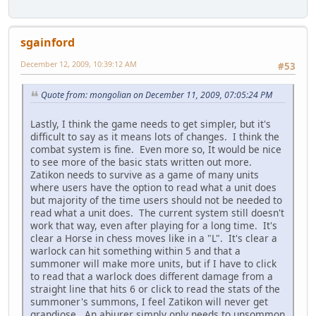
sgainford
December 12, 2009, 10:39:12 AM
#53
Quote from: mongolian on December 11, 2009, 07:05:24 PM
Lastly, I think the game needs to get simpler, but it's
difficult to say as it means lots of changes. I think the
combat system is fine. Even more so, It would be nice
to see more of the basic stats written out more.
Zatikon needs to survive as a game of many units
where users have the option to read what a unit does
but majority of the time users should not be needed to
read what a unit does. The current system still doesn't
work that way, even after playing for a long time. It's
clear a Horse in chess moves like in a "L". It's clear a
warlock can hit something within 5 and that a
summoner will make more units, but if I have to click
to read that a warlock does different damage from a
straight line that hits 6 or click to read the stats of the
summoner's summons, I feel Zatikon will never get
grandiose. An abjurer simply only needs to unsommon