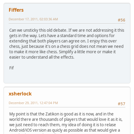
Fiffers
December 17, 2011, 02:03:36 AM
#56
Can we unsticky this old debate. If we are not addressing it this
gets in the way. Lets have a standard time and options for
extending that both players can agree on. I enjoy this over
chess, just because it's on a chess grid does not mean we need
to make it more like chess. Simplify a little more or make it
easier to understand all the effects.
Fif
xsherlock
December 29, 2011, 12:47:04 PM
#57
My point is that the Zatikon is good as it is now, and in the
world there are thousands of players that would love it as it is,
we just need to reach them, my idea of doing it is to relase
Android/iOS version as quicly as possible as that would give a