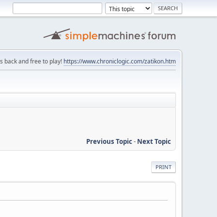
is back and free to play!
https://www.chroniclogic.com/zatikon.htm
Previous Topic
-
Next Topic
PRINT