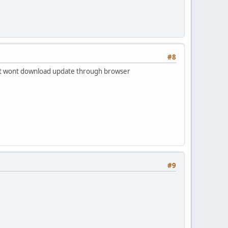
#8
t it wont download update through browser
#9