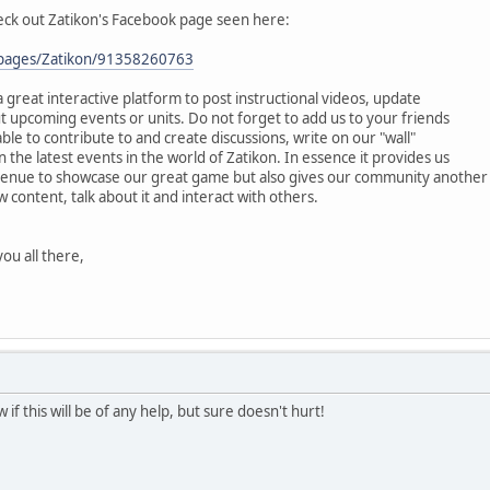
heck out Zatikon's Facebook page seen here:
/pages/Zatikon/91358260763
 great interactive platform to post instructional videos, update
 upcoming events or units. Do not forget to add us to your friends
 able to contribute to and create discussions, write on our "wall"
he latest events in the world of Zatikon. In essence it provides us
venue to showcase our great game but also gives our community another
 content, talk about it and interact with others.
ou all there,
if this will be of any help, but sure doesn't hurt!