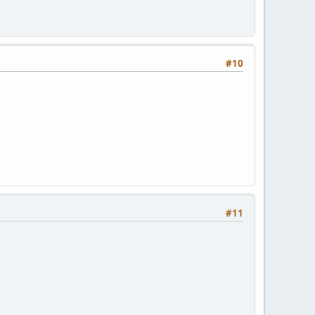
#10
#11