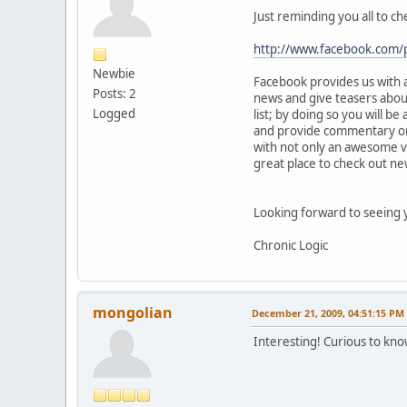
Just reminding you all to c
http://www.facebook.com
Newbie
Facebook provides us with a
Posts: 2
news and give teasers about
Logged
list; by doing so you will be
and provide commentary on t
with not only an awesome 
great place to check out new
Looking forward to seeing y
Chronic Logic
mongolian
December 21, 2009, 04:51:15 PM
Interesting! Curious to know 