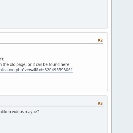
#2
n't
n the old page, or it can be found here
plication.php?v=wall&id=320495593061
#3
 Zatikon videos maybe?