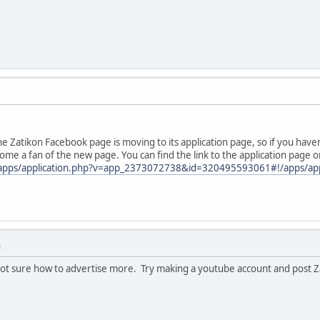
he Zatikon Facebook page is moving to its application page, so if you have
me a fan of the new page. You can find the link to the application page o
apps/application.php?v=app_2373072738&id=320495593061#!/apps/ap
M
m not sure how to advertise more. Try making a youtube account and post