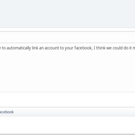
 to automatically link an account to your facebook, I think we could do it
Facebook