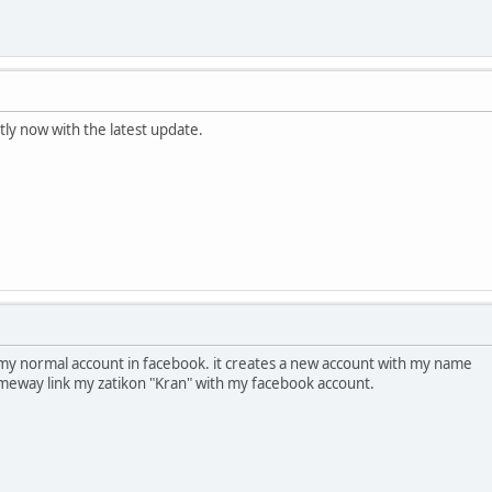
tly now with the latest update.
th my normal account in facebook. it creates a new account with my name
 someway link my zatikon "Kran" with my facebook account.