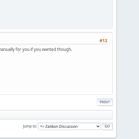
#12
 manually for you if you wanted though.
PRINT
Jump to