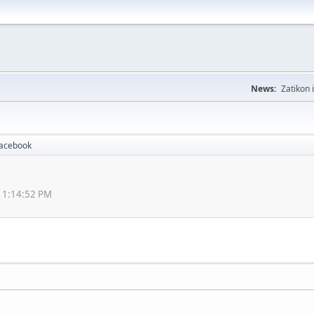
News:
Zatikon 
Facebook
 11:14:52 PM