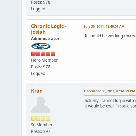
Posts: 978
Logged
Chronic Logic -
July 30, 2011, 12:40:01 AM
Josiah
It should be working correc
Administrator
Hero Member
Posts: 978
Logged
Kran
December 08, 2011, 07:41:29 PM
actually i cannot log in wi
it would be cool if i could
Sr. Member
Posts: 397