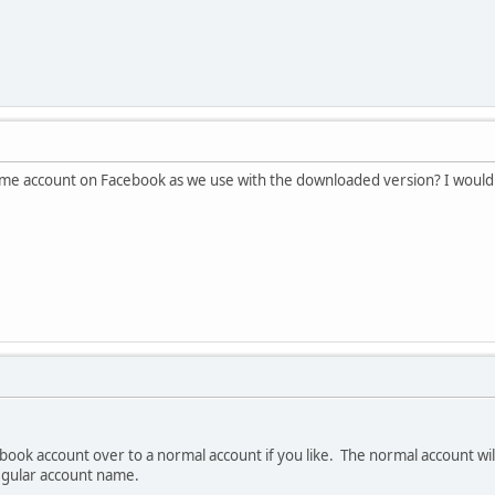
ame account on Facebook as we use with the downloaded version? I would li
book account over to a normal account if you like. The normal account wil
gular account name.