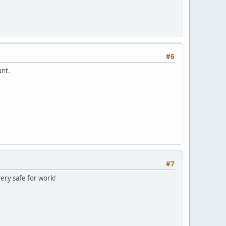
#6
unt.
#7
very safe for work!