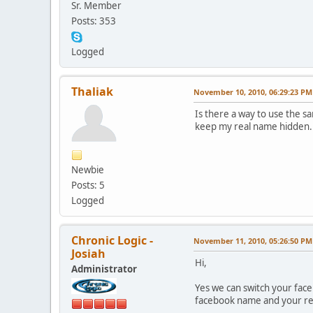
Sr. Member
Posts: 353
Logged
Thaliak
November 10, 2010, 06:29:23 PM
Is there a way to use the s
keep my real name hidden.
Newbie
Posts: 5
Logged
Chronic Logic -
November 11, 2010, 05:26:50 PM
Josiah
Hi,
Administrator
Yes we can switch your face
facebook name and your re