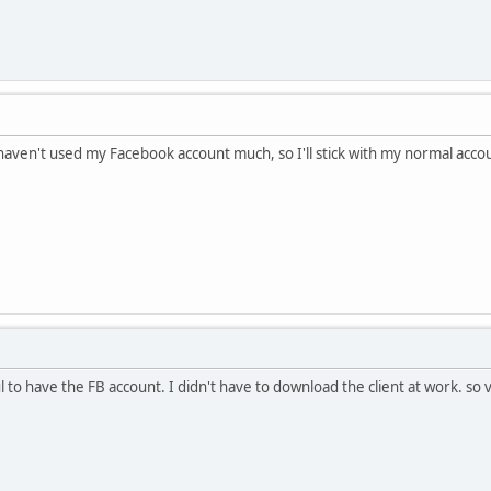
haven't used my Facebook account much, so I'll stick with my normal acco
 to have the FB account. I didn't have to download the client at work. so 