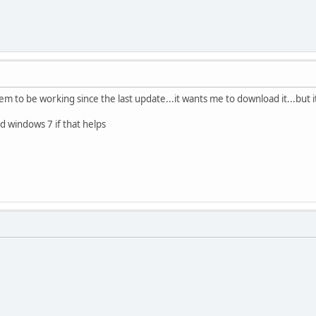
em to be working since the last update...it wants me to download it...bu
 windows 7 if that helps