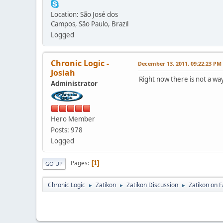
Location: São José dos
Campos, São Paulo, Brazil
Logged
Chronic Logic -
December 13, 2011, 09:22:23 PM
Josiah
Right now there is not a way
Administrator
Hero Member
Posts: 978
Logged
Pages
1
GO UP
Chronic Logic
Zatikon
Zatikon Discussion
Zatikon on 
►
►
►