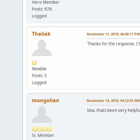
Hero Member
Posts: 978
Logged
Thaliak
November 11, 2010, 06:08:17 PM
Thanks for the response. I 
Newbie
Posts: 5
Logged
mongolian
November 14, 2010, 04:22:55 AM
btw..thats been very helpful
Sr. Member