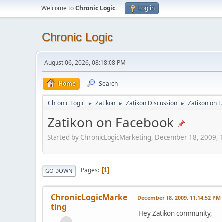
Welcome to
Chronic Logic
.
Log in
Chronic Logic
August 06, 2026, 08:18:08 PM
Home
Search
Chronic Logic
Zatikon
Zatikon Discussion
Zatikon on 
►
►
►
Zatikon on Facebook
Started by ChronicLogicMarketing, December 18, 2009,
Pages
1
GO DOWN
ChronicLogicMarke
December 18, 2009, 11:14:52 PM
ting
Hey Zatikon community,