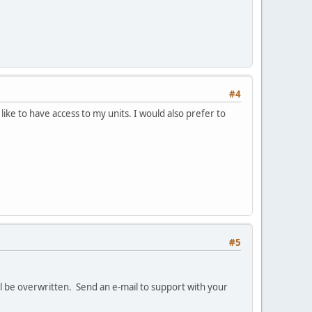
#4
ke to have access to my units. I would also prefer to
#5
l be overwritten. Send an e-mail to support with your