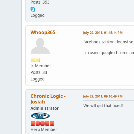
Posts: 353
Logged
Whoop365
July 29, 2011, 01:45:14 PM
facebook zatikon doenst se
i'm using google chrome and
Jr. Member
Posts: 33
Logged
Chronic Logic -
July 29, 2011, 09:10:49 PM
Josiah
We will get that fixed!
Administrator
Hero Member