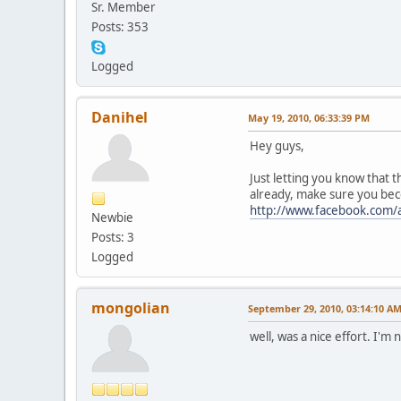
Sr. Member
Posts: 353
Logged
Danihel
May 19, 2010, 06:33:39 PM
Hey guys,
Just letting you know that t
already, make sure you beco
http://www.facebook.com/
Newbie
Posts: 3
Logged
mongolian
September 29, 2010, 03:14:10 A
well, was a nice effort. I'