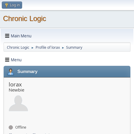
Log in
Chronic Logic
Main Menu
Chronic Logic
Profile of lorax
Summary
►
►
Menu
Summary
lorax
Newbie
Offline