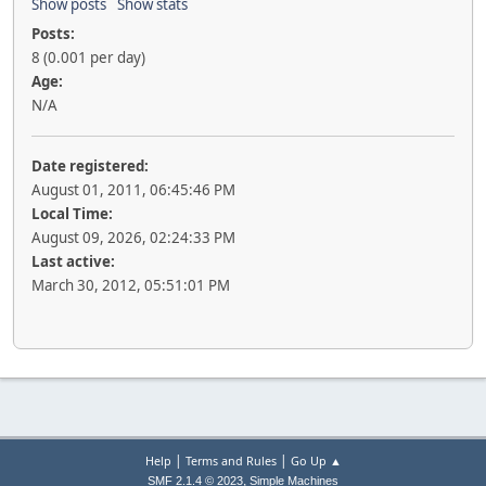
Show posts
Show stats
Posts:
8 (0.001 per day)
Age:
N/A
Date registered:
August 01, 2011, 06:45:46 PM
Local Time:
August 09, 2026, 02:24:33 PM
Last active:
March 30, 2012, 05:51:01 PM
|
|
Help
Terms and Rules
Go Up ▲
,
SMF 2.1.4 © 2023
Simple Machines