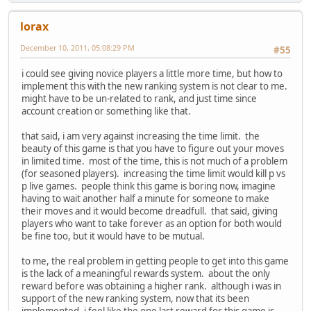
lorax
December 10, 2011, 05:08:29 PM
#55
i could see giving novice players a little more time, but how to
implement this with the new ranking system is not clear to me.
might have to be un-related to rank, and just time since
account creation or something like that.
that said, i am very against increasing the time limit. the
beauty of this game is that you have to figure out your moves
in limited time. most of the time, this is not much of a problem
(for seasoned players). increasing the time limit would kill p vs
p live games. people think this game is boring now, imagine
having to wait another half a minute for someone to make
their moves and it would become dreadfull. that said, giving
players who want to take forever as an option for both would
be fine too, but it would have to be mutual.
to me, the real problem in getting people to get into this game
is the lack of a meaningful rewards system. about the only
reward before was obtaining a higher rank. although i was in
support of the new ranking system, now that its been
implemented, i feel like the one last reward for this game is