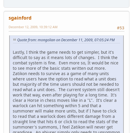
sgainford
December 12, 2009, 10:39:12 AM
#53
Quote from: mongolian on December 11, 2009, 07:05:24 PM
Lastly, I think the game needs to get simpler, but it's
difficult to say as it means lots of changes. I think the
combat system is fine. Even more so, It would be nice
to see more of the basic stats written out more.
Zatikon needs to survive as a game of many units
where users have the option to read what a unit does
but majority of the time users should not be needed to
read what a unit does. The current system still doesn't
work that way, even after playing for a long time. It's
clear a Horse in chess moves like in a "L". It's clear a
warlock can hit something within 5 and that a
summoner will make more units, but if I have to click
to read that a warlock does different damage from a
straight line that hits 6 or click to read the stats of the
summoner's summons, I feel Zatikon will never get
grandiose. An abjurer simply only needs to unsommon