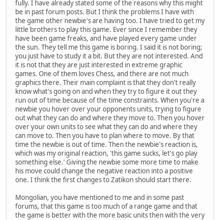
fully. I have already stated some of the reasons why this might
be in past forum posts. But I think the problems I have with
the game other newbie's are having too. I have tried to get my
little brothers to play this game. Ever since I remember they
have been game freaks, and have played every game under
the sun. They tell me this game is boring. I said it is not boring;
you just have to study it a bit. But they are not interested. And
it is not that they are just interested in extreme graphic
games. One of them loves Chess, and there are not much
graphics there. Their main complaint is that they don't really
know what's going on and when they try to figure it out they
run out of time because of the time constraints. When you're a
newbie you hover over your opponents units, trying to figure
out what they can do and where they move to. Then you hover
over your own units to see what they can do and where they
can move to. Then you have to plan where to move. By that
time the newbie is out of time. Then the newbie's reaction is,
which was my original reaction, 'this game sucks, let's go play
something else.' Giving the newbie some more time to make
his move could change the negative reaction into a positive
one. I think the first changes to Zatikon should start there.
Mongolian, you have mentioned to me and in some past
forums, that this game is too much of a range game and that
the game is better with the more basic units then with the very