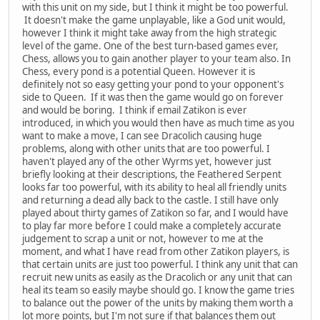
with this unit on my side, but I think it might be too powerful.
It doesn't make the game unplayable, like a God unit would,
however I think it might take away from the high strategic
level of the game. One of the best turn-based games ever,
Chess, allows you to gain another player to your team also. In
Chess, every pond is a potential Queen. However it is
definitely not so easy getting your pond to your opponent's
side to Queen. If it was then the game would go on forever
and would be boring. I think if email Zatikon is ever
introduced, in which you would then have as much time as you
want to make a move, I can see Dracolich causing huge
problems, along with other units that are too powerful. I
haven't played any of the other Wyrms yet, however just
briefly looking at their descriptions, the Feathered Serpent
looks far too powerful, with its ability to heal all friendly units
and returning a dead ally back to the castle. I still have only
played about thirty games of Zatikon so far, and I would have
to play far more before I could make a completely accurate
judgement to scrap a unit or not, however to me at the
moment, and what I have read from other Zatikon players, is
that certain units are just too powerful. I think any unit that can
recruit new units as easily as the Dracolich or any unit that can
heal its team so easily maybe should go. I know the game tries
to balance out the power of the units by making them worth a
lot more points, but I'm not sure if that balances them out