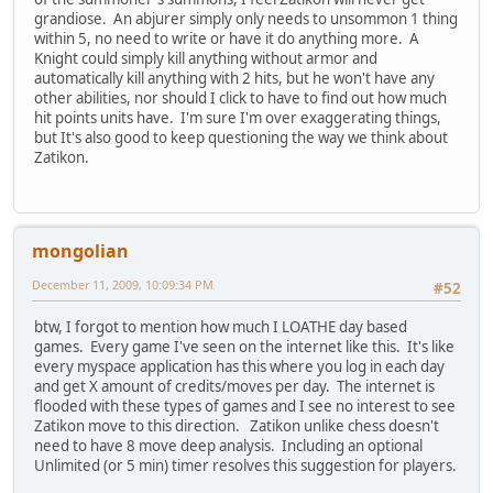
grandiose. An abjurer simply only needs to unsommon 1 thing
within 5, no need to write or have it do anything more. A
Knight could simply kill anything without armor and
automatically kill anything with 2 hits, but he won't have any
other abilities, nor should I click to have to find out how much
hit points units have. I'm sure I'm over exaggerating things,
but It's also good to keep questioning the way we think about
Zatikon.
mongolian
December 11, 2009, 10:09:34 PM
#52
btw, I forgot to mention how much I LOATHE day based
games. Every game I've seen on the internet like this. It's like
every myspace application has this where you log in each day
and get X amount of credits/moves per day. The internet is
flooded with these types of games and I see no interest to see
Zatikon move to this direction. Zatikon unlike chess doesn't
need to have 8 move deep analysis. Including an optional
Unlimited (or 5 min) timer resolves this suggestion for players.