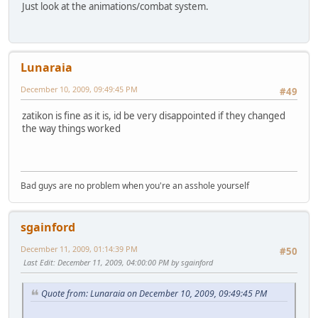
Just look at the animations/combat system.
Lunaraia
December 10, 2009, 09:49:45 PM
#49
zatikon is fine as it is, id be very disappointed if they changed
the way things worked
Bad guys are no problem when you're an asshole yourself
sgainford
December 11, 2009, 01:14:39 PM
#50
Last Edit
: December 11, 2009, 04:00:00 PM by sgainford
Quote from: Lunaraia on December 10, 2009, 09:49:45 PM