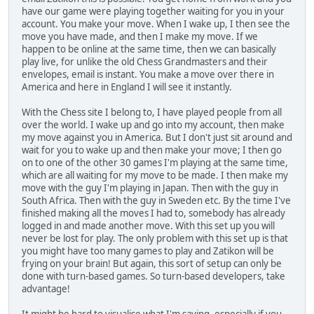
have our game were playing together waiting for you in your
account. You make your move. When I wake up, I then see the
move you have made, and then I make my move. If we
happen to be online at the same time, then we can basically
play live, for unlike the old Chess Grandmasters and their
envelopes, email is instant. You make a move over there in
America and here in England I will see it instantly.
With the Chess site I belong to, I have played people from all
over the world. I wake up and go into my account, then make
my move against you in America. But I don't just sit around and
wait for you to wake up and then make your move; I then go
on to one of the other 30 games I'm playing at the same time,
which are all waiting for my move to be made. I then make my
move with the guy I'm playing in Japan. Then with the guy in
South Africa. Then with the guy in Sweden etc. By the time I've
finished making all the moves I had to, somebody has already
logged in and made another move. With this set up you will
never be lost for play. The only problem with this set up is that
you might have too many games to play and Zatikon will be
frying on your brain! But again, this sort of setup can only be
done with turn-based games. So turn-based developers, take
advantage!