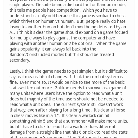
single player. Despite being a die hard fan for Random mode,
this tells me people hate competition. Which you have to
understand is really odd because this game is similiar to chess
which thrives on human vs human. But, people really do hate
losing to another human but don't mind being defeated by an
AI. I think it's clear the game should expand on a game focued
for multiple ways to play against the computer and have
playing with another human or 2 be optional. When the game
gains popularity, it can always fall back into the
Random/Constructed modes but this should be treated
secondary.
Lastly, I think the game needs to get simpler, but it's difficult to
say as it means lots of changes. I think the combat system is
fine. Even more so, It would be nice to see more of the basic
stats written out more. Zatikon needs to survive as a game of
many units where users have the option to read what a unit
does but majority of the time users should not be needed to
read what a unit does. The current system still doesn't work
that way, even after playing for a long time. It's clear a Horse
in chess moves like in a "L". It's clear a warlock can hit
something within 5 and that a summoner will make more units,
but if I have to click to read that a warlock does different
damage from a straight line that hits 6 or click to read the stats
of the summoner's summons, I feel Zatikon will never get