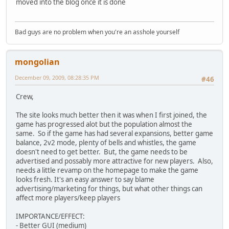
moved into the blog once it is done
Bad guys are no problem when you're an asshole yourself
mongolian
December 09, 2009, 08:28:35 PM
#46
Crew,
The site looks much better then it was when I first joined, the
game has progressed alot but the population almost the
same. So if the game has had several expansions, better game
balance, 2v2 mode, plenty of bells and whistles, the game
doesn't need to get better. But, the game needs to be
advertised and possably more attractive for new players. Also,
needs a little revamp on the homepage to make the game
looks fresh. It's an easy answer to say blame
advertising/marketing for things, but what other things can
affect more players/keep players
IMPORTANCE/EFFECT:
- Better GUI (medium)