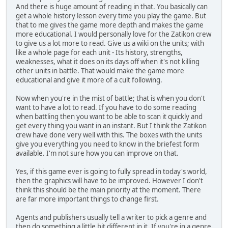
And there is huge amount of reading in that. You basically can
get a whole history lesson every time you play the game. But
that to me gives the game more depth and makes the game
more educational. I would personally love for the Zatikon crew
to give us a lot more to read. Give us a wiki on the units; with
like a whole page for each unit - Its history, strengths,
weaknesses, what it does on its days off when it's not killing
other units in battle. That would make the game more
educational and give it more of a cult following.
Now when you're in the mist of battle; that is when you don't
want to have a lot to read. If you have to do some reading
when battling then you want to be able to scan it quickly and
get every thing you want in an instant. But I think the Zatikon
crew have done very well with this. The boxes with the units
give you everything you need to know in the briefest form
available. I'm not sure how you can improve on that.
Yes, if this game ever is going to fully spread in today's world,
then the graphics will have to be improved. However I don't
think this should be the main priority at the moment. There
are far more important things to change first.
Agents and publishers usually tell a writer to pick a genre and
then do something a little bit different in it. If you're in a genre