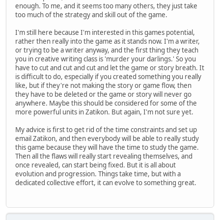
enough. To me, and it seems too many others, they just take
too much of the strategy and skill out of the game.
I'm still here because I'm interested in this games potential,
rather then really into the game as it stands now. I'm a writer,
or trying to be a writer anyway, and the first thing they teach
you in creative writing class is 'murder your darlings.' So you
have to cut and cut and cut and let the game or story breath. It
is difficult to do, especially if you created something you really
like, but if they're not making the story or game flow, then
they have to be deleted or the game or story will never go
anywhere. Maybe this should be considered for some of the
more powerful units in Zatikon. But again, I'm not sure yet.
My advice is first to get rid of the time constraints and set up
email Zatikon, and then everybody will be able to really study
this game because they will have the time to study the game.
Then all the flaws will really start revealing themselves, and
once revealed, can start being fixed. But it is all about
evolution and progression. Things take time, but with a
dedicated collective effort, it can evolve to something great.