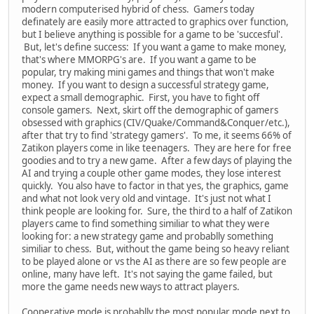
modern computerised hybrid of chess. Gamers today
definately are easily more attracted to graphics over function,
but I believe anything is possible for a game to be 'succesful'.
But, let's define success: If you want a game to make money,
that's where MMORPG's are. If you want a game to be
popular, try making mini games and things that won't make
money. If you want to design a successful strategy game,
expect a small demographic. First, you have to fight off
console gamers. Next, skirt off the demographic of gamers
obsessed with graphics (CIV/Quake/Command&Conquer/etc.),
after that try to find 'strategy gamers'. To me, it seems 66% of
Zatikon players come in like teenagers. They are here for free
goodies and to try a new game. After a few days of playing the
AI and trying a couple other game modes, they lose interest
quickly. You also have to factor in that yes, the graphics, game
and what not look very old and vintage. It's just not what I
think people are looking for. Sure, the third to a half of Zatikon
players came to find something similiar to what they were
looking for: a new strategy game and probablly something
similiar to chess. But, without the game being so heavy reliant
to be played alone or vs the AI as there are so few people are
online, many have left. It's not saying the game failed, but
more the game needs new ways to attract players.
Cooperative mode is probablly the most popular mode next to