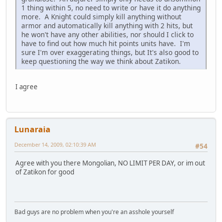
1 thing within 5, no need to write or have it do anything
more. A Knight could simply kill anything without
armor and automatically kill anything with 2 hits, but
he won't have any other abilities, nor should I click to
have to find out how much hit points units have. I'm
sure I'm over exaggerating things, but It's also good to
keep questioning the way we think about Zatikon.
I agree
Lunaraia
December 14, 2009, 02:10:39 AM
#54
Agree with you there Mongolian, NO LIMIT PER DAY, or im out
of Zatikon for good
Bad guys are no problem when you're an asshole yourself