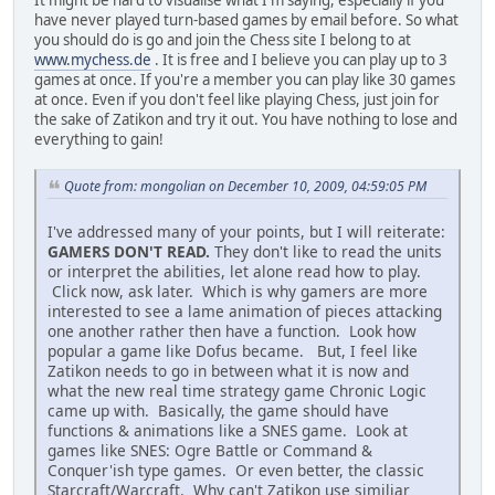
It might be hard to visualise what I'm saying, especially if you
have never played turn-based games by email before. So what
you should do is go and join the Chess site I belong to at
www.mychess.de
. It is free and I believe you can play up to 3
games at once. If you're a member you can play like 30 games
at once. Even if you don't feel like playing Chess, just join for
the sake of Zatikon and try it out. You have nothing to lose and
everything to gain!
Quote from: mongolian on December 10, 2009, 04:59:05 PM
I've addressed many of your points, but I will reiterate:
GAMERS DON'T READ.
They don't like to read the units
or interpret the abilities, let alone read how to play.
Click now, ask later. Which is why gamers are more
interested to see a lame animation of pieces attacking
one another rather then have a function. Look how
popular a game like Dofus became. But, I feel like
Zatikon needs to go in between what it is now and
what the new real time strategy game Chronic Logic
came up with. Basically, the game should have
functions & animations like a SNES game. Look at
games like SNES: Ogre Battle or Command &
Conquer'ish type games. Or even better, the classic
Starcraft/Warcraft. Why can't Zatikon use similiar