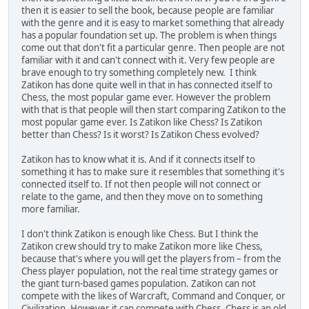
then it is easier to sell the book, because people are familiar
with the genre and it is easy to market something that already
has a popular foundation set up. The problem is when things
come out that don't fit a particular genre. Then people are not
familiar with it and can't connect with it. Very few people are
brave enough to try something completely new. I think
Zatikon has done quite well in that in has connected itself to
Chess, the most popular game ever. However the problem
with that is that people will then start comparing Zatikon to the
most popular game ever. Is Zatikon like Chess? Is Zatikon
better than Chess? Is it worst? Is Zatikon Chess evolved?
Zatikon has to know what it is. And if it connects itself to
something it has to make sure it resembles that something it's
connected itself to. If not then people will not connect or
relate to the game, and then they move on to something
more familiar.
I don't think Zatikon is enough like Chess. But I think the
Zatikon crew should try to make Zatikon more like Chess,
because that's where you will get the players from – from the
Chess player population, not the real time strategy games or
the giant turn-based games population. Zatikon can not
compete with the likes of Warcraft, Command and Conquer, or
Civilization. However it can compete with Chess. Chess is an old