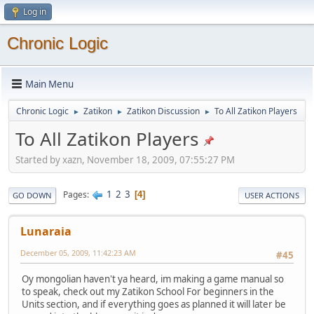
Log in
Chronic Logic
Main Menu
Chronic Logic
Zatikon
Zatikon Discussion
To All Zatikon Players
►
►
►
To All Zatikon Players
Started by xazn, November 18, 2009, 07:55:27 PM
1
2
3
Pages
4
GO DOWN
USER ACTIONS
Lunaraia
December 05, 2009, 11:42:23 AM
#45
Oy mongolian haven't ya heard, im making a game manual so
to speak, check out my Zatikon School For beginners in the
Units section, and if everything goes as planned it will later be