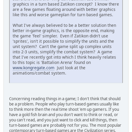
graphics in a turn based Zatikon concept? I know there
are a few games floating around with better graphics
like this and worse gameplan for turn based games.
What I've always believed to be a better solution then
better in-game graphics, is the opposite end, making
the game 'feel' simpler. Even if Zatikon didn't use
'sprites', isn't it possible to simplify the units and the
unit system? Can't the game split up complex units
into 2-3 units, simplify the combat system? A game
that I've recently got into which I think heavily relates
to this topic is 'Battalion Arena' found on
www.kongregate.com
Just look at the
animations/combat system.
Concerning reading things in a game; I don't think that should
be a problem. People who play turn-based games usually like
to think more then the real time shoot 'em up gamers. If you
have a gold fish brain and you don't want to think or read, or
you can't read, and you just want to click and kill things, then
turn-based games are probably not for you. The most popular
contemporary turn-based games are the Civilization series.