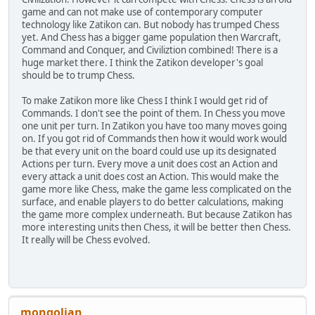
game and can not make use of contemporary computer
technology like Zatikon can. But nobody has trumped Chess
yet. And Chess has a bigger game population then Warcraft,
Command and Conquer, and Civiliztion combined! There is a
huge market there. I think the Zatikon developer's goal
should be to trump Chess.
To make Zatikon more like Chess I think I would get rid of
Commands. I don't see the point of them. In Chess you move
one unit per turn. In Zatikon you have too many moves going
on. If you got rid of Commands then how it would work would
be that every unit on the board could use up its designated
Actions per turn. Every move a unit does cost an Action and
every attack a unit does cost an Action. This would make the
game more like Chess, make the game less complicated on the
surface, and enable players to do better calculations, making
the game more complex underneath. But because Zatikon has
more interesting units then Chess, it will be better then Chess.
It really will be Chess evolved.
mongolian