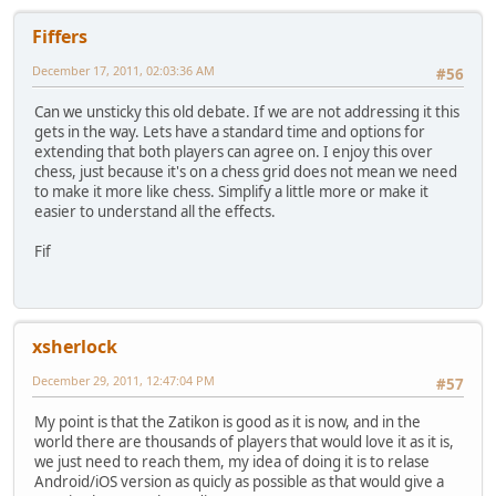
Fiffers
December 17, 2011, 02:03:36 AM
#56
Can we unsticky this old debate. If we are not addressing it this
gets in the way. Lets have a standard time and options for
extending that both players can agree on. I enjoy this over
chess, just because it's on a chess grid does not mean we need
to make it more like chess. Simplify a little more or make it
easier to understand all the effects.
Fif
xsherlock
December 29, 2011, 12:47:04 PM
#57
My point is that the Zatikon is good as it is now, and in the
world there are thousands of players that would love it as it is,
we just need to reach them, my idea of doing it is to relase
Android/iOS version as quicly as possible as that would give a