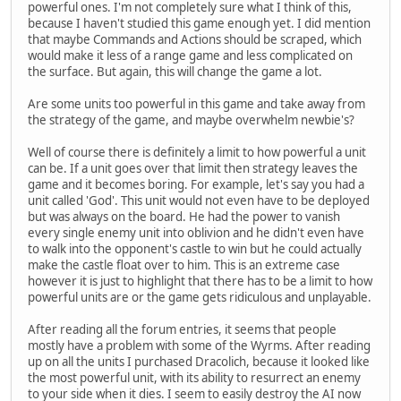
powerful ones. I'm not completely sure what I think of this,
because I haven't studied this game enough yet. I did mention
that maybe Commands and Actions should be scraped, which
would make it less of a range game and less complicated on
the surface. But again, this will change the game a lot.
Are some units too powerful in this game and take away from
the strategy of the game, and maybe overwhelm newbie's?
Well of course there is definitely a limit to how powerful a unit
can be. If a unit goes over that limit then strategy leaves the
game and it becomes boring. For example, let's say you had a
unit called 'God'. This unit would not even have to be deployed
but was always on the board. He had the power to vanish
every single enemy unit into oblivion and he didn't even have
to walk into the opponent's castle to win but he could actually
make the castle float over to him. This is an extreme case
however it is just to highlight that there has to be a limit to how
powerful units are or the game gets ridiculous and unplayable.
After reading all the forum entries, it seems that people
mostly have a problem with some of the Wyrms. After reading
up on all the units I purchased Dracolich, because it looked like
the most powerful unit, with its ability to resurrect an enemy
to your side when it dies. I seem to easily destroy the AI now