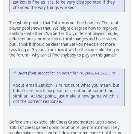
zatikon is fine as it is, id be very disappointed if they
changed the way things worked
The whole point is that Zatikon is not fine how it is. The total
player pool shows that. We might disagree how to improve
Zatikon – whether it's a better GUI, different playing mode,
different units, or more structural changes as I have stated –
but I think it should be clear that Zatikon needs a lot more
tweaking or 5 years from now it will be the same old thing in
the forum – why can't I find anybody to play on this game?
Quote from: mongolian on December 10, 2009, 04:59:05 PM
About 'email Zatikon', I'm not sure what you mean, but
I don't see much purpose for creation of something
similiar. At that point, just make a new game which is
not the correct response.
Before email existed, old Chess Grandmasters use to have
100's of chess games going on at once, by normal mail. They
would make a move, write it down on some paper, put it in an