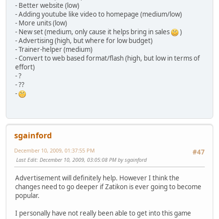
- Better website (low)
- Adding youtube like video to homepage (medium/low)
- More units (low)
- New set (medium, only cause it helps bring in sales
)
- Advertising (high, but where for low budget)
- Trainer-helper (medium)
- Convert to web based format/flash (high, but low in terms of
effort)
- ?
- ??
-
sgainford
December 10, 2009, 01:37:55 PM
#47
Last Edit
: December 10, 2009, 03:05:08 PM by sgainford
Advertisement will definitely help. However I think the
changes need to go deeper if Zatikon is ever going to become
popular.
I personally have not really been able to get into this game