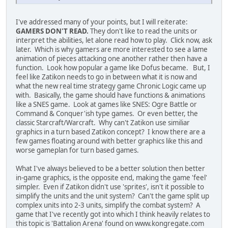
I've addressed many of your points, but I will reiterate:
GAMERS DON'T READ.
They don't like to read the units or
interpret the abilities, let alone read how to play. Click now, ask
later. Which is why gamers are more interested to see a lame
animation of pieces attacking one another rather then have a
function. Look how popular a game like Dofus became. But, I
feel like Zatikon needs to go in between what it is now and
what the new real time strategy game Chronic Logic came up
with. Basically, the game should have functions & animations
like a SNES game. Look at games like SNES: Ogre Battle or
Command & Conquer'ish type games. Or even better, the
classic Starcraft/Warcraft. Why can't Zatikon use similiar
graphics in a turn based Zatikon concept? I know there are a
few games floating around with better graphics like this and
worse gameplan for turn based games.
What I've always believed to be a better solution then better
in-game graphics, is the opposite end, making the game 'feel'
simpler. Even if Zatikon didn't use 'sprites', isn't it possible to
simplify the units and the unit system? Can't the game split up
complex units into 2-3 units, simplify the combat system? A
game that I've recently got into which I think heavily relates to
this topic is 'Battalion Arena' found on www.kongregate.com