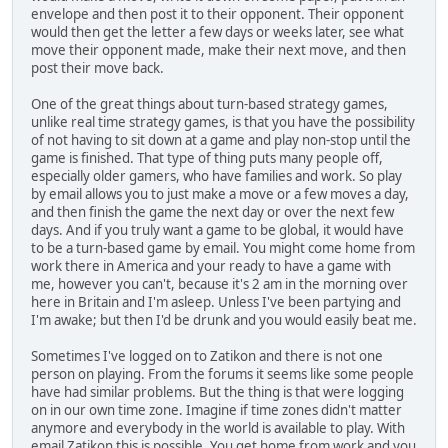
envelope and then post it to their opponent. Their opponent
would then get the letter a few days or weeks later, see what
move their opponent made, make their next move, and then
post their move back.
One of the great things about turn-based strategy games,
unlike real time strategy games, is that you have the possibility
of not having to sit down at a game and play non-stop until the
game is finished. That type of thing puts many people off,
especially older gamers, who have families and work. So play
by email allows you to just make a move or a few moves a day,
and then finish the game the next day or over the next few
days. And if you truly want a game to be global, it would have
to be a turn-based game by email. You might come home from
work there in America and your ready to have a game with
me, however you can't, because it's 2 am in the morning over
here in Britain and I'm asleep. Unless I've been partying and
I'm awake; but then I'd be drunk and you would easily beat me.
Sometimes I've logged on to Zatikon and there is not one
person on playing. From the forums it seems like some people
have had similar problems. But the thing is that were logging
on in our own time zone. Imagine if time zones didn't matter
anymore and everybody in the world is available to play. With
email Zatikon this is possible. You get home from work and you