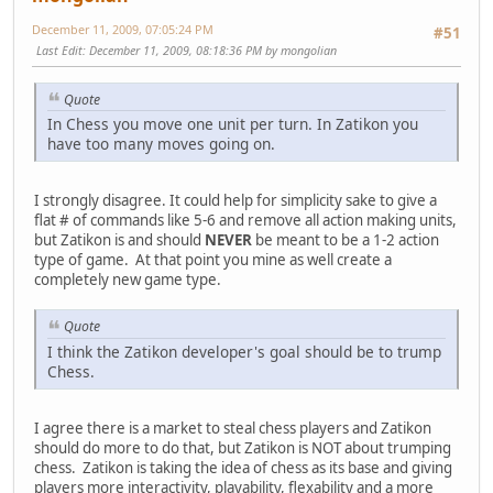
December 11, 2009, 07:05:24 PM
#51
Last Edit
: December 11, 2009, 08:18:36 PM by mongolian
Quote
In Chess you move one unit per turn. In Zatikon you
have too many moves going on.
I strongly disagree. It could help for simplicity sake to give a
flat # of commands like 5-6 and remove all action making units,
but Zatikon is and should
NEVER
be meant to be a 1-2 action
type of game. At that point you mine as well create a
completely new game type.
Quote
I think the Zatikon developer's goal should be to trump
Chess.
I agree there is a market to steal chess players and Zatikon
should do more to do that, but Zatikon is NOT about trumping
chess. Zatikon is taking the idea of chess as its base and giving
players more interactivity, playability, flexability and a more