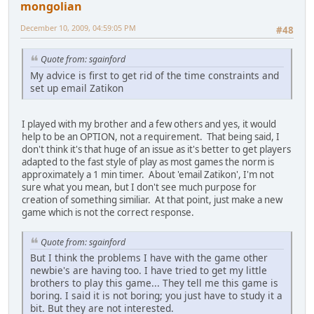
mongolian
December 10, 2009, 04:59:05 PM
#48
Quote from: sgainford
My advice is first to get rid of the time constraints and
set up email Zatikon
I played with my brother and a few others and yes, it would
help to be an OPTION, not a requirement. That being said, I
don't think it's that huge of an issue as it's better to get players
adapted to the fast style of play as most games the norm is
approximately a 1 min timer. About 'email Zatikon', I'm not
sure what you mean, but I don't see much purpose for
creation of something similiar. At that point, just make a new
game which is not the correct response.
Quote from: sgainford
But I think the problems I have with the game other
newbie's are having too. I have tried to get my little
brothers to play this game... They tell me this game is
boring. I said it is not boring; you just have to study it a
bit. But they are not interested.