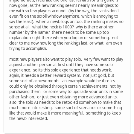
now gone, as the new ranking seems nearly meaningless to
me with so few players around. (by the way, the ranks don't
even fit on the scroll window anymore, which is annoying to
say the least). when a newb logs on too, the ranking makes no
sense at all. what the heck is 1000? why is there another
number by the name? there needs to be some up top
explanation right there when you log on or something. not
clear to me now how long the rankings last, or what i am even
trying to accomplish.
most new players also want to play solo. very few want to play
against another person at first until they have some solo
experience. so its this solo experience that needs work.
again, it needs a better reward system. not just gold, but
some sort of achievements. an example would be if relics
could only be obtained through certain achievements, not by
purchasing them. or some way to upgrade your units in some
other fashion. or just even obtaining more advanced units.
also, the solo AI needs to be retooled somehow to make that
much more interesting. some sort of scenarios or something
like that would make it more meaningful. something to keep
the newb interested.