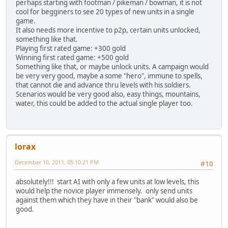
perhaps starting with footman / pikeman / bowman, it is not
cool for begginers to see 20 types of new units in a single
game.
It also needs more incentive to p2p, certain units unlocked,
something like that.
Playing first rated game: +300 gold
Winning first rated game: +500 gold
Something like that, or maybe unlock units. A campaign would
be very very good, maybe a some "hero", immune to spells,
that cannot die and advance thru levels with his soldiers.
Scenarios would be very good also, easy things, mountains,
water, this could be added to the actual single player too.
lorax
December 10, 2011, 05:10:21 PM
#10
absolutely!!! start AI with only a few units at low levels, this
would help the novice player immensely. only send units
against them which they have in their "bank" would also be
good.