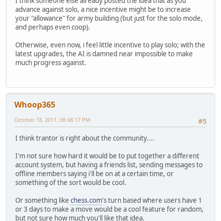
I think someone else already posted the idea that as you
advance against solo, a nice incentive might be to increase
your "allowance" for army building (but just for the solo mode,
and perhaps even coop).
Otherwise, even now, i feel little incentive to play solo; with the
latest upgrades, the AI is damned near impossible to make
much progress against.
Whoop365
October 18, 2011, 08:48:17 PM
#5
I think trantor is right about the community....
I'm not sure how hard it would be to put together a different
account system, but having a friends list, sending messages to
offline members saying i'll be on at a certain time, or
something of the sort would be cool.
Or something like
chess.com
's turn based where users have 1
or 3 days to make a move would be a cool feature for random,
but not sure how much you'll like that idea.