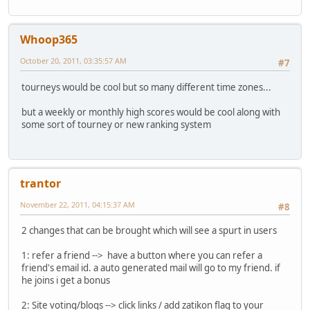
Whoop365
October 20, 2011, 03:35:57 AM
#7
tourneys would be cool but so many different time zones...
but a weekly or monthly high scores would be cool along with
some sort of tourney or new ranking system
trantor
November 22, 2011, 04:15:37 AM
#8
2 changes that can be brought which will see a spurt in users
1: refer a friend --> have a button where you can refer a
friend's email id. a auto generated mail will go to my friend. if
he joins i get a bonus
2: Site voting/blogs --> click links / add zatikon flag to your