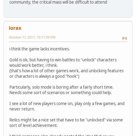
community, the critical mass will be difficult to attend
lorax
October 17, 2011, 10:11:59 PM
#4
i think the game lacks incentives.
Gold is ok, but having to win battles to "unlock" characters
would work better, i think.
(that's how a lot of other games work, and unlocking features
or characters is always a good "hook")
Particularly, solo mode is boring after a fairly short time.
Needs some sort of scenarios or something could help.
I see a lot of new players come on, play only a few games, and
never return.
Relics might be a nice set that have to be "unlocked" via some
sort of level achievement.