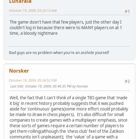
Lunaraia
October 19, 2009, 03:33:13 AM
#1
The game dosn't have that few players, just the other day I
couldn't log in because there were to MANY players on at 1
time, a bloody nightmare
Bad guys are no problem when you're an asshole yourself
Norsker
October 19, 2009, 05:24:52 PM
#2
Last Edit
: October 19, 2009, 05:40:35 PM by Norsker
Well, the fact that I can't think of a single TBS game that 'made
it big' in recent history probably suggests that it was pushed
aside for 'continuous' games(some more effort could probably
be made to draw in chess players). It's also difficult for small
companies to create games with a multiplayer emphasis, since
these sorts of games require a certain number of players to
get them rolling(although the 'chess club' feel of the Zatikon
community isn't unpleasant); the 'value' of a game with a