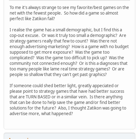
To me it's always strange to see my favorite/best games on the
net with the fewest people. So how did a game so almost
perfect like Zatikon fail?
I realise the game has a small demographic, but I find this a
cop-out excuse. Or was it truly too small a demographic? Are
strategy gamers really that few to count? Was there not
enough advertising-marketing? How is a game with no budget
supposed to get more exposure? Was the game too
complicated? Was the game too difficult to pick up? Was the
community not connected enough? Or is this a diagnoses that
too many people like lame real time strategy games? Or are
people so shallow that they can't get past graphics?
If someone could shed better light, greatly appeciated or
please point to strategy games that have had better success
that are TURN BASED or in a similiar vein. Is there anything
that can be done to help save the game and/or find better
solutions for the future? Also, I thought Zatikon was going to
advertise more, what happened?