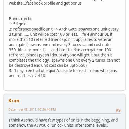
website...facebook profile and get bonus
Bonus can be
1: 5K gold
2: referance specific unit --> Arch Gate (spawns one unit every
3 turns ...... unit will be cost 100 or less...life 4 armour 0). if
more than 10 referred friends join, it upgrades to veteran
arch gate (spwans one unit every 3 turns ....unit cost upto
350..life 4 armour 1).....and later to elite arch gate on 100
refrence joinees (yeah i doubt anyone will get it but then it
completes the triology. spawns one unit every 2 turns, can not
be destroyed and unit cost can be upto 550)
3: 1 day free trail of legion/crusade for each friend who joins
and reaches level 10.
Kran
December 08, 2011, 07:56:40 PM
#9
I think AI should have few types of units in the beggining, and
somehow the AI would "unlock units" after some levels.,