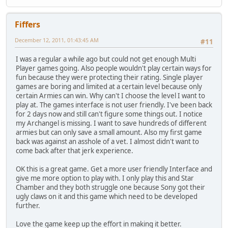
Fiffers
December 12, 2011, 01:43:45 AM
#11
I was a regular a while ago but could not get enough Multi
Player games going. Also people wouldn't play certain ways for
fun because they were protecting their rating. Single player
games are boring and limited at a certain level because only
certain Armies can win. Why can't I choose the level I want to
play at. The games interface is not user friendly. I've been back
for 2 days now and still can't figure some things out. I notice
my Archangel is missing. I want to save hundreds of different
armies but can only save a small amount. Also my first game
back was against an asshole of a vet. I almost didn't want to
come back after that jerk experience.
OK this is a great game. Get a more user friendly Interface and
give me more option to play with. I only play this and Star
Chamber and they both struggle one because Sony got their
ugly claws on it and this game which need to be developed
further.
Love the game keep up the effort in making it better.