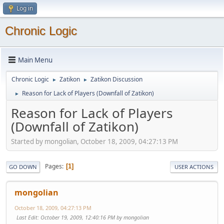
Log in
Chronic Logic
Main Menu
Chronic Logic
Zatikon
Zatikon Discussion
►
►
Reason for Lack of Players (Downfall of Zatikon)
►
Reason for Lack of Players
(Downfall of Zatikon)
Started by mongolian, October 18, 2009, 04:27:13 PM
Pages
1
GO DOWN
USER ACTIONS
mongolian
October 18, 2009, 04:27:13 PM
Last Edit
: October 19, 2009, 12:40:16 PM by mongolian