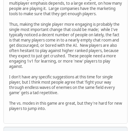
multiplayer emphasis depends, to a large extent, on how many
people are playing it. Large companies have the marketing
tools to make sure that they get enough players.
Thus, making the single player more engaging is probably the
single most important change that could be made; while I've
typically noticed a decent number of people on lately, the fact
is that many players come in to a nearly empty chat room and
get discouraged, or bored with the AI. New players are also
often hesitant to play against higher ranked players, because
they expect to just get crushed. These people need a more
engaging 1v1 for learning, or more 'new' players to play
against.
I don't have any specific suggestions at this time for single
player, but I think most people agree that 'fight your way
through endless waves of enemies on the same field every
game' gets a tad repetitive.
The vs. modes in this game are great, but they're hard for new
players to jump into.