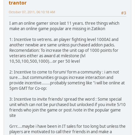
trantor
October 07, 2011, 06:10:18 AM
#3
I am an online gamer since last 11 years. three things which
make an online game popular are missing in Zatikon
1: Incentive to vetrens. an player fighting level 1000AI and
another newbie are same unless purchased addon packs.
Recomendation: To increase the unit cap of 1000 points for
veterans either as award at milestone (lvl
10,50,100,500,1000)...or per 50 level
2: Incentive to come to forum/ form a community : i am not
sure....but communities groups increase interaction and
provide incentive.......probably someting like "i will be online at
5pm GMT for Co-op:
3: Incentive to invite friends/ spread the word : Some special
unit which can not be purchased but unlocked if you invite 5/10
friends who join the game or post /vote in the popular game
site
Grrr....maybe i have been in IT sales for too long but unless the
players are motivated to call their friends in and make a