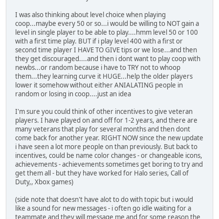
I was also thinking about level choice when playing
coop...maybe every 50 or so...i would be willing to NOT gain a
level in single player to be able to play....hmm level 50 or 100
with a first time play. BUT if i play level 400 with a first or
second time player I HAVE TO GIVE tips or we lose...and then
they get discouraged....and then i dont want to play coop with
newbs...or random because i have to TRY not to whoop
them...they learning curve it HUGE...help the older players
lower it somehow without either ANIALATING people in
random or losing in coop....just an idea
I'm sure you could think of other incentives to give veteran
players. I have played on and off for 1-2 years, and there are
many veterans that play for several months and then dont
come back for another year. RIGHT NOW since the new update
i have seen a lot more people on than previously. But back to
incentives, could be name color changes - or changeable icons,
achievements - achievements sometimes get boring to try and
get them all - but they have worked for Halo series, Call of
Duty,, Xbox games)
(side note that doesn't have alot to do with topic but i would
like a sound for new messages - i often go idle waiting for a
teammate and they will message me and for some reason the