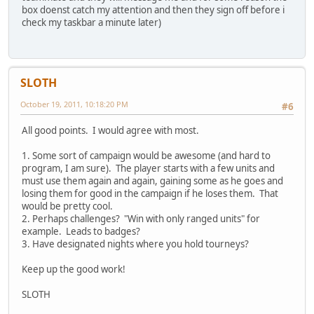
box doenst catch my attention and then they sign off before i
check my taskbar a minute later)
SLOTH
October 19, 2011, 10:18:20 PM
#6
All good points. I would agree with most.
1. Some sort of campaign would be awesome (and hard to
program, I am sure). The player starts with a few units and
must use them again and again, gaining some as he goes and
losing them for good in the campaign if he loses them. That
would be pretty cool.
2. Perhaps challenges? "Win with only ranged units" for
example. Leads to badges?
3. Have designated nights where you hold tourneys?
Keep up the good work!
SLOTH