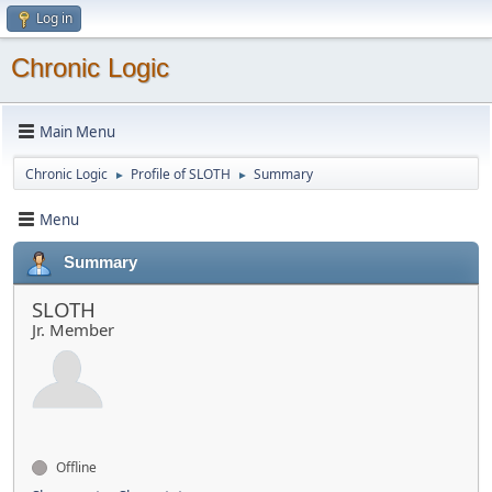
Log in
Chronic Logic
Main Menu
Chronic Logic
Profile of SLOTH
Summary
►
►
Menu
Summary
SLOTH
Jr. Member
Offline