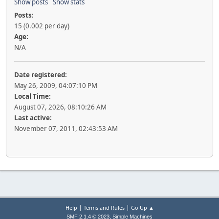
Show posts
Show stats
Posts:
15 (0.002 per day)
Age:
N/A
Date registered:
May 26, 2009, 04:07:10 PM
Local Time:
August 07, 2026, 08:10:26 AM
Last active:
November 07, 2011, 02:43:53 AM
|
|
Help
Terms and Rules
Go Up ▲
,
SMF 2.1.4 © 2023
Simple Machines