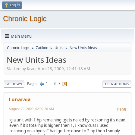
Log in
Chronic Logic
Main Menu
Chronic Logic
Zatikon
Units
New Units Ideas
►
►
►
New Units Ideas
Started by Kran, April 23, 2009, 12:41:18 AM
1
...
6
7
Pages
8
GO DOWN
USER ACTIONS
Lunaraia
August 29, 2009, 02:02:26 AM
#105
ig a unit with 1 hp remaining tgets nailed by reckoning it's dead
even if it's total hp is higher then 1, I know cuss I used
reconing on a hydra I had gotten down to 2 hp then I simply