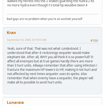
walked my heretic into the 2 snakes guarding the hudra 2 its
no more hydra even though t's total hp wouldve been 4
Bad guys are no problem when you're an asshole yourself
Kran
September 03, 2009, 03:19:55 AM
#106
Yeah, sure of that. That was not what i undestood. I
understood that after 6 reckonings sequeler would make
elephant die. After all, WHY you all think it is so powerfull? It
affect all enemyes but at true games hardly there are more
than 3 hurt units. Allways remenber that after using infection /
fracture the maximum HP lowers to HP, making it not hurt and
not affected by next times sequeler uses its spelss. Also
remenber that when enemy have a sequeler, the player will
make all its possible to avoit hurt units.
Lunaraia