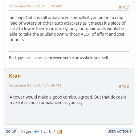
September 04, 2009, 01:53:39 AM
#107
perhaps but it is still unbalanced specially if you put int a crap
load of woters or other auto attackers as it makes it a piece of
cake to lower their max quickly, only inotganic units would be
able to take the squiler down without ALOT of effort and cost
of units
Bad guys are no problem when you're an asshole yourself
Kran
September 04, 2009, 10:46:46 PM
#108
A tower would make a good combo, agreed. But that doeesnt
make it as much unbalanced as you say.
1
...
6
7
Pages
8
GO UP
USER ACTIONS