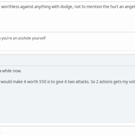
n worthless against anything with dodge, not to mention the hurt an ange
you're an asshole yourself
a while now.
 would make it worth 550 is to give it two attacks. So 2 actions gets my vo
M