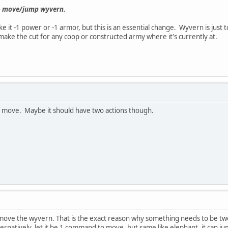
 to move/jump wyvern.
e it -1 power or -1 armor, but this is an essential change. Wyvern is just
make the cut for any coop or constructed army where it's currently at.
to move. Maybe it should have two actions though.
move the wyvern. That is the exact reason why something needs to be twe
ternatively, let it be 1 command to move, but same like elephant, it can jum