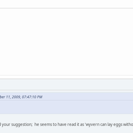
ber 11, 2009, 07:47:10 PM
your suggestion; he seems to have read it as 'wyvern can lay eggs withou