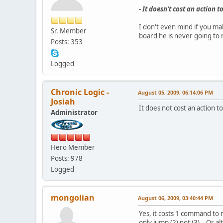
- It doesn't cost an action
I don't even mind if you mak
Sr. Member
board he is never going to 
Posts: 353
Logged
Chronic Logic -
August 05, 2009, 06:14:06 PM
Josiah
It does not cost an action 
Administrator
Hero Member
Posts: 978
Logged
mongolian
August 06, 2009, 03:40:44 PM
Yes, it costs 1 command to 
only jump (2) not (3). Or al