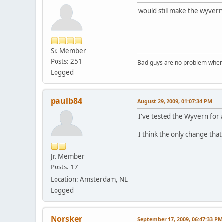
would still make the wyver
Sr. Member
Posts: 251
Bad guys are no problem when 
Logged
paulb84
August 29, 2009, 01:07:34 PM
I've tested the Wyvern for 
I think the only change that
Jr. Member
Posts: 17
Location: Amsterdam, NL
Logged
Norsker
September 17, 2009, 06:47:33 P