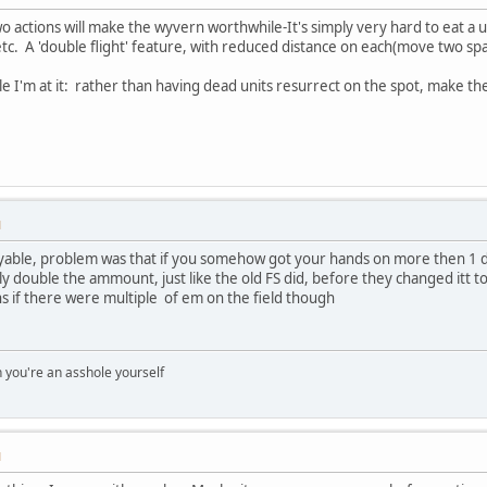
 two actions will make the wyvern worthwhile-It's simply very hard to eat a u
c. A 'double flight' feature, with reduced distance on each(move two s
le I'm at it: rather than having dead units resurrect on the spot, make th
M
able, problem was that if you somehow got your hands on more then 1 drac
 double the ammount, just like the old FS did, before they changed itt to s
ons if there were multiple of em on the field though
you're an asshole yourself
M