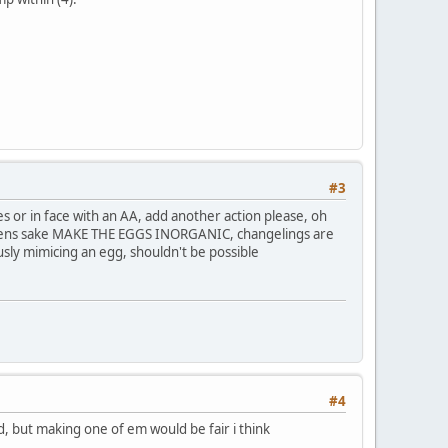
#3
es or in face with an AA, add another action please, oh
eavens sake MAKE THE EGGS INORGANIC, changelings are
ly mimicing an egg, shouldn't be possible
#4
, but making one of em would be fair i think