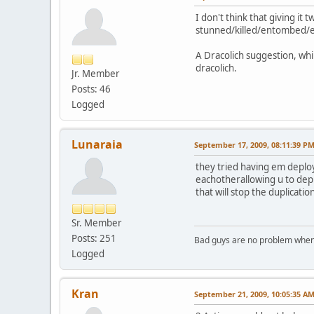
I don't think that giving it
stunned/killed/entombed/et
A Dracolich suggestion, whi
dracolich.
Jr. Member
Posts: 46
Logged
Lunaraia
September 17, 2009, 08:11:39 P
they tried having em deploy
eachotherallowing u to deply
that will stop the duplicati
Sr. Member
Posts: 251
Bad guys are no problem when 
Logged
Kran
September 21, 2009, 10:05:35 A