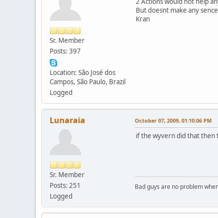
2 Actions would not help a
But doesnt make any sence
Kran
Sr. Member
Posts: 397
Location: São José dos
Campos, São Paulo, Brazil
Logged
Lunaraia
October 07, 2009, 01:10:06 PM
if the wyvern did that then 
Sr. Member
Posts: 251
Bad guys are no problem when 
Logged