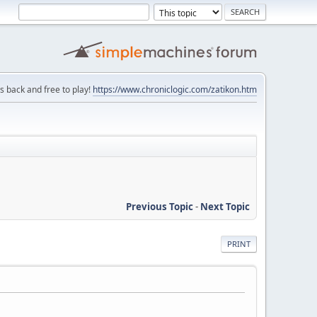
is back and free to play!
https://www.chroniclogic.com/zatikon.htm
Previous Topic
-
Next Topic
PRINT