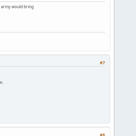
l army would bring
#7
te.
#8