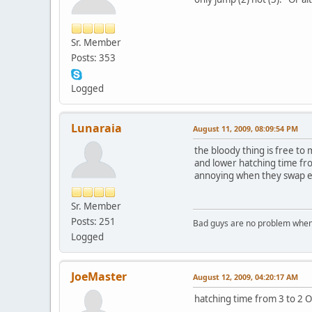
Sr. Member
Posts: 353
Logged
Lunaraia
August 11, 2009, 08:09:54 PM
the bloody thing is free to
and lower hatching time fr
annoying when they swap em
Sr. Member
Posts: 251
Bad guys are no problem when 
Logged
JoeMaster
August 12, 2009, 04:20:17 AM
hatching time from 3 to 2 O