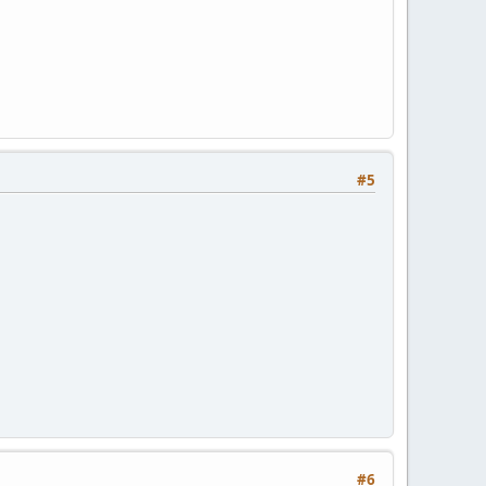
#5
#6