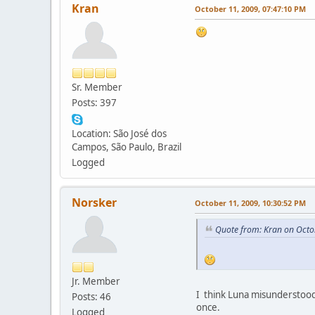
Kran
October 11, 2009, 07:47:10 PM
Sr. Member
Posts: 397
Location: São José dos
Campos, São Paulo, Brazil
Logged
Norsker
October 11, 2009, 10:30:52 PM
Quote from: Kran on Octo
Jr. Member
I think Luna misunderstood 
Posts: 46
once.
Logged