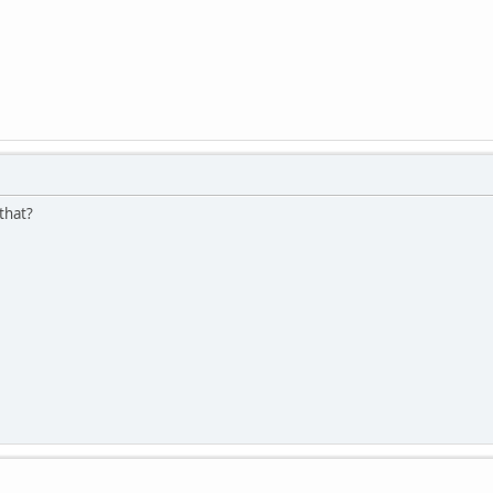
 that?