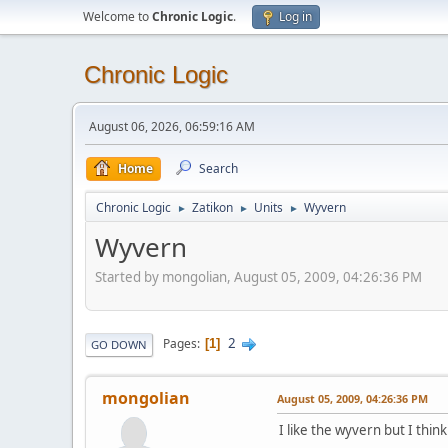
Welcome to
Chronic Logic
.
Log in
Chronic Logic
August 06, 2026, 06:59:16 AM
Home
Search
Chronic Logic
Zatikon
Units
Wyvern
►
►
►
Wyvern
Started by mongolian, August 05, 2009, 04:26:36 PM
2
Pages
1
GO DOWN
mongolian
August 05, 2009, 04:26:36 PM
I like the wyvern but I think