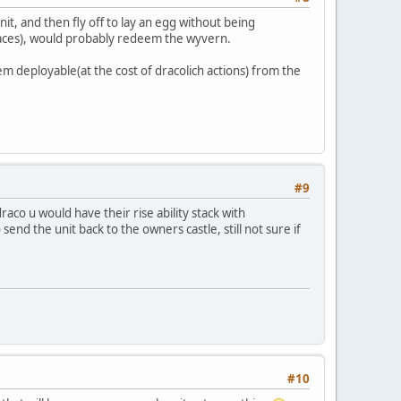
nit, and then fly off to lay an egg without being
paces), would probably redeem the wyvern.
em deployable(at the cost of dracolich actions) from the
#9
o u would have their rise ability stack with
end the unit back to the owners castle, still not sure if
#10