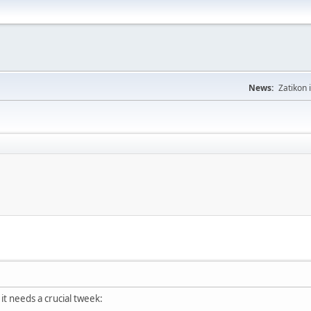
News:
Zatikon 
 it needs a crucial tweek: