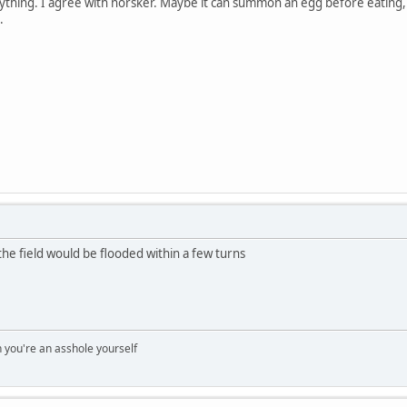
nything. I agree with norsker. Maybe it can summon an egg before eating
.
the field would be flooded within a few turns
you're an asshole yourself