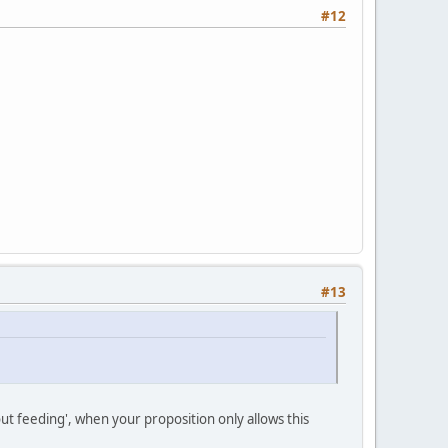
#12
#13
t feeding', when your proposition only allows this