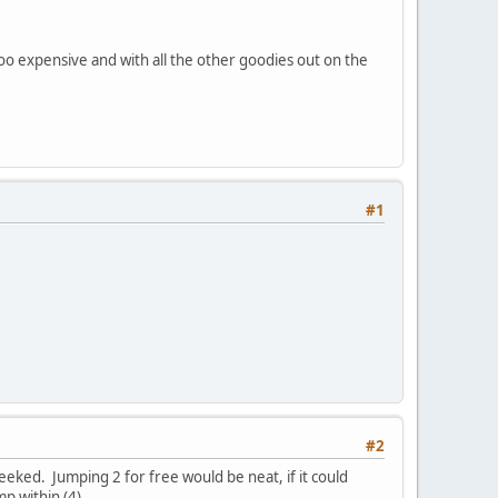
 too expensive and with all the other goodies out on the
#1
#2
eked. Jumping 2 for free would be neat, if it could
p within (4).