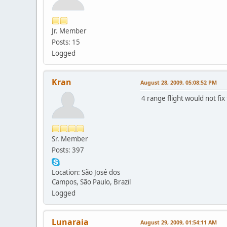
Jr. Member
Posts: 15
Logged
Kran
August 28, 2009, 05:08:52 PM
4 range flight would not fix
Sr. Member
Posts: 397
Location: São José dos
Campos, São Paulo, Brazil
Logged
Lunaraia
August 29, 2009, 01:54:11 AM