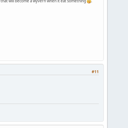
, that will become a wyvern when it eat something
.
#11