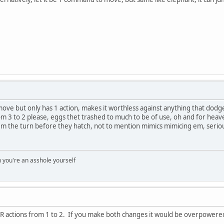
 move but only has 1 action, makes it worthless against anything that dodg
om 3 to 2 please, eggs thet trashed to much to be of use, oh and for h
 the turn before they hatch, not to mention mimics mimicing em, serious
you're an asshole yourself
R actions from 1 to 2. If you make both changes it would be overpowered