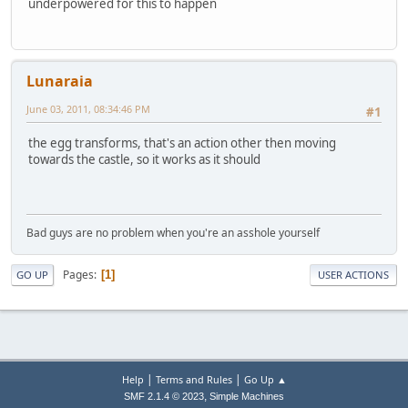
underpowered for this to happen
Lunaraia
June 03, 2011, 08:34:46 PM
#1
the egg transforms, that's an action other then moving
towards the castle, so it works as it should
Bad guys are no problem when you're an asshole yourself
Pages
1
GO UP
USER ACTIONS
|
|
Help
Terms and Rules
Go Up ▲
,
SMF 2.1.4 © 2023
Simple Machines