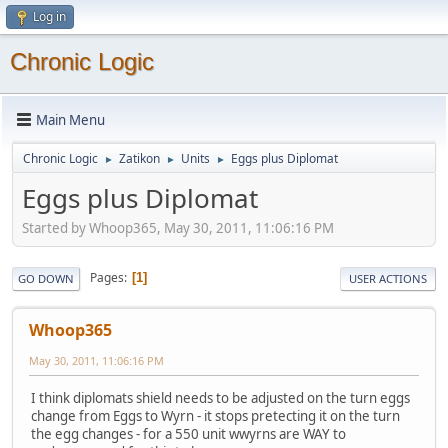
Log in
Chronic Logic
Main Menu
Chronic Logic
Zatikon
Units
Eggs plus Diplomat
►
►
►
Eggs plus Diplomat
Started by Whoop365, May 30, 2011, 11:06:16 PM
Pages
1
GO DOWN
USER ACTIONS
Whoop365
May 30, 2011, 11:06:16 PM
I think diplomats shield needs to be adjusted on the turn eggs
change from Eggs to Wyrn - it stops pretecting it on the turn
the egg changes - for a 550 unit wwyrns are WAY to