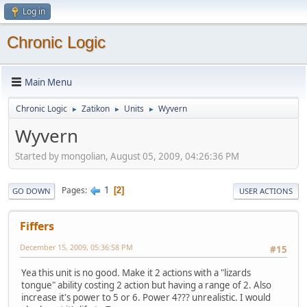
Log in
Chronic Logic
Main Menu
Chronic Logic
Zatikon
Units
Wyvern
►
►
►
Wyvern
Started by mongolian, August 05, 2009, 04:26:36 PM
1
Pages
2
GO DOWN
USER ACTIONS
Fiffers
December 15, 2009, 05:36:58 PM
#15
Yea this unit is no good. Make it 2 actions with a "lizards
tongue" ability costing 2 action but having a range of 2. Also
increase it's power to 5 or 6. Power 4??? unrealistic. I would