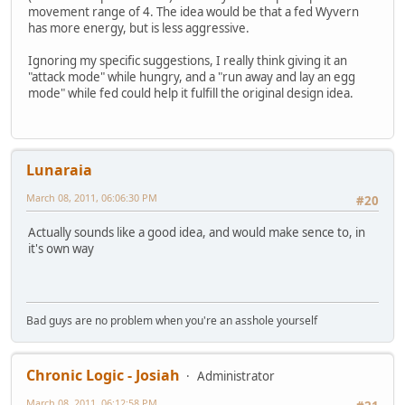
movement range of 4. The idea would be that a fed Wyvern
has more energy, but is less aggressive.
Ignoring my specific suggestions, I really think giving it an
"attack mode" while hungry, and a "run away and lay an egg
mode" while fed could help it fulfill the original design idea.
Lunaraia
March 08, 2011, 06:06:30 PM
#20
Actually sounds like a good idea, and would make sence to, in
it's own way
Bad guys are no problem when you're an asshole yourself
Chronic Logic - Josiah
Administrator
March 08, 2011, 06:12:58 PM