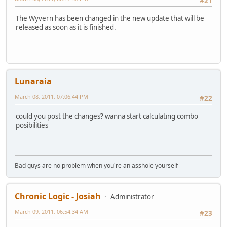
#21
The Wyvern has been changed in the new update that will be
released as soon as it is finished.
Lunaraia
March 08, 2011, 07:06:44 PM
#22
could you post the changes? wanna start calculating combo
posibilities
Bad guys are no problem when you're an asshole yourself
Chronic Logic - Josiah
Administrator
March 09, 2011, 06:54:34 AM
#23