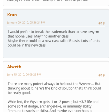
Bad guys are no problem when you're an asshole yourself
Kran
January 09, 2010, 05:36:24 PM
#18
I would prefer to break the trademark than to have a wyrm
that noone uses. May find another class.
Maybe there could be a new class called Beasts. Lots of units
could be in this new class.
Alweth
June 15, 2010, 06:09:26 PM
#19
There are many potential ways to help out the Wyvern... But
thinking about it, here's the kind of solution that I think could
be really good.
While fed, the Wyvern gets -1 or -2 power, but +3/3 life and
some sort of dodge, archangel-like, or immunity ability
(immune to spells or skills). And maybe even perhaps a