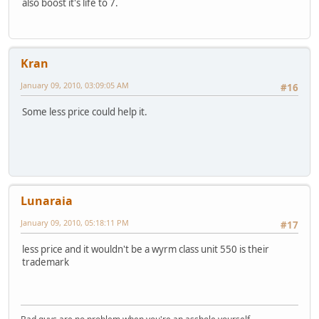
also boost it's life to 7.
Kran
January 09, 2010, 03:09:05 AM
#16
Some less price could help it.
Lunaraia
January 09, 2010, 05:18:11 PM
#17
less price and it wouldn't be a wyrm class unit 550 is their
trademark