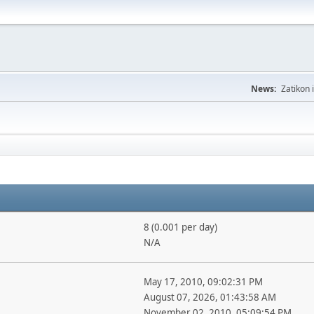
News:
Zatikon 
8 (0.001 per day)
N/A
May 17, 2010, 09:02:31 PM
August 07, 2026, 01:43:58 AM
November 02, 2010, 05:09:54 PM