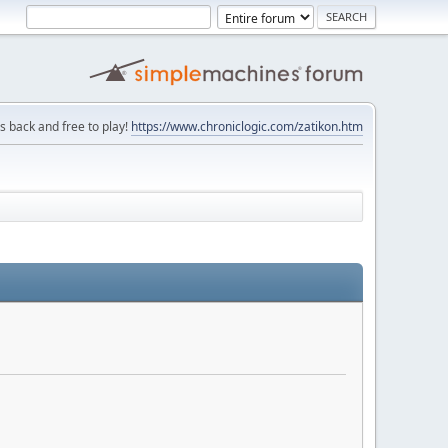
is back and free to play!
https://www.chroniclogic.com/zatikon.htm