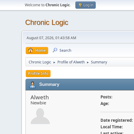
Welcome to
Chronic Logic
.
Log in
Chronic Logic
August 07, 2026, 01:43:58 AM
Home
Search
Chronic Logic
Profile of Alweth
Summary
►
►
Profile Info
Summary
Alweth
Posts:
Newbie
Age:
Date registered:
Local Time:
Last active: