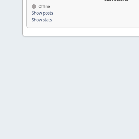
Offline
Show posts
Show stats