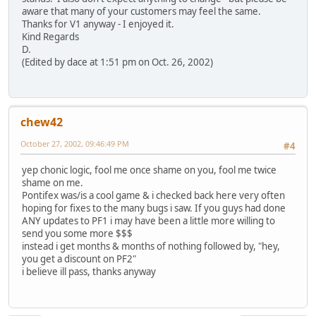
aware that many of your customers may feel the same.
Thanks for V1 anyway - I enjoyed it.
Kind Regards
D.
(Edited by dace at 1:51 pm on Oct. 26, 2002)
chew42
October 27, 2002, 09:46:49 PM
#4
yep chonic logic, fool me once shame on you, fool me twice
shame on me.
Pontifex was/is a cool game & i checked back here very often
hoping for fixes to the many bugs i saw. If you guys had done
ANY updates to PF1 i may have been a little more willing to
send you some more $$$
instead i get months & months of nothing followed by, "hey,
you get a discount on PF2"
i believe ill pass, thanks anyway