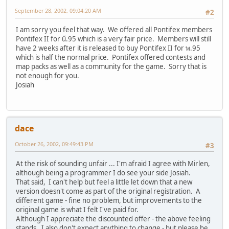
September 28, 2002, 09:04:20 AM
#2
I am sorry you feel that way. We offered all Pontifex members
Pontifex II for ű.95 which is a very fair price. Members will still
have 2 weeks after it is released to buy Pontifex II for พ.95
which is half the normal price. Pontifex offered contests and
map packs as well as a community for the game. Sorry that is
not enough for you.
Josiah
dace
October 26, 2002, 09:49:43 PM
#3
At the risk of sounding unfair ... I'm afraid I agree with Mirlen,
although being a programmer I do see your side Josiah.
That said, I can't help but feel a little let down that a new
version doesn't come as part of the original registration. A
different game - fine no problem, but improvements to the
original game is what I felt I've paid for.
Although I appreciate the discounted offer - the above feeling
stands. I also don't expect anything to change - but please be