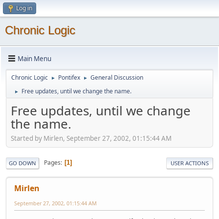
Log in
Chronic Logic
Main Menu
Chronic Logic
Pontifex
General Discussion
►
►
Free updates, until we change the name.
►
Free updates, until we change
the name.
Started by Mirlen, September 27, 2002, 01:15:44 AM
Pages
1
GO DOWN
USER ACTIONS
Mirlen
September 27, 2002, 01:15:44 AM