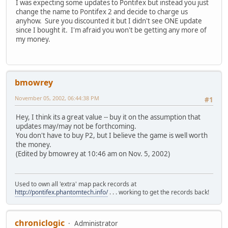
I was expecting some updates to Pontifex but instead you just
change the name to Pontifex 2 and decide to charge us
anyhow. Sure you discounted it but I didn't see ONE update
since I bought it. I'm afraid you won't be getting any more of
my money.
bmowrey
November 05, 2002, 06:44:38 PM
#1
Hey, I think its a great value -- buy it on the assumption that
updates may/may not be forthcoming.
You don't have to buy P2, but I believe the game is well worth
the money.
(Edited by bmowrey at 10:46 am on Nov. 5, 2002)
Used to own all 'extra' map pack records at
http://pontifex.phantomtech.info/
. . . working to get the records back!
chroniclogic
Administrator