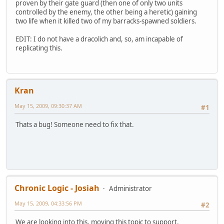
proven by their gate guard (then one of only two units
controlled by the enemy, the other being a heretic) gaining
two life when it killed two of my barracks-spawned soldiers.
EDIT: I do not have a dracolich and, so, am incapable of
replicating this.
Kran
May 15, 2009, 09:30:37 AM
#1
Thats a bug! Someone need to fix that.
Chronic Logic - Josiah
Administrator
May 15, 2009, 04:33:56 PM
#2
We are looking into this, moving this topic to support.