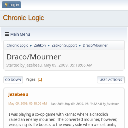
Log in
Chronic Logic
Main Menu
Chronic Logic
Zatikon
Zatikon Support
Draco/Mourner
►
►
►
Draco/Mourner
Started by Jezebeau, May 09, 2009, 05:18:06 AM
Pages
1
GO DOWN
USER ACTIONS
Jezebeau
May 09, 2009, 05:18:06 AM
Last Edit
: May 09, 2009, 05:19:52 AM by Jezebeau
I was playing a co-op game with karnac where a dracolich
raised an enemy mourner. The converted mourner, however,
was giving its life boosts to the
enemy
side when
we
lost units,