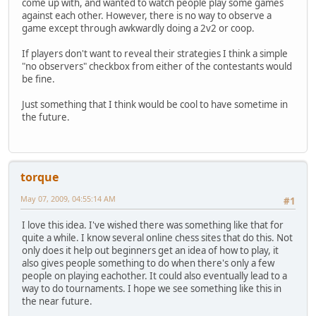
come up with, and wanted to watch people play some games
against each other. However, there is no way to observe a
game except through awkwardly doing a 2v2 or coop.
If players don't want to reveal their strategies I think a simple
"no observers" checkbox from either of the contestants would
be fine.
Just something that I think would be cool to have sometime in
the future.
torque
May 07, 2009, 04:55:14 AM
#1
I love this idea. I've wished there was something like that for
quite a while. I know several online chess sites that do this. Not
only does it help out beginners get an idea of how to play, it
also gives people something to do when there's only a few
people on playing eachother. It could also eventually lead to a
way to do tournaments. I hope we see something like this in
the near future.