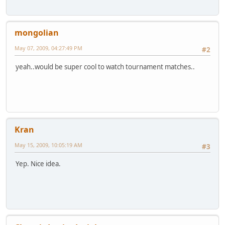
mongolian
May 07, 2009, 04:27:49 PM
#2
yeah..would be super cool to watch tournament matches..
Kran
May 15, 2009, 10:05:19 AM
#3
Yep. Nice idea.