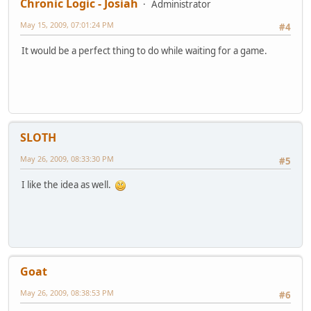
Chronic Logic - Josiah
Administrator
May 15, 2009, 07:01:24 PM
#4
It would be a perfect thing to do while waiting for a game.
SLOTH
May 26, 2009, 08:33:30 PM
#5
I like the idea as well.
Goat
May 26, 2009, 08:38:53 PM
#6