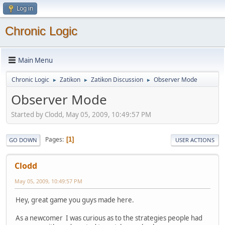
Log in
Chronic Logic
Main Menu
Chronic Logic
Zatikon
Zatikon Discussion
Observer Mode
►
►
►
Observer Mode
Started by Clodd, May 05, 2009, 10:49:57 PM
Pages
1
GO DOWN
USER ACTIONS
Clodd
May 05, 2009, 10:49:57 PM
Hey, great game you guys made here.
As a newcomer I was curious as to the strategies people had