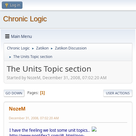
Log in
Chronic Logic
Main Menu
Chronic Logic
Zatikon
Zatikon Discussion
►
►
The Units Topic section
►
The Units Topic section
Started by NozeM, December 31, 2008, 07:02:20 AM
Pages
1
GO DOWN
USER ACTIONS
NozeM
December 31, 2008, 07:02:20 AM
I have the feeling we lost some unit topics..
http://www.pontifex2.com/iB_html/non-