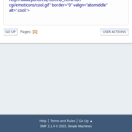
cgi/emoticons/cool.gif" border="0" valign="absmiddle"
alt=':cool:'>
Pages
1
GO UP
USER ACTIONS
|
|
Help
Terms and Rules
Go Up ▲
,
SMF 2.1.4 © 2023
Simple Machines