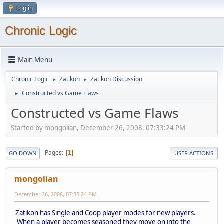
Log in
Chronic Logic
Main Menu
Chronic Logic
Zatikon
Zatikon Discussion
►
►
Constructed vs Game Flaws
►
Constructed vs Game Flaws
Started by mongolian, December 26, 2008, 07:33:24 PM
Pages
1
GO DOWN
USER ACTIONS
mongolian
December 26, 2008, 07:33:24 PM
Zatikon has Single and Coop player modes for new players.
When a player becomes seasoned they move on into the