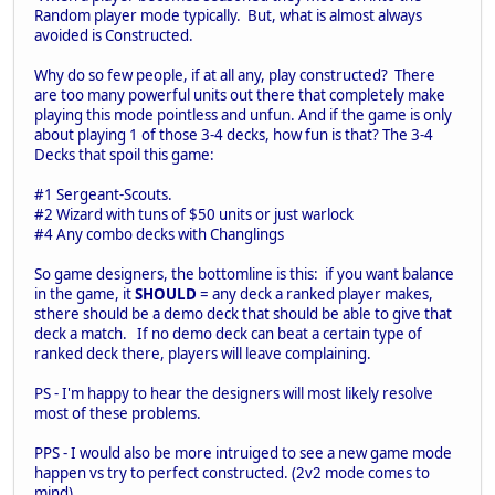
Random player mode typically. But, what is almost always
avoided is Constructed.
Why do so few people, if at all any, play constructed? There
are too many powerful units out there that completely make
playing this mode pointless and unfun. And if the game is only
about playing 1 of those 3-4 decks, how fun is that? The 3-4
Decks that spoil this game:
#1 Sergeant-Scouts.
#2 Wizard with tuns of $50 units or just warlock
#4 Any combo decks with Changlings
So game designers, the bottomline is this: if you want balance
in the game, it
SHOULD
= any deck a ranked player makes,
sthere should be a demo deck that should be able to give that
deck a match. If no demo deck can beat a certain type of
ranked deck there, players will leave complaining.
PS - I'm happy to hear the designers will most likely resolve
most of these problems.
PPS - I would also be more intruiged to see a new game mode
happen vs try to perfect constructed. (2v2 mode comes to
mind)