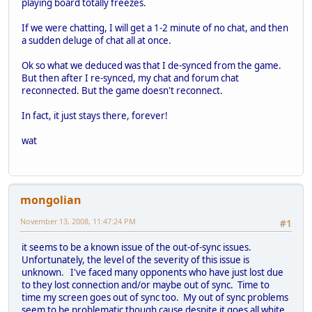
playing board totally freezes.
If we were chatting, I will get a 1-2 minute of no chat, and then
a sudden deluge of chat all at once.
Ok so what we deduced was that I de-synced from the game.
But then after I re-synced, my chat and forum chat
reconnected. But the game doesn't reconnect.
In fact, it just stays there, forever!
wat
mongolian
November 13, 2008, 11:47:24 PM
#1
it seems to be a known issue of the out-of-sync issues.
Unfortunately, the level of the severity of this issue is
unknown. I've faced many opponents who have just lost due
to they lost connection and/or maybe out of sync. Time to
time my screen goes out of sync too. My out of sync problems
seem to be problematic though cause despite it goes all white,