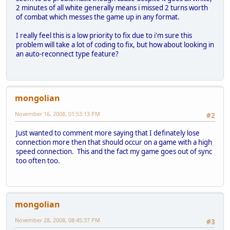
2 minutes of all white generally means i missed 2 turns worth
of combat which messes the game up in any format.
I really feel this is a low priority to fix due to i'm sure this
problem will take a lot of coding to fix, but how about looking in
an auto-reconnect type feature?
mongolian
November 16, 2008, 01:53:13 PM
#2
Just wanted to comment more saying that I definately lose
connection more then that should occur on a game with a high
speed connection. This and the fact my game goes out of sync
too often too.
mongolian
November 28, 2008, 08:45:37 PM
#3