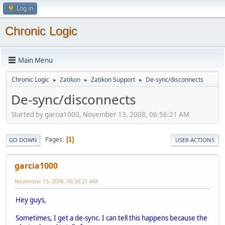
Log in
Chronic Logic
Main Menu
Chronic Logic
Zatikon
Zatikon Support
De-sync/disconnects
►
►
►
De-sync/disconnects
Started by garcia1000, November 13, 2008, 06:56:21 AM
Pages
1
GO DOWN
USER ACTIONS
garcia1000
November 13, 2008, 06:56:21 AM
Hey guys,
Sometimes, I get a de-sync. I can tell this happens because the