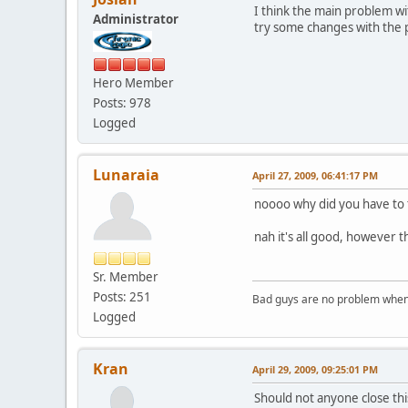
I think the main problem wi
Administrator
try some changes with the p
Hero Member
Posts: 978
Logged
Lunaraia
April 27, 2009, 06:41:17 PM
noooo why did you have to 
nah it's all good, however t
Sr. Member
Posts: 251
Bad guys are no problem when 
Logged
Kran
April 29, 2009, 09:25:01 PM
Should not anyone close thi