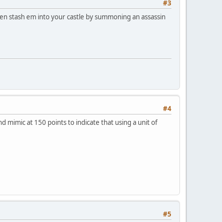
#3
then stash em into your castle by summoning an assassin
#4
d mimic at 150 points to indicate that using a unit of
#5