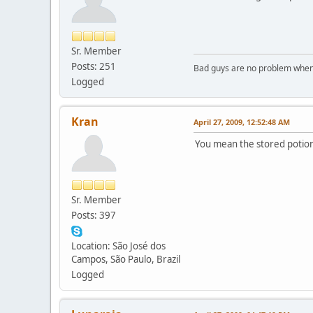
Sr. Member
Posts: 251
Bad guys are no problem when 
Logged
Kran
April 27, 2009, 12:52:48 AM
You mean the stored potion 
Sr. Member
Posts: 397
Location: São José dos
Campos, São Paulo, Brazil
Logged