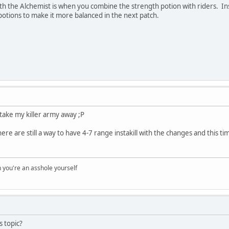
th the Alchemist is when you combine the strength potion with riders. Inst
otions to make it more balanced in the next patch.
take my killer army away ;P
here are still a way to have 4-7 range instakill with the changes and this ti
you're an asshole yourself
s topic?