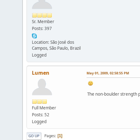
Sr. Member
Posts: 397
Location: São José dos
Campos, São Paulo, Brazil
Logged
Lumen
May 01, 2009, 02:58:55 PM
The non-boulder strength po
Full Member
Posts: 52
Logged
Pages
1
GO UP