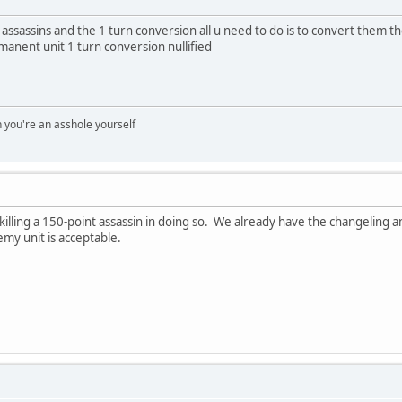
 assassins and the 1 turn conversion all u need to do is to convert them 
anent unit 1 turn conversion nullified
you're an asshole yourself
illing a 150-point assassin in doing so. We already have the changeling an
emy unit is acceptable.