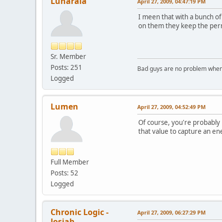
Lunaraia
April 27, 2009, 04:47:19 PM
I meen that with a bunch of
on them they keep the perm
Sr. Member
Posts: 251
Bad guys are no problem when 
Logged
Lumen
April 27, 2009, 04:52:49 PM
Of course, you're probably k
that value to capture an en
Full Member
Posts: 52
Logged
Chronic Logic -
April 27, 2009, 06:27:29 PM
Josiah