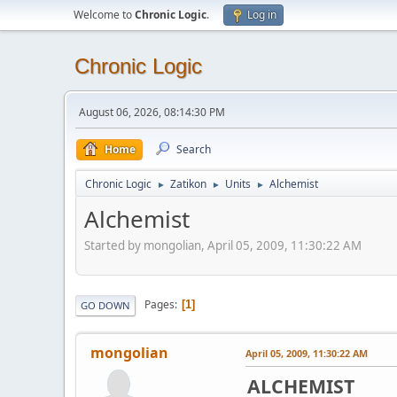
Welcome to
Chronic Logic
.
Log in
Chronic Logic
August 06, 2026, 08:14:30 PM
Home
Search
Chronic Logic
Zatikon
Units
Alchemist
►
►
►
Alchemist
Started by mongolian, April 05, 2009, 11:30:22 AM
Pages
1
GO DOWN
mongolian
April 05, 2009, 11:30:22 AM
ALCHEMIST