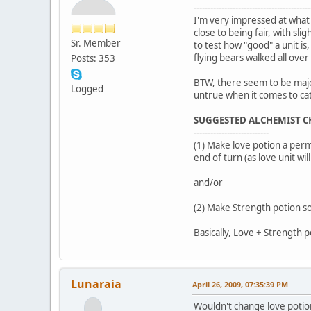
------------------------------------------
I'm very impressed at what a
close to being fair, with s
Sr. Member
to test how "good" a unit i
flying bears walked all over
Posts: 353
BTW, there seem to be major 
Logged
untrue when it comes to cat
SUGGESTED ALCHEMIST 
---------------------------
(1) Make love potion a perm
end of turn (as love unit wi
and/or
(2) Make Strength potion som
Basically, Love + Strength p
Lunaraia
April 26, 2009, 07:35:39 PM
Wouldn't change love potion 