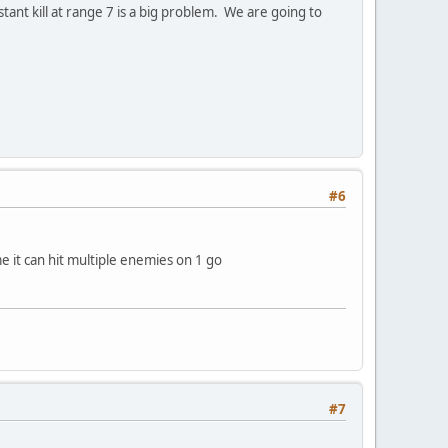
ant kill at range 7 is a big problem. We are going to
#6
me it can hit multiple enemies on 1 go
#7