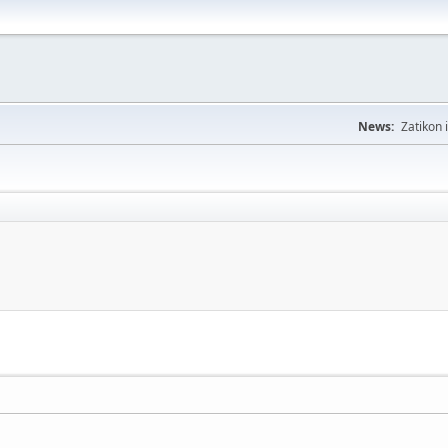
News:
Zatikon 