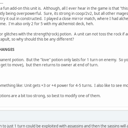
---
 fun add-on this unit is. Although, all I ever hear in the game is that "thi
lightly being overpowerful. Sure, its strong in coop/2v2, but all other ma
s, try it out in constructed. I played a close mirror match, where I had a
 me. I'm also only 2 for 5 with my alchemist deck, heh.
glitches with the strength(rock) potion. A unit can not toss the rock if a
apult, so why should this be any different?
CHANGES
anent potion. But the "love" potion only lasts for 1 turn on enemy. So you 
ll get to move), but then returns to owner at end of turn.
ething like: Unit gets +3 or +4 power for 4-5 turns. I also like to see mo
otions are a bit too strong, so best to modify one of them.
to just 1 turn could be exploited with assassins and then the sassins will