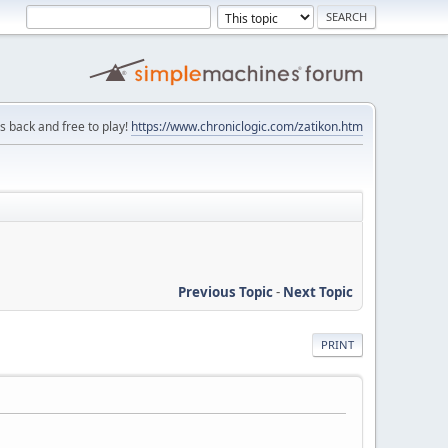
is back and free to play!
https://www.chroniclogic.com/zatikon.htm
Previous Topic
-
Next Topic
PRINT