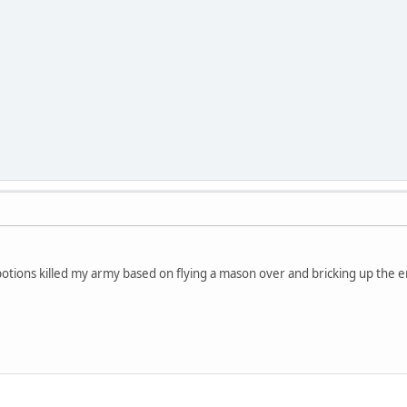
tions killed my army based on flying a mason over and bricking up the e