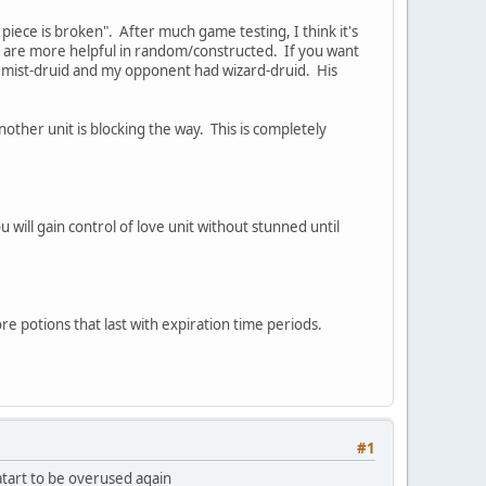
s piece is broken". After much game testing, I think it's
ges are more helpful in random/constructed. If you want
lchemist-druid and my opponent had wizard-druid. His
nother unit is blocking the way. This is completely
will gain control of love unit without stunned until
re potions that last with expiration time periods.
#1
 atart to be overused again