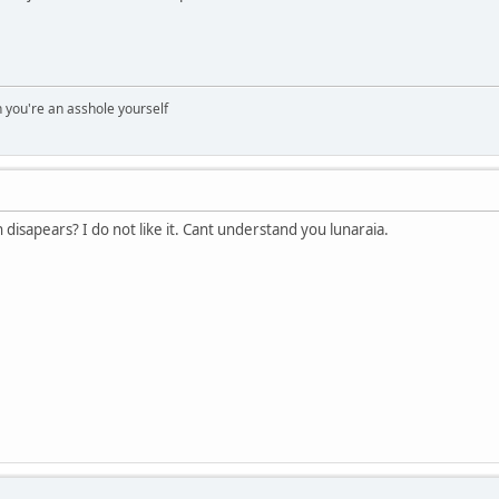
you're an asshole yourself
disapears? I do not like it. Cant understand you lunaraia.