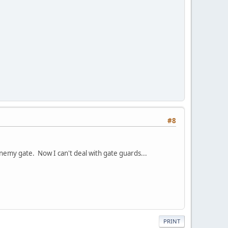
#8
nemy gate. Now I can't deal with gate guards...
PRINT