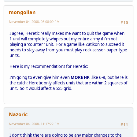
mongolian
November 04, 2008, 05:08:09 PM
#10
I agree, Heretic really makes me want to quit the game when
1 unit will completely whipes out my entire army if i'm not
playing a "counter" unit. For a game like Zatikon to succeed it
needs to stay away from you must play rock-scissor-paper type
units.
Here is my recommendations for Heretic:
I'm going to even give him even
MORE HP
..like 6-8, but here is
the catch: Heretic only affects units that are within 2 squares of
unit. So it would affect a 5x5 grid.
Nazoric
November 04, 2008, 11:17:22 PM
#11
I don't think there are going to be any major changes to the