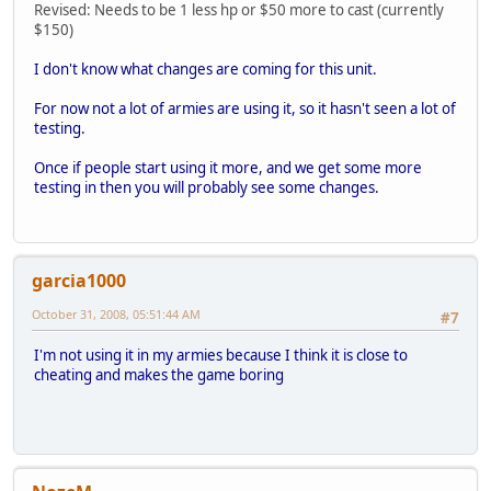
Revised: Needs to be 1 less hp or $50 more to cast (currently
$150)
I don't know what changes are coming for this unit.
For now not a lot of armies are using it, so it hasn't seen a lot of
testing.
Once if people start using it more, and we get some more
testing in then you will probably see some changes.
garcia1000
October 31, 2008, 05:51:44 AM
#7
I'm not using it in my armies because I think it is close to
cheating and makes the game boring