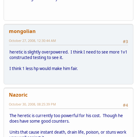
mongolian
October 27, 2008, 12:30:44 AM
#3
heretic is slightly overpowered. I think I need to see more 1v1
constructed testing to see it.
I think 1 less hp would make him fair.
Nazoric
October 30, 2008, 08:25:39 PM
#4
The heretic is currently too powerful for his cost. Though he
does have some good counters.
Units that cause instant death, drain life, poison, or stuns work