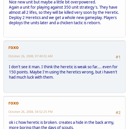
Nice new unit but maybe a little bit overpowered.
Again a unit for playing against 350 unit strategy's. They have
almost all 2 lifes, so they will be killed very soon by the Heretic.
Deploy 2 Heretics and we get a whole new gameplay. Players
deploys the units later and a chicken tactic is reborn.
roxo
October 26, 2008, 07:40:02 AM
#1
I don't see it man. I think the heretic is weak so far.... even for
150 points. Maybe I'm using the heretics wrong, but i haven't
had much luck with them.
roxo
October 26, 2008, 04:52:25 PM
#2
ok i c how heretic is broken. creates a hide in the back army,
more boring than the days of scouts.