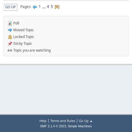
1
...
4
5
Pages
6
GO UP
Poll
Moved Topic
Locked Topic
Sticky Topic
Topic you are watching
|
|
Help
Terms and Rules
Go Up ▲
,
SMF 2.1.4 © 2023
Simple Machines