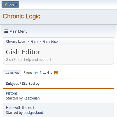
Log in
Chronic Logic
Main Menu
Chronic Logic
Gish
Gish Editor
►
►
Gish Editor
Gish Editor help and support
1
...
4
5
Pages
6
GO DOWN
Subject
/
Started by
Pistons!
Started by
Keatonian
Help with the editor
Started by
budgiedood