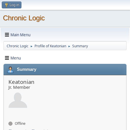
Log in
Chronic Logic
Main Menu
Chronic Logic
Profile of Keatonian
Summary
►
►
Menu
Summary
Keatonian
Jr. Member
Offline