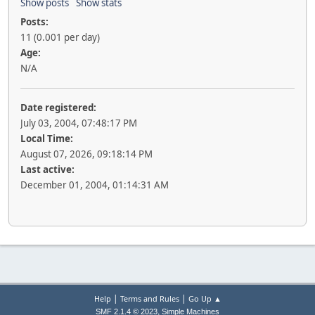
Show posts
Show stats
Posts:
11 (0.001 per day)
Age:
N/A
Date registered:
July 03, 2004, 07:48:17 PM
Local Time:
August 07, 2026, 09:18:14 PM
Last active:
December 01, 2004, 01:14:31 AM
|
|
Help
Terms and Rules
Go Up ▲
,
SMF 2.1.4 © 2023
Simple Machines