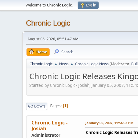
Welcome to
Chronic Logic
.
Log in
Chronic Logic
August 06, 2026, 05:51:47 AM
Home
Search
Chronic Logic
News
Chronic Logic News
(Moderator:
Bul
►
►
Chronic Logic Releases Kin
Started by Chronic Logic - Josiah, January 05, 2007, 11:5
Pages
1
GO DOWN
Chronic Logic -
January 05, 2007, 11:54:03 PM
Josiah
Chronic Logic Releases 
Administrator