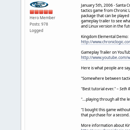
January 5th, 2006 - Santa C
tactics game from Chronic 
package that can be played f
Hero Member
gameplay trailer to see wha
Posts: 978
and Linux version in the fu
Logged
Kingdom Elemental Demo:
http://www.chroniclogic.
Gameplay Trailer on YouTu
http://www.youtube.com/
Here is what people are sa
"Somewhere between tactical
"Best tutorial ever." –
Seth 
"...playing through all the 
"I bought this game without 
that purchase for a second. 
More information about Ki