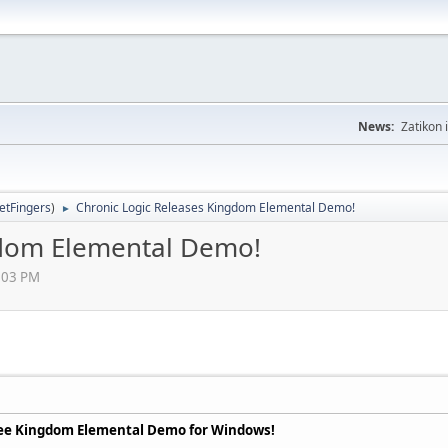
News:
Zatikon 
letFingers
)
Chronic Logic Releases Kingdom Elemental Demo!
►
gdom Elemental Demo!
4:03 PM
free Kingdom Elemental Demo for Windows!