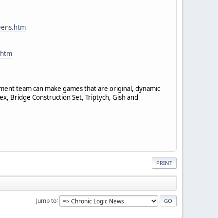
eens.htm
.htm
opment team can make games that are original, dynamic
ex, Bridge Construction Set, Triptych, Gish and
PRINT
Jump to