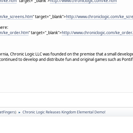
om/ke.htm
" target="_blank">
http://www.chroniclogic.com/ke.htm
om/ke_screens.htm
" target="_blank">
http://www.chroniclogic.com/ke_scr
here:
om/ke_order.htm
" target="_blank">
http://www.chroniclogic.com/ke_order
ifornia, Chronic Logic LLC was founded on the premise that a small devel
continued to develop and distribute fun and original games such as Pontif
letFingers
)
Chronic Logic Releases Kingdom Elemental Demo!
►