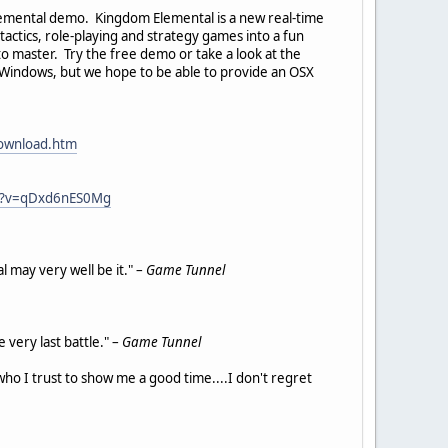
Elemental demo. Kingdom Elemental is a new real-time
ctics, role-playing and strategy games into a fun
 to master. Try the free demo or take a look at the
r Windows, but we hope to be able to provide an OSX
download.htm
ch?v=qDxd6nES0Mg
 may very well be it." –
Game Tunnel
 very last battle." –
Game Tunnel
who I trust to show me a good time....I don't regret