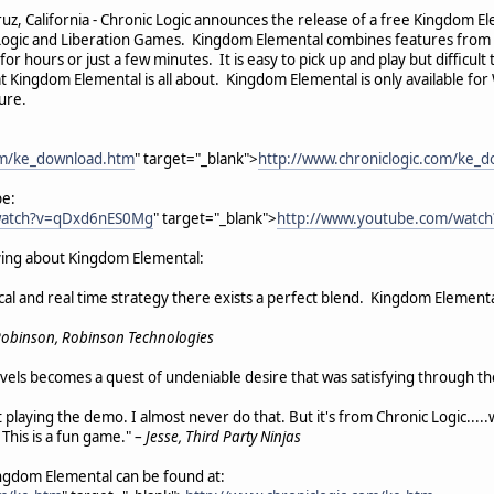
ruz, California - Chronic Logic announces the release of a free Kingdom 
Logic and Liberation Games. Kingdom Elemental combines features from ta
or hours or just a few minutes. It is easy to pick up and play but difficult
t Kingdom Elemental is all about. Kingdom Elemental is only available fo
ture.
com/ke_download.htm
" target="_blank">
http://www.chroniclogic.com/ke_
be:
watch?v=qDxd6nES0Mg
" target="_blank">
http://www.youtube.com/wat
ying about Kingdom Elemental:
 and real time strategy there exists a perfect blend. Kingdom Elemental
Robinson, Robinson Technologies
levels becomes a quest of undeniable desire that was satisfying through the
playing the demo. I almost never do that. But it's from Chronic Logic.....
This is a fun game." –
Jesse, Third Party Ninjas
ngdom Elemental can be found at: