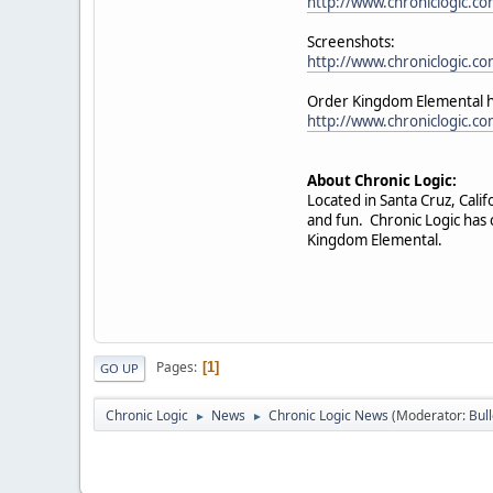
http://www.chroniclogic.c
Screenshots:
http://www.chroniclogic.c
Order Kingdom Elemental 
http://www.chroniclogic.c
About Chronic Logic:
Located in Santa Cruz, Cal
and fun. Chronic Logic has 
Kingdom Elemental.
Pages
1
GO UP
Chronic Logic
News
Chronic Logic News
(Moderator:
Bul
►
►