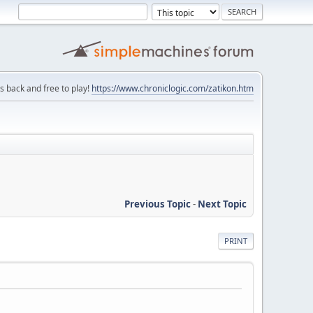
is back and free to play!
https://www.chroniclogic.com/zatikon.htm
Previous Topic
-
Next Topic
PRINT