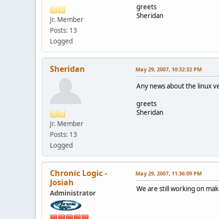
greets
Sheridan
Jr. Member
Posts: 13
Logged
Sheridan
May 29, 2007, 10:32:32 PM
Any news about the linux 
greets
Sheridan
Jr. Member
Posts: 13
Logged
Chronic Logic -
May 29, 2007, 11:36:09 PM
Josiah
We are still working on ma
Administrator