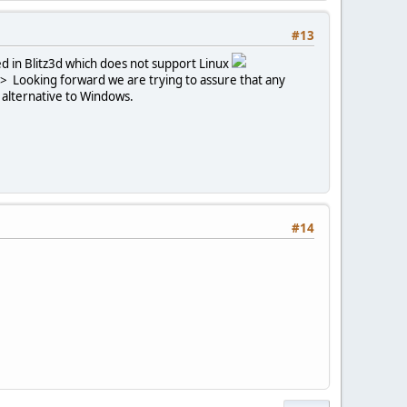
#13
ed in Blitz3d which does not support Linux
'>
Looking forward we are trying to assure that any
n alternative to Windows.
#14