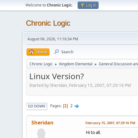
Welcome to
Chronic Logic
.
Log in
Chronic Logic
August 06, 2026, 11:16:34 PM
Home
Search
Chronic Logic
Kingdom Elemental
General Discussion an
►
►
Linux Version?
Started by Sheridan, February 15, 2007, 07:29:16 PM
2
Pages
1
GO DOWN
Sheridan
February 15, 2007, 07:29:16 PM
Hi to all.