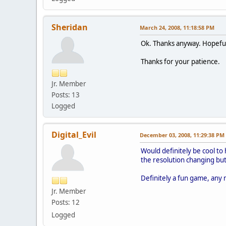
Sheridan
March 24, 2008, 11:18:58 PM
Ok. Thanks anyway. Hopefully 
Thanks for your patience.
Jr. Member
Posts: 13
Logged
Digital_Evil
December 03, 2008, 11:29:38 PM
Would definitely be cool to 
the resolution changing but 
Definitely a fun game, any 
Jr. Member
Posts: 12
Logged