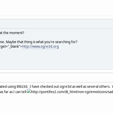
 at the moment?
ine. Maybe that thing is what you're searching for?
arget="_blank">
http://www.ogre3d.org
ted using Blitz3d. I have checked out ogre3d as well as several others. 
s far as I can tell
http://pontifex2.com/iB_html/non-cgi/emoticons/sad.g