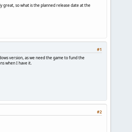
ly great, so what is the planned release date at the
#1
ndows version, as we need the game to fund the
ns when I have it.
#2