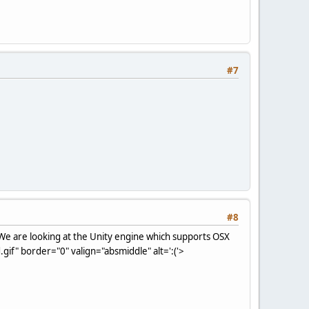
#7
#8
We are looking at the Unity engine which supports OSX
if" border="0" valign="absmiddle" alt=':('>