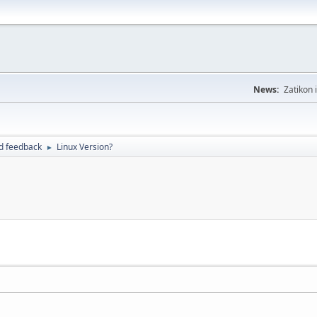
News:
Zatikon 
d feedback
Linux Version?
►