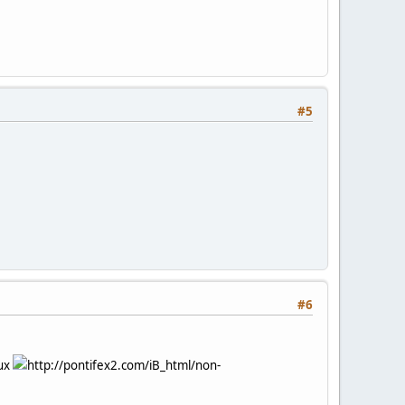
#5
#6
nux
http://pontifex2.com/iB_html/non-