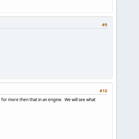
#9
#10
ng for more then that in an engine. We will see what