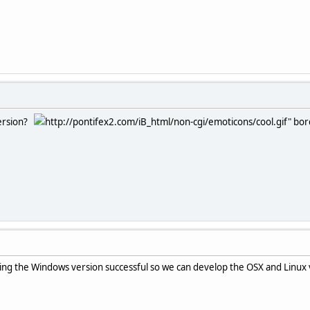
version?
http://pontifex2.com/iB_html/non-cgi/emoticons/cool.gif" bord
king the Windows version successful so we can develop the OSX and Linux