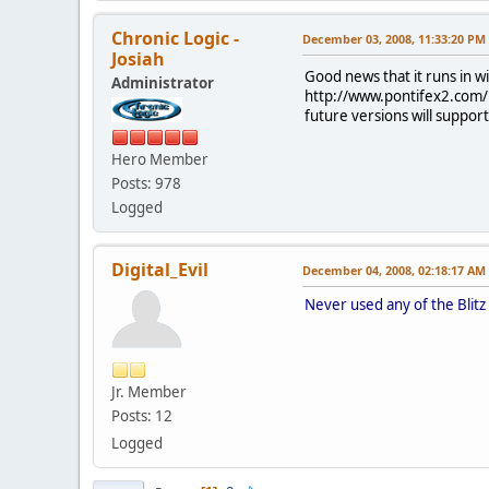
Chronic Logic -
December 03, 2008, 11:33:20 PM
Josiah
Good news that it runs in w
Administrator
http://www.pontifex2.com/i
future versions will suppor
Hero Member
Posts: 978
Logged
Digital_Evil
December 04, 2008, 02:18:17 AM
Never used any of the Blitz
Jr. Member
Posts: 12
Logged