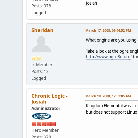
Josiah
Posts: 978
Logged
Sheridan
March 17, 2008, 09:46:52 PM
What engine are you using
Take a look at the ogre eng
http://www.ogre3d.org
" t
Jr. Member
Posts: 13
Logged
Chronic Logic -
March 18, 2008, 12:52:05 AM
Josiah
Kingdom Elemental was crea
Administrator
but does not support Linux a
Hero Member
Posts: 978