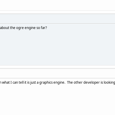
 about the ogre engine so far?
m what I can tell it is just a graphics engine. The other developer is looki