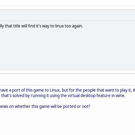
that title will find it's way to linux too again.
have a port of this game to Linux, but for the people that want to play it, 
that's solved by running it using the virtual desktop feature in wine.
news on whether this game will be ported or not?