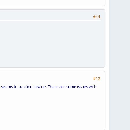
#11
#12
it seems to run fine in wine. There are some issues with