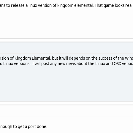
lans to release a linux version of kingdom elemental. That game looks real
rsion of Kingdom Elemental, but it will depends on the success of the Wi
Linux versions. I will post any new news about the Linux and OSX versio
 enough to get a port done.