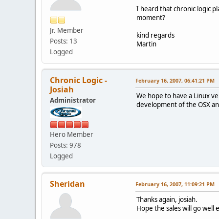
I heard that chronic logic p
moment?
Jr. Member
kind regards
Posts: 13
Martin
Logged
Chronic Logic -
February 16, 2007, 06:41:21 PM
Josiah
We hope to have a Linux ve
Administrator
development of the OSX and 
Hero Member
Posts: 978
Logged
Sheridan
February 16, 2007, 11:09:21 PM
Thanks again, josiah.
Hope the sales will go well