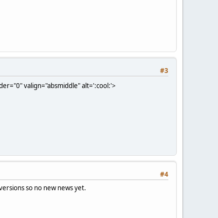
#3
er="0" valign="absmiddle" alt=':cool:'>
#4
 versions so no new news yet.