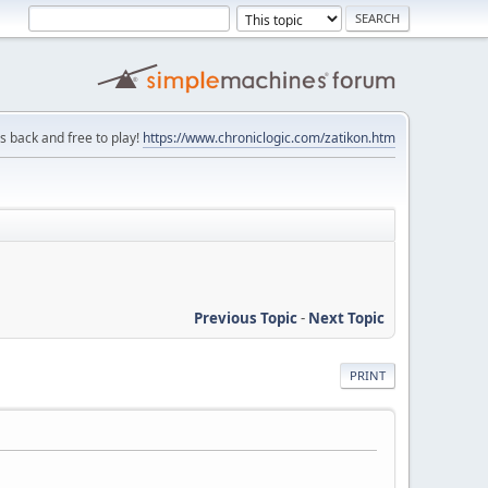
is back and free to play!
https://www.chroniclogic.com/zatikon.htm
Previous Topic
-
Next Topic
PRINT