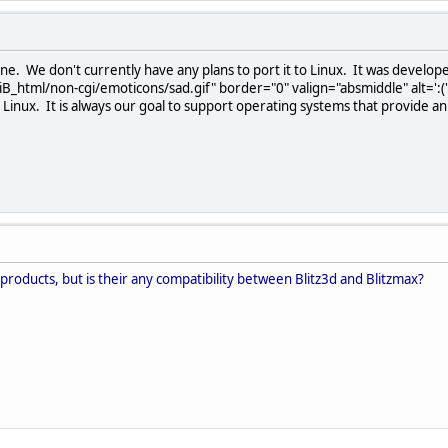
ine. We don't currently have any plans to port it to Linux. It was develop
B_html/non-cgi/emoticons/sad.gif" border="0" valign="absmiddle" alt=':(
t Linux. It is always our goal to support operating systems that provide a
 products, but is their any compatibility between Blitz3d and Blitzmax?