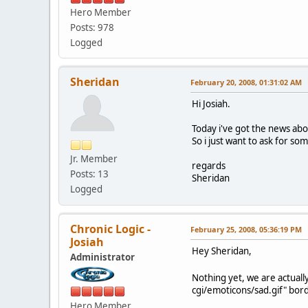
Hero Member
Posts: 978
Logged
Sheridan
February 20, 2008, 01:31:02 AM
Hi Josiah.
Today i've got the news ab
So i just want to ask for so
Jr. Member
regards
Posts: 13
Sheridan
Logged
Chronic Logic -
February 25, 2008, 05:36:19 PM
Josiah
Hey Sheridan,
Administrator
Nothing yet, we are actuall
cgi/emoticons/sad.gif" bord
Hero Member