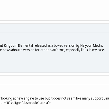
out Kingdom Elemental released as a boxed version by Halycon Media.
me news about a version for other platforms, especially linux in my case.
y looking at new engine to use but it does not seem like many support Li
er="0" valign="absmiddle" alt=':('>