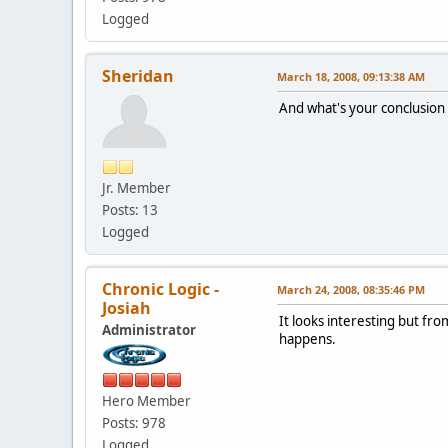
Logged
Sheridan
March 18, 2008, 09:13:38 AM
And what's your conclusion
Jr. Member
Posts: 13
Logged
Chronic Logic -
March 24, 2008, 08:35:46 PM
Josiah
It looks interesting but fro
Administrator
happens.
Hero Member
Posts: 978
Logged